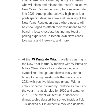
special afternoon ceremony led by a shaman
who will bless and release the resort’s collective
New Years Resolution board, for a renewed step
into 2021. Among other activity highlights is a
pre-hispanic Mexican show and unveiling of the
New Years Resolution board where guests will
be encouraged to attach their resolutions to the
board, a local chocolate tasting and tequila
pairing experience, a Beach lawn New Year’s
Eve party and fireworks, and more.
At the
W Punta de Mita
,
travellers can ring in
the New Year in true W fashion with W Punta de
Mita’s ‘New Waves Eve’ celebration, which
symbolizes the ups and downs this year has
brought inviting guests ‘ride the wave’ into a
2021 with positive blessings ahead. With a
colour scheme inspired by Pantone’s colours of
the year — classic blue for 2020 and aqua for
2021 — the event will feature a “decadent
dinner, a chic dessert bar served inside a Tuk
Tuk decked out in authentic Mexican designs,