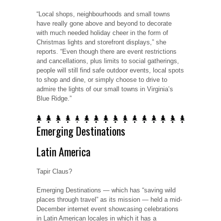
“Local shops, neighbourhoods and small towns
have really gone above and beyond to decorate
with much needed holiday cheer in the form of
Christmas lights and storefront displays,” she
reports. “Even though there are event restrictions
and cancellations, plus limits to social gatherings,
people will still find safe outdoor events, local spots
to shop and dine, or simply choose to drive to
admire the lights of our small towns in Virginia’s
Blue Ridge.”
Emerging Destinations
Latin America
Tapir Claus?
Emerging Destinations — which has “saving wild
places through travel” as its mission — held a mid-
December internet event showcasing celebrations
in Latin American locales in which it has a