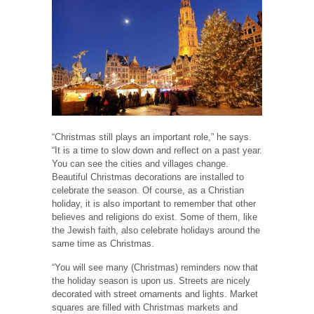
“Christmas still plays an important role,” he says.
“It is a time to slow down and reflect on a past year.
You can see the cities and villages change.
Beautiful Christmas decorations are installed to
celebrate the season. Of course, as a Christian
holiday, it is also important to remember that other
believes and religions do exist. Some of them, like
the Jewish faith, also celebrate holidays around the
same time as Christmas.
“You will see many (Christmas) reminders now that
the holiday season is upon us. Streets are nicely
decorated with street ornaments and lights. Market
squares are filled with Christmas markets and