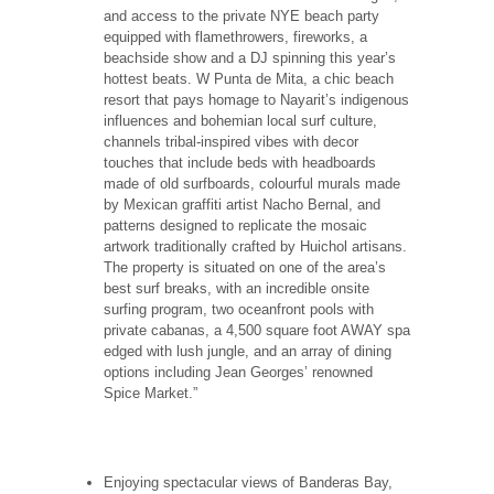
and access to the private NYE beach party
equipped with flamethrowers, fireworks, a
beachside show and a DJ spinning this year’s
hottest beats. W Punta de Mita, a chic beach
resort that pays homage to Nayarit’s indigenous
influences and bohemian local surf culture,
channels tribal-inspired vibes with decor
touches that include beds with headboards
made of old surfboards, colourful murals made
by Mexican graffiti artist Nacho Bernal, and
patterns designed to replicate the mosaic
artwork traditionally crafted by Huichol artisans.
The property is situated on one of the area’s
best surf breaks, with an incredible onsite
surfing program, two oceanfront pools with
private cabanas, a 4,500 square foot AWAY spa
edged with lush jungle, and an array of dining
options including Jean Georges’ renowned
Spice Market.”
Enjoying spectacular views of Banderas Bay,