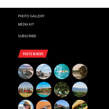
PHOTO GALLERY
MEDIA KIT
SUBSCRIBE
PHOTO IN NEWS