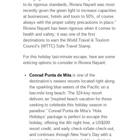
to its rigorous standards, Riviera Nayarit was most
recently given the green light to increase capacities
at businesses, hotels and tours to 50%, of course
always with the proper safety precautions in place.”
Riviera Nayarit has been rigorous when it comes to
health and safety; it was one of the first
destinations to earn the World Travel & Tourism
Council’s (WTTC) Safe Travel Stamp.
For this holiday last-minute escape, here are some
enticing options to consider in Riviera Nayarit:
Conrad Punta de Mita
is one of the
destination’s newest resorts located right along
the sparkling blue waters of the Pacific on a
two-mile long beach. The 324-key resort
delivers an “inspired beach vacation for those
seeking to celebrate this holiday season in
paradise.” Conrad Punta de Mita’s ‘Hola
Holidays’ package is perfect to escape this
holiday, offering the 4th night free, a US$200
resort credit, and early check-in/late check-out,
and continues through New Year’s Day with a