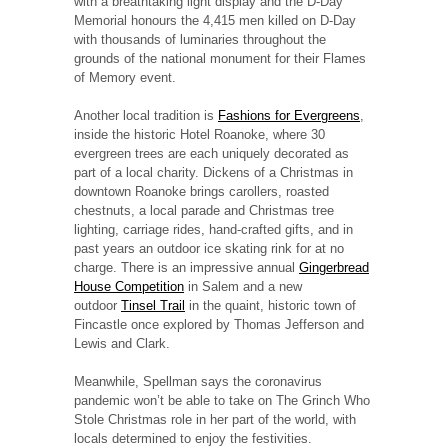
with a breathtaking light display and the D-Day
Memorial honours the 4,415 men killed on D-Day
with thousands of luminaries throughout the
grounds of the national monument for their Flames
of Memory event.
Another local tradition is
Fashions for Evergreens
,
inside the historic Hotel Roanoke, where 30
evergreen trees are each uniquely decorated as
part of a local charity. Dickens of a Christmas in
downtown Roanoke brings carollers, roasted
chestnuts, a local parade and Christmas tree
lighting, carriage rides, hand-crafted gifts, and in
past years an outdoor ice skating rink for at no
charge. There is an impressive annual
Gingerbread
House Competition
in Salem and a new
outdoor
Tinsel Trail
in the quaint, historic town of
Fincastle once explored by Thomas Jefferson and
Lewis and Clark.
Meanwhile, Spellman says the coronavirus
pandemic won’t be able to take on The Grinch Who
Stole Christmas role in her part of the world, with
locals determined to enjoy the festivities.