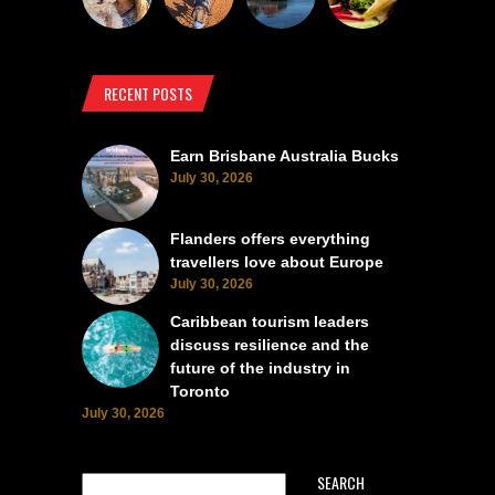
RECENT POSTS
Earn Brisbane Australia Bucks
July 30, 2026
Flanders offers everything
travellers love about Europe
July 30, 2026
Caribbean tourism leaders
discuss resilience and the
future of the industry in
Toronto
July 30, 2026
SEARCH