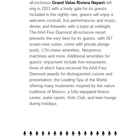
all-inclusive
Grand Velas Riviera Nayarit
will
ring in 2021 with a lively gala for its guests.
Included in the nightly rate, guests will enjoy a
welcome cocktail, live performances and music,
dinner, and fireworks with a toast at midnight.
The AAA Five Diamond all-inclusive resort
presents the very best for its guests, with 267
ocean-view suites, some with private plunge
pools, L’Occitane amenities, Nespresso
machines and more. Additional amenities for
guests’ enjoyment include five restaurants,
three of which have received the AAA Four
Diamond awards for distinguished cuisine and
presentation; the Leading Spa of the World,
offering many treatments inspired by the native
traditions of Mexico, a fully-equipped fitness
center, water sports, Kids Club, and teen lounge
during holidays.