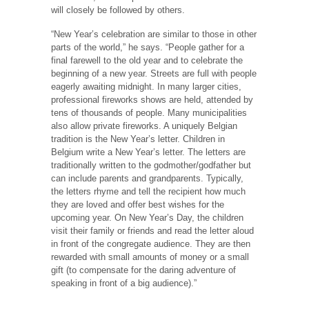
will closely be followed by others.
“New Year’s celebration are similar to those in other
parts of the world,” he says. “People gather for a
final farewell to the old year and to celebrate the
beginning of a new year. Streets are full with people
eagerly awaiting midnight. In many larger cities,
professional fireworks shows are held, attended by
tens of thousands of people. Many municipalities
also allow private fireworks. A uniquely Belgian
tradition is the New Year’s letter. Children in
Belgium write a New Year’s letter. The letters are
traditionally written to the godmother/godfather but
can include parents and grandparents. Typically,
the letters rhyme and tell the recipient how much
they are loved and offer best wishes for the
upcoming year. On New Year’s Day, the children
visit their family or friends and read the letter aloud
in front of the congregate audience. They are then
rewarded with small amounts of money or a small
gift (to compensate for the daring adventure of
speaking in front of a big audience).”