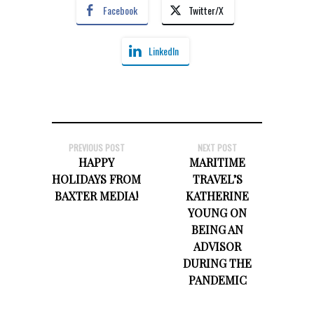
Facebook
Twitter/X
LinkedIn
PREVIOUS POST
NEXT POST
HAPPY
MARITIME
HOLIDAYS FROM
TRAVEL’S
BAXTER MEDIA!
KATHERINE
YOUNG ON
BEING AN
ADVISOR
DURING THE
PANDEMIC