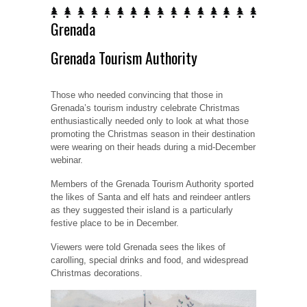
Grenada
Grenada Tourism Authority
Those who needed convincing that those in
Grenada’s tourism industry celebrate Christmas
enthusiastically needed only to look at what those
promoting the Christmas season in their destination
were wearing on their heads during a mid-December
webinar.
Members of the Grenada Tourism Authority sported
the likes of Santa and elf hats and reindeer antlers
as they suggested their island is a particularly
festive place to be in December.
Viewers were told Grenada sees the likes of
carolling, special drinks and food, and widespread
Christmas decorations.