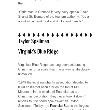
them.
“Christmas in Grenada is very, very special,” said
Shanai St. Bernard of the tourism authority. “It’s all
about music and food and drinks and friends.”
Taylor Spellman
Virginia's Blue Ridge
Virginia’s Blue Ridge has long been celebrating
Christmas on a scale that in one way is absolutely
unrivalled.
“1949 the local merchants association decided to
build an 80-foot neon star on the top of Mill
Mountain, in the middle of Roanoke, as a
Christmas decoration; they never took it down!”
reports tourist board spokeswoman Taylor
Spellman. “Today, the
Roanoke Star
is the largest