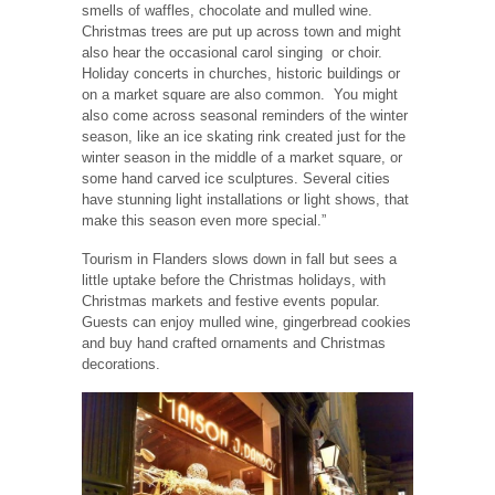
smells of waffles, chocolate and mulled wine.
Christmas trees are put up across town and might
also hear the occasional carol singing
or choir.
Holiday concerts in churches, historic buildings or
on a market square are also common.
You might
also come across seasonal reminders of the winter
season, like an ice skating rink created just for the
winter season in the middle of a market square, or
some hand carved ice sculptures. Several cities
have stunning light installations or light shows, that
make this season even more special.”
Tourism in Flanders slows down in fall but sees a
little uptake before the Christmas holidays, with
Christmas markets and festive events popular.
Guests can enjoy mulled wine, gingerbread cookies
and buy hand crafted ornaments and Christmas
decorations.