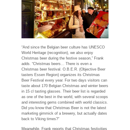
“And since the Belgian beer culture has UNESCO
World Heritage (recognition), we also enjoy
Christmas beer during the festive season,” Frank
adds. “Christmas beers… There is even a
Christmas beer festival. O.B.E.R. (Objective Beer
tasters Essen Region) organizes its Christmas
Beer Festival every year. For two days visitors can
taste about 170 Belgian Christmas and winter beers
in 15 cl tasting glasses. Their beer list is regarded
as one of the best in the world, with several scoops
and interesting gems combined with world classics.
Did you know that Christmas Beer is not the latest
marketing gimmick of a brewery, but actually dates
back to Viking times?”
Meanwhile, Frank reports that Christmas festivities