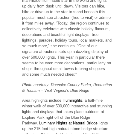
man-made illuminated star in the world and lights
up daily from dusk until dawn. Visitors can hike,
bike or drive up to the star to stand beneath this
popular, must-see attraction (free to visit) or admire
it from miles away. “Today, the region continues to
collectively celebrate with classic holiday flavours,
decorations and beautiful light displays, tree
lightings, parades, holiday tours, local markets, and
so much more,” she continues. “One of our
signature attractions sets up a dazzling display of
over 500,000 lights. This year in particular there
seems to be even more decorations, particularly on
shops throughout small towns to bring shoppers
and some much needed cheer.”
Photo courtesy: Roanoke County Parks, Recreation
& Tourism – Visit Virginia’s Blue Ridge
Area highlights include
I
lluminights
, a half-mile
winter walk of over 500,000 interactive and stunning
lights and displays that takes place outdoors at
Explore Park right off of the Blue Ridge
Parkway.
Luminary Nights at Natural Bridge
lights
up the 215-foot high natural stone bridge structure