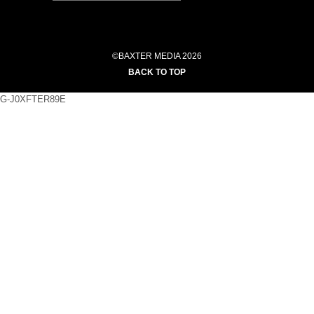
©BAXTER MEDIA 2026
BACK TO TOP
G-J0XFTER89E