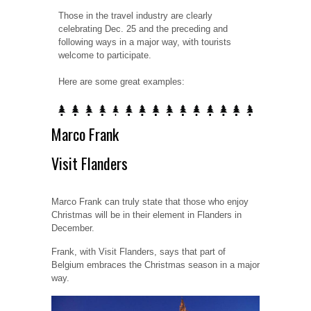
Those in the travel industry are clearly
celebrating Dec. 25 and the preceding and
following ways in a major way, with tourists
welcome to participate.
Here are some great examples:
Marco Frank
Visit Flanders
Marco Frank can truly state that those who enjoy
Christmas will be in their element in Flanders in
December.
Frank, with Visit Flanders, says that part of
Belgium embraces the Christmas season in a major
way.