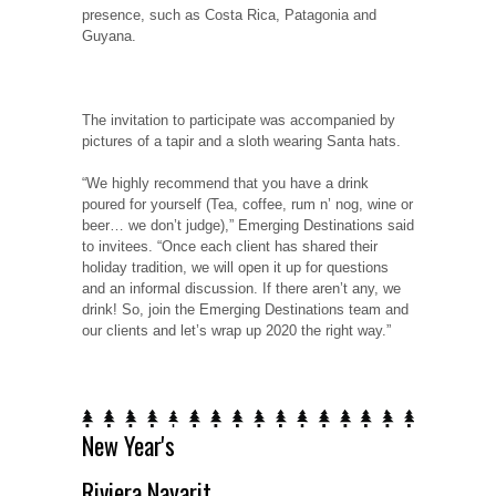
presence, such as Costa Rica, Patagonia and
Guyana.
The invitation to participate was accompanied by
pictures of a tapir and a sloth wearing Santa hats.
“We highly recommend that you have a drink
poured for yourself (Tea, coffee, rum n’ nog, wine or
beer… we don’t judge),” Emerging Destinations said
to invitees. “Once each client has shared their
holiday tradition, we will open it up for questions
and an informal discussion. If there aren’t any, we
drink! So, join the Emerging Destinations team and
our clients and let’s wrap up 2020 the right way.”
New Year's
Riviera Nayarit