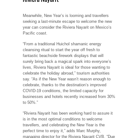
Meanwhile, New Year’s is looming and travellers
seeking a last-minute escape to welcome the new
year can consider the Riviera Nayarit on Mexico’s
Pacific coast.
“From a traditional Huichol shamanic energy
cleansing ritual to start the year off fresh to
fantastic beachside firework displays that will
surely bring back a magical spark into everyone’s
lives, Riviera Nayarit is ideal for those wanting to
celebrate the holiday abroad,” tourism authorities
say. “As if the New Year wasn’t reason enough to
celebrate, thanks to the destination’s improved
COVID-19 conditions, the limited capacity for
businesses and hotels recently increased from 30%
to 50%.”
“Riviera Nayarit has been working hard to assure it
is in the most optimal conditions to welcome
travellers, and celebrating the New Year is the
perfect time to enjoy it,” adds Marc Murphy,
managing director for the Riviera Nayarit CVB. “Due