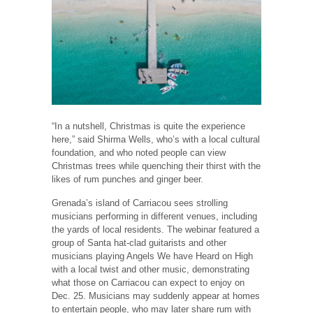
“In a nutshell, Christmas is quite the experience
here,” said Shirma Wells, who’s with a local cultural
foundation, and who noted people can view
Christmas trees while quenching their thirst with the
likes of rum punches and ginger beer.
Grenada’s island of Carriacou sees strolling
musicians performing in different venues, including
the yards of local residents. The webinar featured a
group of Santa hat-clad guitarists and other
musicians playing Angels We have Heard on High
with a local twist and other music, demonstrating
what those on Carriacou can expect to enjoy on
Dec. 25. Musicians may suddenly appear at homes
to entertain people, who may later share rum with