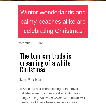
Winter wonderlands and
balmy beaches alike are
celebrating Christmas
December 21, 2020
The tourism trade is
dreaming of a white
Christmas
Ian Stalker
If Band Aid had been referring to the travel
industry when it famously asked in its classic
song
Do They Know It’s Christmas?
the answer
clearly would have been a resounding yes.