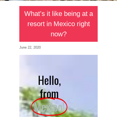
What’s it like being at a
resort in Mexico right
now?
June 22, 2020
Hello,
from
Mexico!