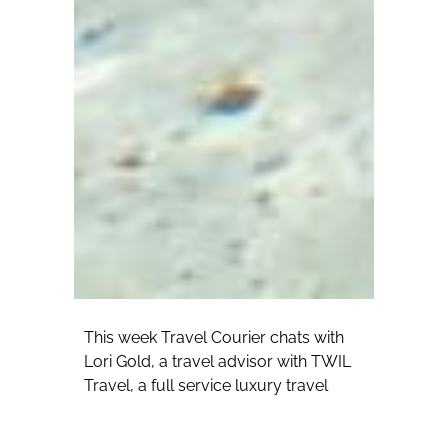
This week Travel Courier chats with
Lori Gold, a travel advisor with TWIL
Travel, a full service luxury travel
consultancy. Gold has been in the
travel industry for 13 years and