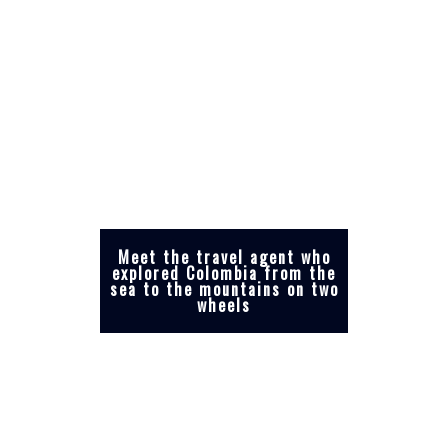
Meet the travel agent who
explored Colombia from the
sea to the mountains on two
wheels