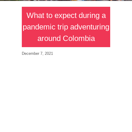
What to expect during a
pandemic trip adventuring
around Colombia
December 7, 2021