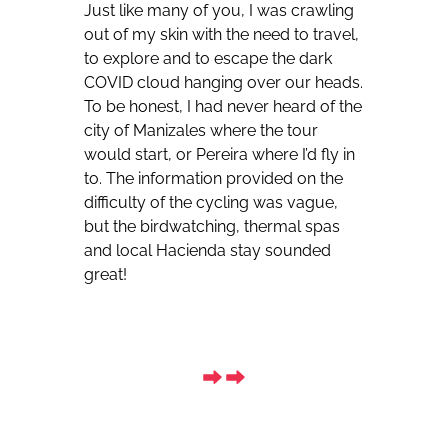
Just like many of you, I was crawling
out of my skin with the need to travel,
to explore and to escape the dark
COVID cloud hanging over our heads.
To be honest, I had never heard of the
city of Manizales where the tour
would start, or Pereira where I’d fly in
to. The information provided on the
difficulty of the cycling was vague,
but the birdwatching, thermal spas
and local Hacienda stay sounded
great!