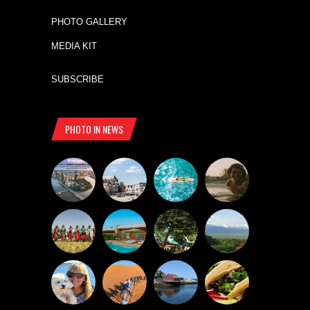
PHOTO GALLERY
MEDIA KIT
SUBSCRIBE
PHOTO IN NEWS