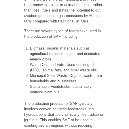
from renewable plant or animal materials rather
than fossil fuels and it has the potential to cut
aviation greenhouse gas emissions by 60 to
80% compared with traditional jet fuels.
There are several types of feedstocks used in
the production of SAF, including:
Biomass: organic materials such as
agricultural residues, algae, and dedicated
energy crops.
Waste Oils and Fats: Used cooking oil
(UCO), animal fats, and other waste oils.
Municipal Solid Waste: Organic waste from
households and businesses.
Sustainable Feedstocks: sustainably
sourced plant oils.
The production process for SAF typically
involves converting these feedstocks into
hydrocarbons that are chemically like traditional
jet fuels. This enables SAF to be used in
existing aircraft engines without requiring