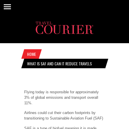
HOME
WHAT IS SAF AND CAN IT REDUCE TRAVELS
CARBON FOOTPRINT?
Flying today is responsible for approximately
3% of global emissions and transport overall
11%.
Airlines could cut their carbon footprints by
transitioning to Sustainable Aviation Fuel (SAF)
SAF is a type of biofuel meaning it is made