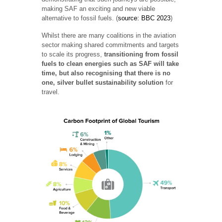
making SAF an exciting and new viable
alternative to fossil fuels. (
source: BBC 2023
)
Whilst there are many coalitions in the aviation
sector making shared commitments and targets
to scale its progress,
transitioning from fossil
fuels to clean energies such as SAF will take
time, but also recognising that there is no
one, silver bullet sustainability solution
for
travel.