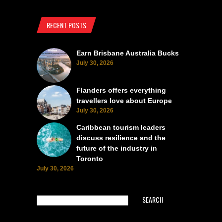
RECENT POSTS
Earn Brisbane Australia Bucks
July 30, 2026
Flanders offers everything
travellers love about Europe
July 30, 2026
Caribbean tourism leaders
discuss resilience and the
future of the industry in
Toronto
July 30, 2026
SEARCH