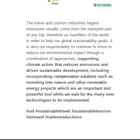
The travel and tourism industries largest
emissions usually come from the transport part
of any trip, therefore as travellers of the world,
in order to help our global sustainability goals, it
is also our responsibility to continue to strive to
reduce our environmental impact through a
combination of approaches
, supporting
climate action that reduces emissions and
drives sustainable development, including
incorporating
compensation solutions
such as
investing into nature and other renewable
energy projects which are an important and
powerful tool while we wait for the many new
technologies to be implemented.
#saf #sustainabletravel #sustainabletourism
#airtravel #carbonreductions