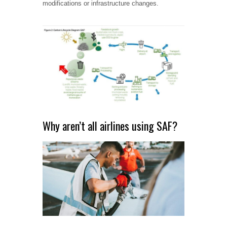
modifications or infrastructure changes.
Why aren’t all airlines using SAF?