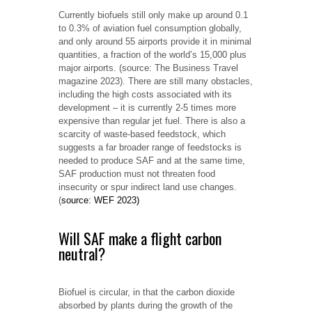
Currently biofuels still only make up around 0.1
to 0.3% of aviation fuel consumption globally,
and only around 55 airports provide it in minimal
quantities, a fraction of the world’s 15,000 plus
major airports. (source: The Business Travel
magazine 2023). There are still many obstacles,
including the high costs associated with its
development – it is currently 2-5 times more
expensive than regular jet fuel. There is also a
scarcity of waste-based feedstock, which
suggests a far broader range of feedstocks is
needed to produce SAF and at the same time,
SAF production must not threaten food
insecurity or spur indirect land use changes.
(
source: WEF 2023)
Will SAF make a flight carbon
neutral?
Biofuel is circular, in that the carbon dioxide
absorbed by plants during the growth of the