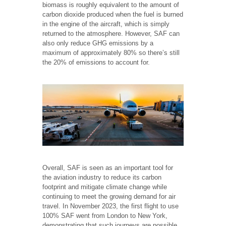
biomass is roughly equivalent to the amount of
carbon dioxide produced when the fuel is burned
in the engine of the aircraft, which is simply
returned to the atmosphere. However, SAF can
also only reduce GHG emissions by a
maximum of approximately 80% so there’s still
the 20% of emissions to account for.
Overall, SAF is seen as an important tool for
the aviation industry to reduce its carbon
footprint and mitigate climate change while
continuing to meet the growing demand for air
travel. In November 2023, the first flight to use
100% SAF went from London to New York,
demonstrating that such journeys are possible,