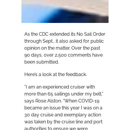
As the CDC extended its No Sail Order
through Sept., it also asked for public
opinion on the matter. Over the past
90 days, over 2,500 comments have
been submitted.
Here’s a look at the feedback.
“I am an experienced cruiser with
more than 65 sailings under my belt,”
says Rose Alston. “When COVID-19
became an issue this year I was on a
30 day cruise and exemplary action
was taken by the cruise line and port
authorities to ensure we were