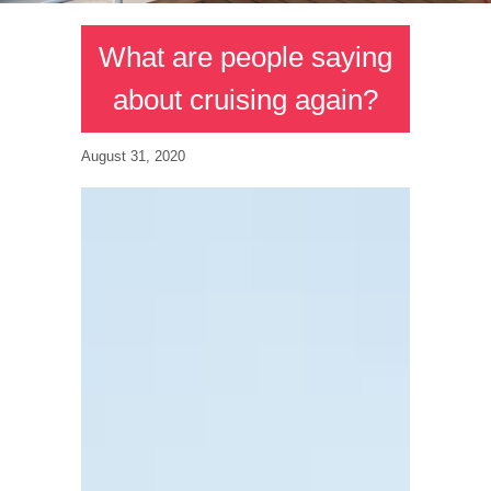
What are people saying
about cruising again?
August 31, 2020