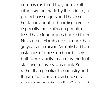
coronavirus free. I truly believe all
efforts will be made by the industry to
protect passengers and I have no
hesitation about re-boarding a vessel,
especially those of 1,200 people or
less. I have four cruises booked from
Nov. 2020 – March 2022. In more than
30 years or cruising I’ve only had two
instances of illness on board. They
both were rapidly treated by medical
staff and recovery was quick. So
rather than penalize the industry and
those of us who are avid cruisers,
please remove the No Sail Order and
let us return to the sea based on our
best judgement.”
“Cruise Lines were already excellent
at cleaning surfaces and having hand