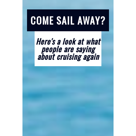
COME SAIL AWAY?
Here's a look at what
people are saying
about cruising again