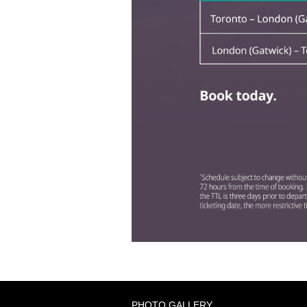
PHOTO GALLERY