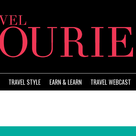
TRAVEL STYLE
EARN & LEARN
TRAVEL WEBCAST