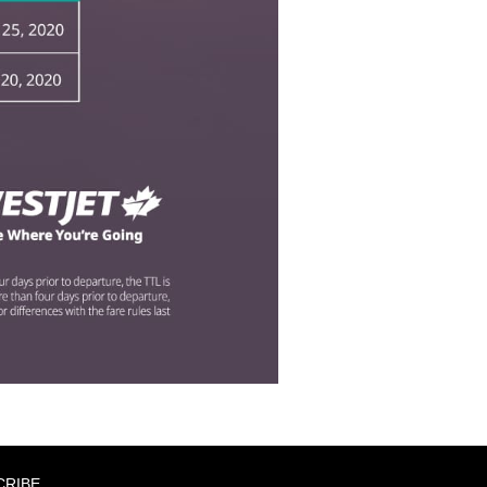
CRIBE