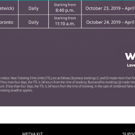
MEDIA KIT
SUBS