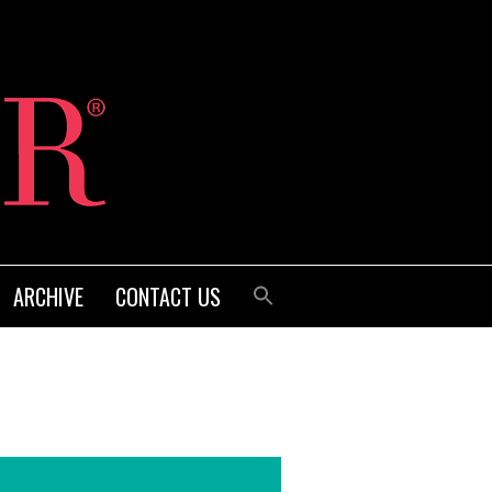
ARCHIVE
CONTACT US