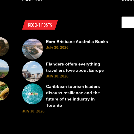
RECENT POSTS
Earn Brisbane Australia Bucks
July 30, 2026
Flanders offers everything
travellers love about Europe
July 30, 2026
Caribbean tourism leaders
discuss resilience and the
future of the industry in
Toronto
July 30, 2026