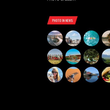
PHOTO IN NEWS