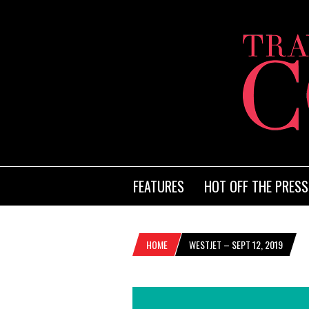
FEATURES
HOT OFF THE PRESS
HOME
WESTJET – SEPT 12, 2019