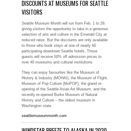
DISCOUNTS AT MUSEUMS FOR SEATTLE
VISITORS
Seattle Museum Month will run from Feb. 1 to 29,
giving visitors the opportunity to take in a generous
selection of arts and culture in the Emerald City at
reduced rates. But the discounts are only available
to those who book stays at one of nearly 60
participating downtown Seattle hotels. Those
guests will receive 50% off admission prices to
over 40 museums and cultural institutions.
They can enjoy favourites like the Museum of
History & Industry (MOHAI), the Museum of Flight,
Museum of Pop Culture (MoPOP), the grand re-
opening of the Seattle Asian Art Museum, and the
recently re-opened Burke Museum of Natural
History and Culture – the oldest museum in
Washington state.
seattlemuseummonth.com
WINDSTAR BREEZE TO ALASKA IN 2020