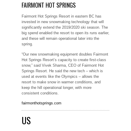
FAIRMONT HOT SPRINGS
Fairmont Hot Springs Resort in eastern BC has
invested in new snowmaking technology that will
significantly extend the 2019/2020 ski season. The
big spend enabled the resort to open its runs earlier,
and these will remain operational later into the
spring.
“Our new snowmaking equipment doubles Fairmont
Hot Springs Resort’s capacity to create first-class
snow,” said Vivek Sharma, CEO of Fairmont Hot
Springs Resort. He said the new tech – which is
used at events like the Olympics – allows the
resort to make snow in warmer conditions, and
keep the hill operational longer, with more
consistent conditions.
fairmonthotsprings.com
US