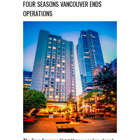
FOUR SEASONS VANCOUVER ENDS
OPERATIONS