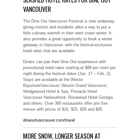
VANCOUVER
The Dine Out Vancouver Festival is now underway,
giving visitors and residents alike a way to put a
little culinary warmth in their west coast winter. It
also provides a great opportunity to book a winter
getaway in Vancouver, with the festival-exclusive
hotel rates that are available.
Diners can pair their Dine Out experience with
promotional hotel rates starting at $89 per room per
night during the festival dates (Jan. 17 – Feb. 2).
Stays are available at the Westin
BayshoreVancouver, Westin Grand Vancouver,
Wedgewood Hotel & Spa, Pinnacle Hotel
Vancouver Harbourfront, Rosewood Hotel Georgia
and others. Over 300 restaurants offer prix fixe
menus with prices of $15, $25, $35 and $45.
dineoutvancouver.com/travel
MORE SNOW, LONGER SEASON AT