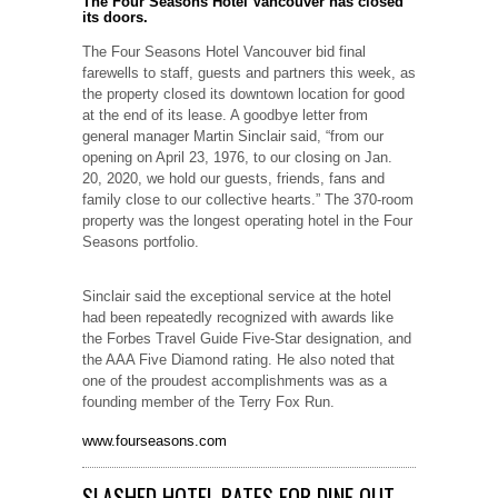
The Four Seasons Hotel Vancouver has closed
its doors.
The Four Seasons Hotel Vancouver bid final
farewells to staff, guests and partners this week, as
the property closed its downtown location for good
at the end of its lease. A goodbye letter from
general manager Martin Sinclair said, “from our
opening on April 23, 1976, to our closing on Jan.
20, 2020, we hold our guests, friends, fans and
family close to our collective hearts.” The 370-room
property was the longest operating hotel in the Four
Seasons portfolio.
Sinclair said the exceptional service at the hotel
had been repeatedly recognized with awards like
the Forbes Travel Guide Five-Star designation, and
the AAA Five Diamond rating. He also noted that
one of the proudest accomplishments was as a
founding member of the Terry Fox Run.
www.fourseasons.com
SLASHED HOTEL RATES FOR DINE OUT