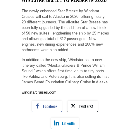
The newly enhanced Star Breeze by Windstar
Cruises will sail to Alaska in 2020, offering nearly
20 different journeys. The all-suite Star Breeze has
been fully upgraded by the addition of a new block
of 50 new suites, lengthening the ship by 25 metres
and allowing a total of 312 passengers. New
engines, new dining experiences and 100% new
bathrooms were also added.
In addition to the new ship, Windstar has a new
itinerary called “Alaska Glaciers & Prince William
Sound,” which offers first-time visits to tiny ports
like Valdez and Petersburg. It is also selling its first
James Beard Foundation Culinary Cruise in Alaska.
windstarcruises.com
Facebook
Twitter/X
LinkedIn