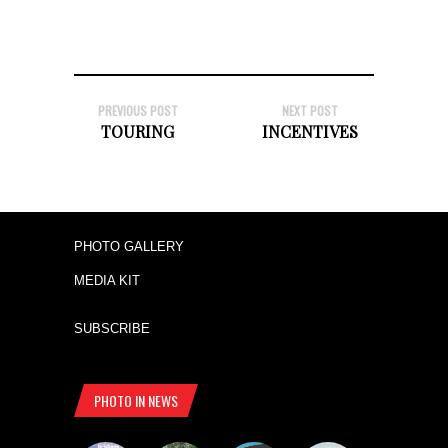
PREVIOUS POST
NEXT POST
TOURING
INCENTIVES
PHOTO GALLERY
MEDIA KIT
SUBSCRIBE
PHOTO IN NEWS