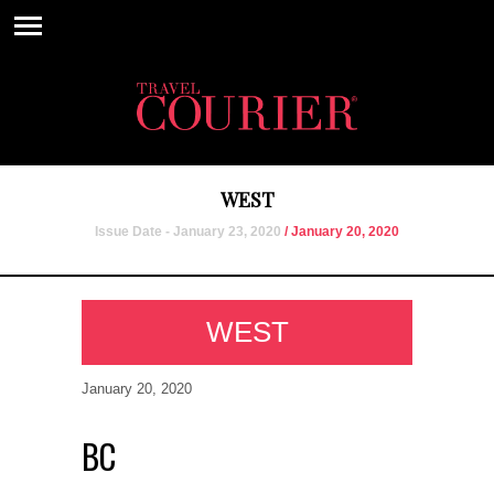
WEST
Issue Date - January 23, 2020
/ January 20, 2020
WEST
January 20, 2020
BC