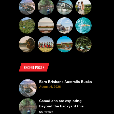
RECENT POSTS
Earn Brisbane Australia Bucks
August 6, 2026
Canadians are exploring
beyond the backyard this
summer