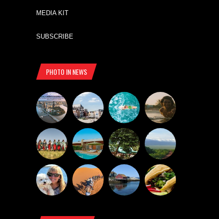
MEDIA KIT
SUBSCRIBE
PHOTO IN NEWS