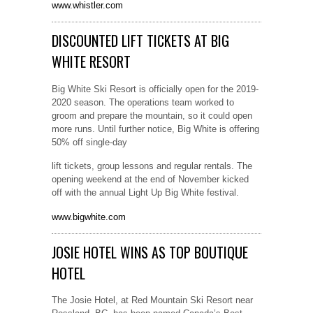
www.whistler.com
DISCOUNTED LIFT TICKETS AT BIG
WHITE RESORT
Big White Ski Resort is officially open for the 2019-
2020 season. The operations team worked to
groom and prepare the mountain, so it could open
more runs. Until further notice, Big White is offering
50% off single-day
lift tickets, group lessons and regular rentals. The
opening weekend at the end of November kicked
off with the annual Light Up Big White festival.
www.bigwhite.com
JOSIE HOTEL WINS AS TOP BOUTIQUE
HOTEL
The Josie Hotel, at Red Mountain Ski Resort near