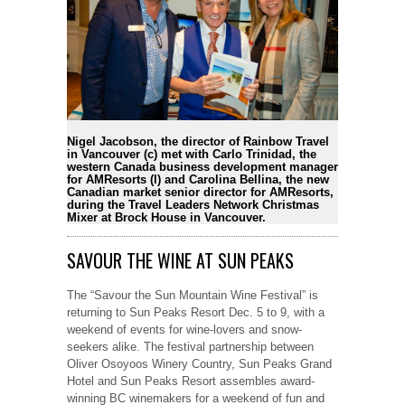
Nigel Jacobson, the director of Rainbow Travel
in Vancouver (c) met with Carlo Trinidad, the
western Canada business development manager
for AMResorts (l) and Carolina Bellina, the new
Canadian market senior director for AMResorts,
during the Travel Leaders Network Christmas
Mixer at Brock House in Vancouver.
SAVOUR THE WINE AT SUN PEAKS
The “Savour the Sun Mountain Wine Festival” is
returning to Sun Peaks Resort Dec. 5 to 9, with a
weekend of events for wine-lovers and snow-
seekers alike. The festival partnership between
Oliver Osoyoos Winery Country, Sun Peaks Grand
Hotel and Sun Peaks Resort assembles award-
winning BC winemakers for a weekend of fun and