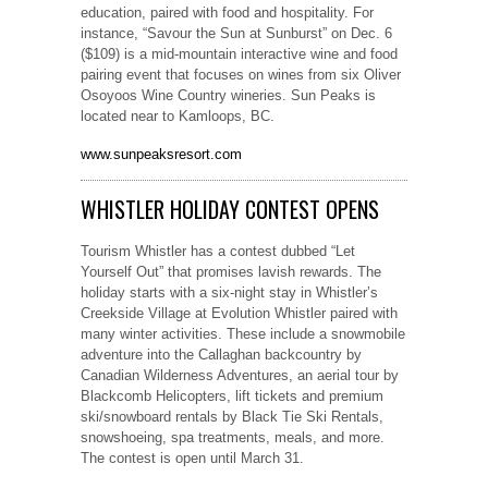
education, paired with food and hospitality. For
instance, “Savour the Sun at Sunburst” on Dec. 6
($109) is a mid-mountain interactive wine and food
pairing event that focuses on wines from six Oliver
Osoyoos Wine Country wineries. Sun Peaks is
located near to Kamloops, BC.
www.sunpeaksresort.com
WHISTLER HOLIDAY CONTEST OPENS
Tourism Whistler has a contest dubbed “Let
Yourself Out” that promises lavish rewards. The
holiday starts with a six-night stay in Whistler’s
Creekside Village at Evolution Whistler paired with
many winter activities. These include a snowmobile
adventure into the Callaghan backcountry by
Canadian Wilderness Adventures, an aerial tour by
Blackcomb Helicopters, lift tickets and premium
ski/snowboard rentals by Black Tie Ski Rentals,
snowshoeing, spa treatments, meals, and more.
The contest is open until March 31.