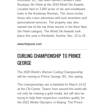
Rossland, BC, has been named Canada’s Best
Boutique Ski Hotel at the 2019 World Ski Awards.
Located next to 3,850 acres of ski and snowboard
trails in the Kootenay Rockies, The Josie invites
those who crave adventure with luxe amenities and
personalized services. The property was also
named one of the top three resorts in the Best New
Ski Hotel category. The World Ski Awards took
place this year in Kitzbühel, Austria, Nov. 22 to 24.
www.thejosie.com
CURLING CHAMPIONSHIP TO PRINCE
GEORGE
The 2020 World’s Women Curling Championship
will be coming to Prince George, BC, this spring.
The championships are scheduled for March 14-22
at the CN Centre. Teams from around the world will
not only be chasing a gold medal, but will also be
trying to help their respective countries qualify for
the 2022 Winter Olympics in Beijing. The Prince