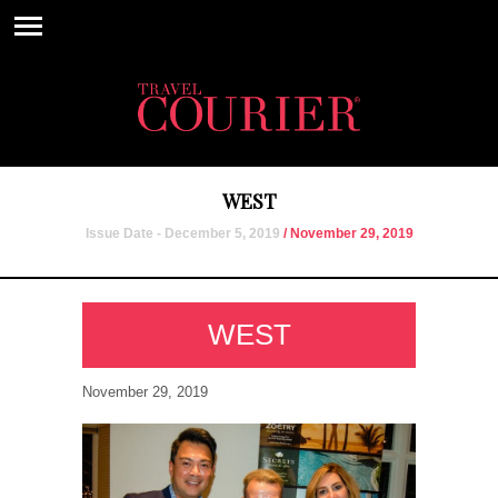
WEST
Issue Date - December 5, 2019
/ November 29, 2019
WEST
November 29, 2019