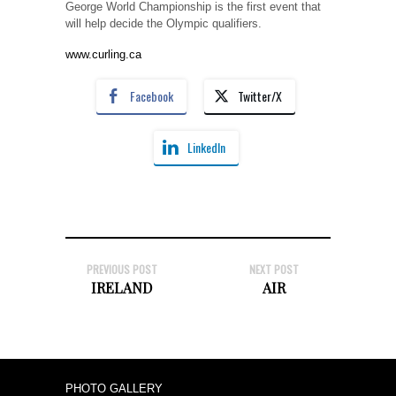
George World Championship is the first event that
will help decide the Olympic qualifiers.
www.curling.ca
Facebook
Twitter/X
LinkedIn
PREVIOUS POST
NEXT POST
IRELAND
AIR
PHOTO GALLERY