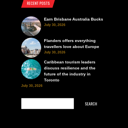
RECENT POSTS
Earn Brisbane Australia Bucks
July 30, 2026
Flanders offers everything
travellers love about Europe
July 30, 2026
Caribbean tourism leaders
discuss resilience and the
future of the industry in
Toronto
July 30, 2026
SEARCH