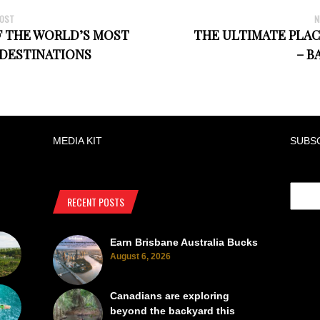
POST
N
F THE WORLD’S MOST
THE ULTIMATE PLAC
 DESTINATIONS
– B
MEDIA KIT
SUBS
RECENT POSTS
Earn Brisbane Australia Bucks
August 6, 2026
Canadians are exploring
beyond the backyard this