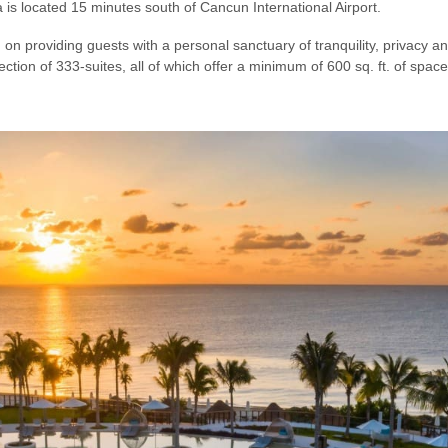
s located 15 minutes south of Cancun International Airport.
d on providing guests with a personal sanctuary of tranquility, privacy 
ction of 333-suites, all of which offer a minimum of 600 sq. ft. of space