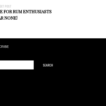
EXT POST
E FOR RUM ENTHUSIASTS
AR NONE!
CRIBE
SEARCH