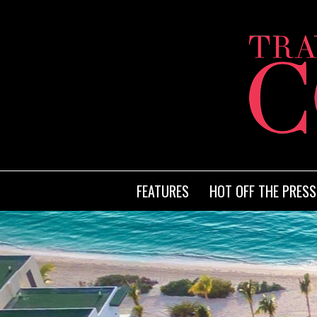
FEATURES
HOT OFF THE PRESS