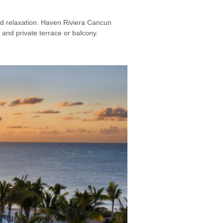
and relaxation. Haven Riviera Cancun
 and private terrace or balcony.