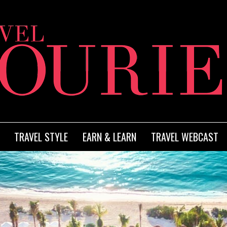
TRAVEL STYLE
EARN & LEARN
TRAVEL WEBCAST