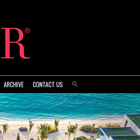
ARCHIVE
CONTACT US