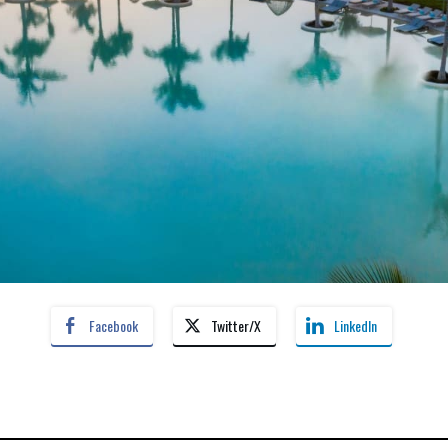
Facebook
Twitter/X
LinkedIn