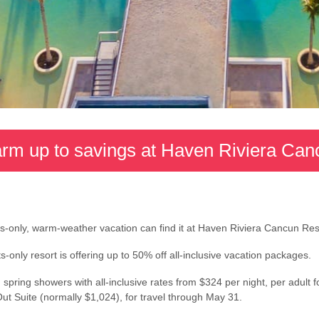
rm up to savings at Haven Riviera Can
lts-only, warm-weather vacation can find it at Haven Riviera Cancun Re
only resort is offering up to 50% off all-inclusive vacation packages.
spring showers with all-inclusive rates from $324 per night, per adult f
t Suite (normally $1,024), for travel through May 31.