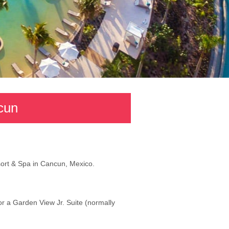
cun
sort & Spa in Cancun, Mexico.
or a Garden View Jr. Suite (normally