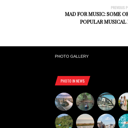
PREVIOUS 
MAD FOR MUSIC: SOME O
POPULAR MUSICAL
PHOTO GALLERY
PHOTO IN NEWS