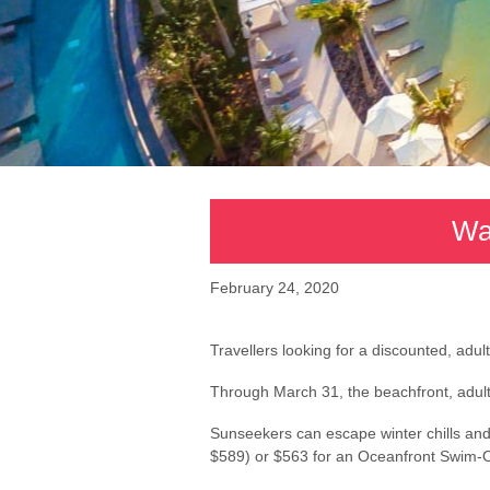
Wa
February 24, 2020
Travellers looking for a discounted, adu
Through March 31, the beachfront, adults-
Sunseekers can escape winter chills and 
$589) or $563 for an Oceanfront Swim-Ou