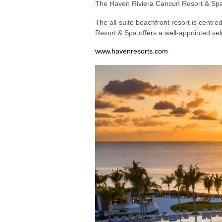
The Haven Riviera Cancun Resort & Spa i
The all-suite beachfront resort is centre
Resort & Spa offers a well-appointed sele
www.havenresorts.com