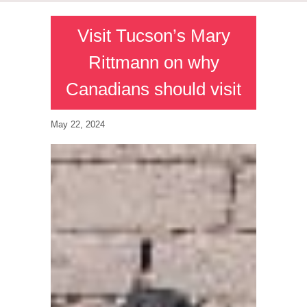
Visit Tucson’s Mary
Rittmann on why
Canadians should visit
May 22, 2024