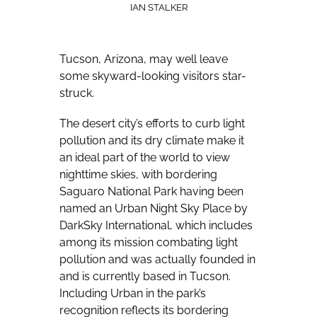
IAN STALKER
Tucson, Arizona, may well leave
some skyward-looking visitors star-
struck.
The desert city’s efforts to curb light
pollution and its dry climate make it
an ideal part of the world to view
nighttime skies, with bordering
Saguaro National Park having been
named an Urban Night Sky Place by
DarkSky International, which includes
among its mission combating light
pollution and was actually founded in
and is currently based in Tucson.
Including Urban in the park’s
recognition reflects its bordering