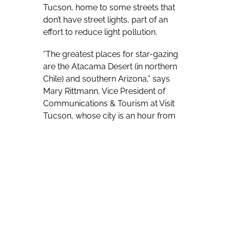
Tucson, home to some streets that
don’t have street lights, part of an
effort to reduce light pollution.
“The greatest places for star-gazing
are the Atacama Desert (in northern
Chile) and southern Arizona,” says
Mary Rittmann, Vice President of
Communications & Tourism at Visit
Tucson, whose city is an hour from
the Mexican border.
Southern Arizona has numerous
observatories and Tucson-area Mt.
Lemmon is home to Mt. Lemmon
SkyCenter, which has what Rittmann
labels “the largest telescope in the
world open to the public for star-
gazing.” That vantage point is found at