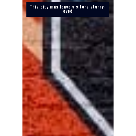
This city may leave visitors starry-
eyed