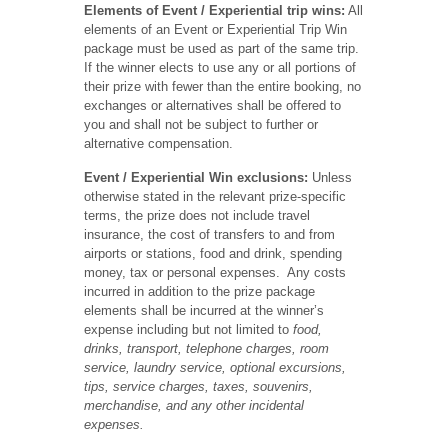
Elements of Event / Experiential trip wins:
All
elements of an Event or Experiential Trip Win
package must be used as part of the same trip.
If the winner elects to use any or all portions of
their prize with fewer than the entire booking, no
exchanges or alternatives shall be offered to
you and shall not be subject to further or
alternative compensation.
Event / Experiential Win exclusions:
Unless
otherwise stated in the relevant prize-specific
terms, the prize does not include travel
insurance, the cost of transfers to and from
airports or stations, food and drink, spending
money, tax or personal expenses. Any costs
incurred in addition to the prize package
elements shall be incurred at the winner’s
expense including but not limited to
food,
drinks, transport, telephone charges, room
service, laundry service, optional excursions,
tips, service charges, taxes, souvenirs,
merchandise, and any other incidental
expenses.