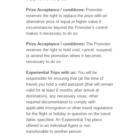
Prize Acceptance / conditions:
Promoter
reserves the right to replace the prize with an
alternative prize of equal or higher value if
circumstances beyond the Promoter’s control
makes it necessary to do so.
Prize Acceptance / conditions:
The Promoter
reserves the right to hold void, cancel, suspend,
or amend the promotion where it becomes
necessary to do so.
Experiential Trips with us:
You will be
responsible for ensuring that (at the time of
travel) you hold a valid passport (that will remain
valid for at least 6 months after arrival at
destination), any necessary visas, other
required documentation to comply with
applicable immigration or other travel regulations
for the flight or holiday in question on the travel
dates specified. An Experiential Trip place
offered to an individual Agent is non
transferrable to another person.