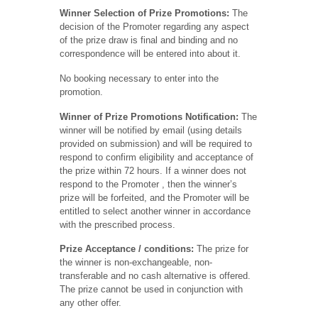
Winner Selection of Prize Promotions:
The
decision of the Promoter regarding any aspect
of the prize draw is final and binding and no
correspondence will be entered into about it.
No booking necessary to enter into the
promotion.
Winner of Prize Promotions Notification:
The
winner will be notified by email (using details
provided on submission) and will be required to
respond to confirm eligibility and acceptance of
the prize within 72 hours. If a winner does not
respond to the Promoter , then the winner’s
prize will be forfeited, and the Promoter will be
entitled to select another winner in accordance
with the prescribed process.
Prize Acceptance / conditions:
The prize for
the winner is non-exchangeable, non-
transferable and no cash alternative is offered.
The prize cannot be used in conjunction with
any other offer.