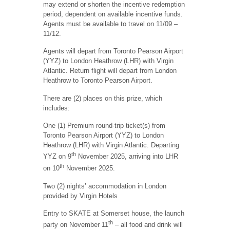
may extend or shorten the incentive redemption
period, dependent on available incentive funds.
Agents must be available to travel on 11/09 –
11/12.
Agents will depart from Toronto Pearson Airport
(YYZ) to London Heathrow (LHR) with Virgin
Atlantic. Return flight will depart from London
Heathrow to Toronto Pearson Airport.
There are (2) places on this prize, which
includes:
One (1) Premium round-trip ticket(s) from
Toronto Pearson Airport (YYZ) to London
Heathrow (LHR) with Virgin Atlantic. Departing
th
YYZ on 9
November 2025, arriving into LHR
th
on 10
November 2025.
Two (2) nights’ accommodation in London
provided by Virgin Hotels
Entry to SKATE at Somerset house, the launch
th
party on November 11
– all food and drink will