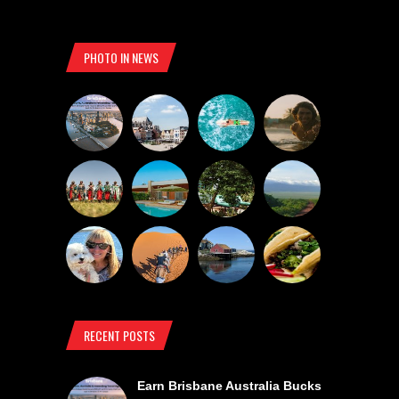
PHOTO IN NEWS
RECENT POSTS
Earn Brisbane Australia Bucks