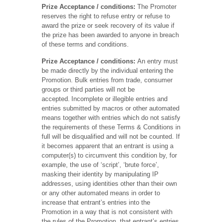
Prize Acceptance / conditions:
The Promoter
reserves the right to refuse entry or refuse to
award the prize or seek recovery of its value if
the prize has been awarded to anyone in breach
of these terms and conditions.
Prize Acceptance
/ conditions:
An entry must
be made directly by the individual entering the
Promotion. Bulk entries from trade, consumer
groups or third parties will not be
accepted. Incomplete or illegible entries and
entries submitted by macros or other automated
means together with entries which do not satisfy
the requirements of these Terms & Conditions in
full will be disqualified and will not be counted. If
it becomes apparent that an entrant is using a
computer(s) to circumvent this condition by, for
example, the use of ‘script’, ‘brute force’,
masking their identity by manipulating IP
addresses, using identities other than their own
or any other automated means in order to
increase that entrant’s entries into the
Promotion in a way that is not consistent with
the rules of the Promotion, that entrant’s entries