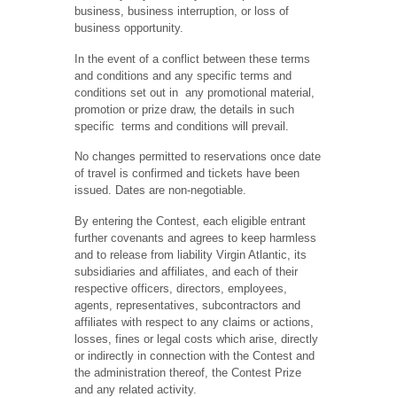
business, business interruption, or loss of
business opportunity.
In the event of a conflict between these terms
and conditions and any specific terms and
conditions set out in any promotional material,
promotion or prize draw, the details in such
specific terms and conditions will prevail.
No changes permitted to reservations once date
of travel is confirmed and tickets have been
issued. Dates are non-negotiable.
By entering the Contest, each eligible entrant
further covenants and agrees to keep harmless
and to release from liability Virgin Atlantic, its
subsidiaries and affiliates, and each of their
respective officers, directors, employees,
agents, representatives, subcontractors and
affiliates with respect to any claims or actions,
losses, fines or legal costs which arise, directly
or indirectly in connection with the Contest and
the administration thereof, the Contest Prize
and any related activity.