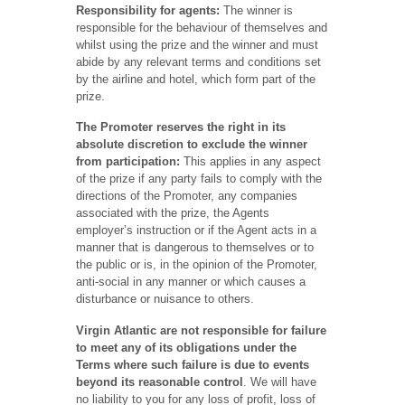
Responsibility for agents:
The winner is
responsible for the behaviour of themselves and
whilst using the prize and the winner and must
abide by any relevant terms and conditions set
by the airline and hotel, which form part of the
prize.
The Promoter reserves the right in its
absolute discretion to exclude the winner
from participation:
This applies in any aspect
of the prize if any party fails to comply with the
directions of the Promoter, any companies
associated with the prize, the Agents
employer’s instruction or if the Agent acts in a
manner that is dangerous to themselves or to
the public or is, in the opinion of the Promoter,
anti-social in any manner or which causes a
disturbance or nuisance to others.
Virgin Atlantic are not responsible for failure
to meet any of its obligations under the
Terms where such failure is due to events
beyond its reasonable control
. We will have
no liability to you for any loss of profit, loss of