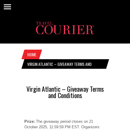
HOME
VIRGIN ATLANTIC – GIVEAWAY TERMS AND
CONDITIONS
Virgin Atlantic – Giveaway Terms
and Conditions
Prize:
The giveaway period closes on 21
October 2025, 11:59:59 PM EST. Organizers