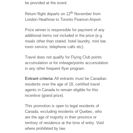
be provided at the event.
th
Return flight departs on 12
November from
London Heathrow to Toronto Pearson Airport.
Prize winner is responsible for payment of any
additional items not included in the prize (e.g.
meals other than stated, hotel laundry, mini bar,
room service, telephone calls etc).
Travel does not qualify for Flying Club points
accumulation or for mileage/points accumulation
in any other frequent flyer program.
Entrant criteria:
All entrants must be Canadian
residents over the age of 18, certified travel
agents in Canada to remain eligible for this
incentive (grand prize).
This promotion is open to legal residents of
Canada, excluding residents of Quebec, who
are the age of majority in their province or
territory of residence at the time of entry. Void
where prohibited by law.