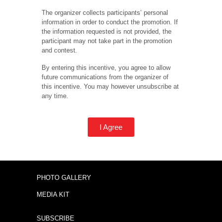
The organizer collects participants’ personal
information in order to conduct the promotion. If
the information requested is not provided, the
participant may not take part in the promotion
and contest.
By entering this incentive, you agree to allow
future communications from the organizer of
this incentive. You may however unsubscribe at
any time.
I Agree
PHOTO GALLERY
MEDIA KIT
SUBSCRIBE