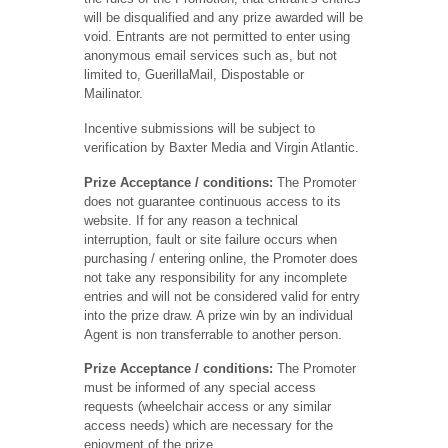
will be disqualified and any prize awarded will be
void. Entrants are not permitted to enter using
anonymous email services such as, but not
limited to, GuerillaMail, Dispostable or
Mailinator.
Incentive submissions will be subject to
verification by Baxter Media and Virgin Atlantic.
Prize Acceptance
/ conditions:
The Promoter
does not guarantee continuous access to its
website. If for any reason a technical
interruption, fault or site failure occurs when
purchasing / entering online, the Promoter does
not take any responsibility for any incomplete
entries and will not be considered valid for entry
into the prize draw. A prize win by an individual
Agent is non transferrable to another person.
Prize Acceptance / conditions:
The Promoter
must be informed of any special access
requests (wheelchair access or any similar
access needs) which are necessary for the
enjoyment of the prize.