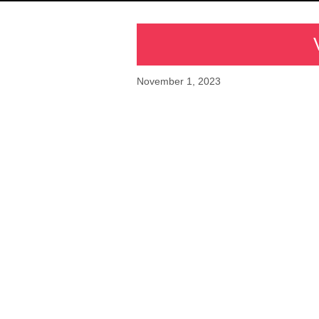
November 1, 2023