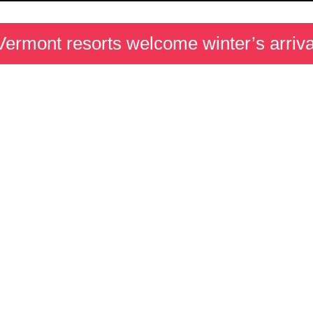
Vermont resorts welcome winter’s arriva