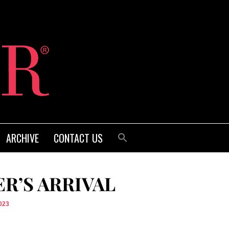
ARCHIVE
CONTACT US
R’S ARRIVAL
023