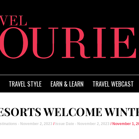
TRAVEL STYLE
EARN & LEARN
TRAVEL WEBCAST
SORTS WELCOME WINTE
stinations - November 2, 2023
/
Issue Date - November 2, 2023
/ November 1, 2