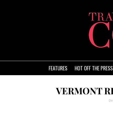
FEATURES
HOT OFF THE PRESS
VERMONT RE
De