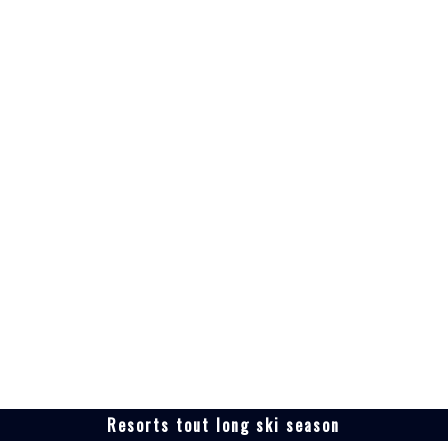
Resorts tout long ski season