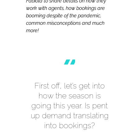
Fabiola to share details on how they
work with agents, how bookings are
booming despite of the pandemic,
common misconceptions and much
more!
First off, let’s get into
how the season is
going this year. Is pent
up demand translating
into bookings?