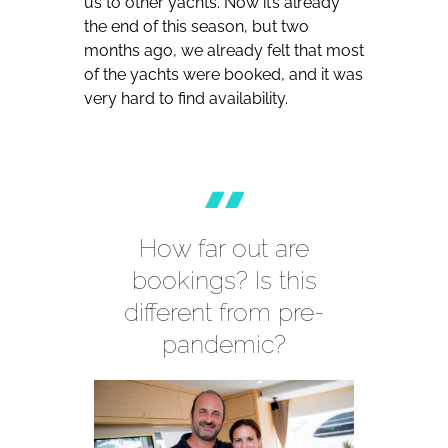
us to other yachts. Now it’s already
the end of this season, but two
months ago, we already felt that most
of the yachts were booked, and it was
very hard to find availability.
How far out are
bookings? Is this
different from pre-
pandemic?