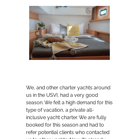
We, and other charter yachts around
us in the USVI, had a very good
season. We felt a high demand for this
type of vacation, a private all-
inclusive yacht charter. We are fully
booked for this season and had to
refer potential clients who contacted