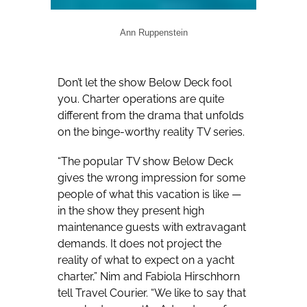
Ann Ruppenstein
Don’t let the show Below Deck fool
you. Charter operations are quite
different from the drama that unfolds
on the binge-worthy reality TV series.
“The popular TV show Below Deck
gives the wrong impression for some
people of what this vacation is like —
in the show they present high
maintenance guests with extravagant
demands. It does not project the
reality of what to expect on a yacht
charter,” Nim and Fabiola Hirschhorn
tell Travel Courier. “We like to say that