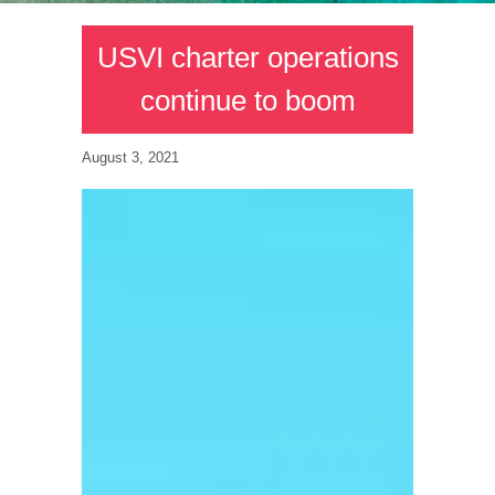
USVI charter operations
continue to boom
August 3, 2021