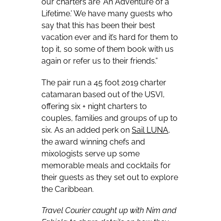
our charters are ‘An Adventure of a
Lifetime.’ We have many guests who
say that this has been their best
vacation ever and it’s hard for them to
top it, so some of them book with us
again or refer us to their friends.”
The pair run a 45 foot 2019 charter
catamaran based out of the USVI,
offering six + night charters to
couples, families and groups of up to
six. As an added perk on
Sail LUNA
,
the award winning chefs and
mixologists serve up some
memorable meals and cocktails for
their guests as they set out to explore
the Caribbean.
Travel Courier caught up with Nim and