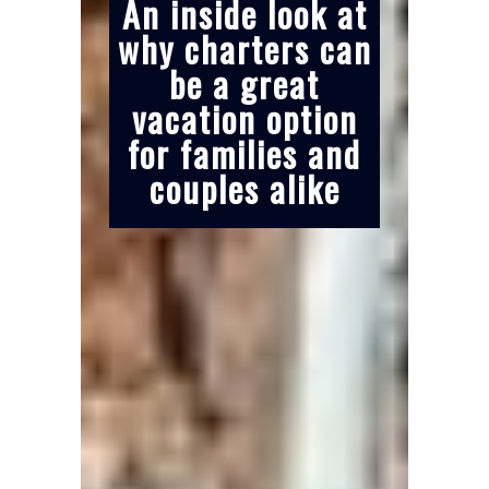
An inside look at
why charters can
be a great
vacation option
for families and
couples alike