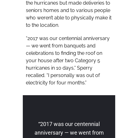
the hurricanes but made deliveries to
seniors homes and to various people
who weren’t able to physically make it
to the location.
“2017 was our centennial anniversary
— we went from banquets and
celebrations to finding the roof on
your house after two Category 5
hurricanes in 10 days,” Sperry
recalled. “I personally was out of
electricity for four months.”
“2017 was our centennial
anniversary — we went from