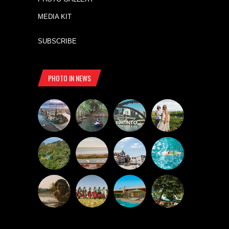
MEDIA KIT
SUBSCRIBE
PHOTO IN NEWS