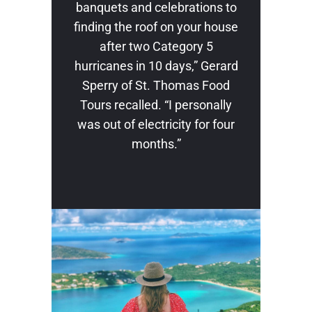
banquets and celebrations to
finding the roof on your house
after two Category 5
hurricanes in 10 days,” Gerard
Sperry of St. Thomas Food
Tours recalled. “I personally
was out of electricity for four
months.”