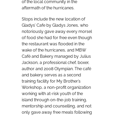
of the local community in the
aftermath of the hurricanes.
Stops include the new location of
Gladys’ Cafe by Gladys Jones, who
notoriously gave away every morsel
of food she had for free even though
the restaurant was flooded in the
wake of the hurricanes, and MBW
Café and Bakery managed by Julius
Jackson, a professional chef, boxer,
author and 2008 Olympian. The café
and bakery serves as a second
training facility for My Brother’s
Workshop, a non-profit organization
working with at-risk youth of the
island through on-the-job training,
mentorship and counselling, and not
only gave away free meals following