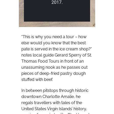
2017.
“This is why you need a tour – how
else would you know that the best
pate is served in the ice cream shop?”
notes local guide Gerard Sperry of St.
Thomas Food Tours in front of an
unassuming nook as he passes out
pieces of deep-fried pastry dough
stuffed with beef.
In between pitstops through historic
downtown Charlotte Amalie, he
regals travellers with tales of the
United States Virgin Islands’ history,