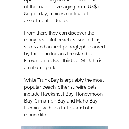
of the road — averaging from US$70-
80 per day, mainly a colourful
assortment of Jeeps.
From there they can discover the
many beautiful beaches, snorkelling
spots and ancient petroglyphs carved
by the Taino Indians the island is
known for as two-thirds of St. John is
a national park.
While Trunk Bay is arguably the most
popular beach, other surefire bets
include Hawksnest Bay, Honeymoon
Bay, Cinnamon Bay and Maho Bay,
teeming with sea turtles and other
marine life.