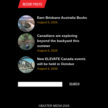
RECENT POSTS
Earn Brisbane Australia Bucks
August 6, 2026
Canadians are exploring
beyond the backyard this
summer
August 6, 2026
New ELEVATE Canada events
will be held in October
August 6, 2026
SEARCH
©BAXTER MEDIA 2026