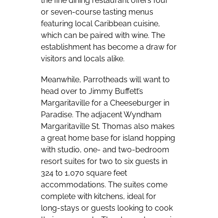
the fine dining restaurant offers four
or seven-course tasting menus
featuring local Caribbean cuisine,
which can be paired with wine. The
establishment has become a draw for
visitors and locals alike.
Meanwhile, Parrotheads will want to
head over to Jimmy Buffett’s
Margaritaville for a Cheeseburger in
Paradise. The adjacent Wyndham
Margaritaville St. Thomas also makes
a great home base for island hopping
with studio, one- and two-bedroom
resort suites for two to six guests in
324 to 1,070 square feet
accommodations. The suites come
complete with kitchens, ideal for
long-stays or guests looking to cook