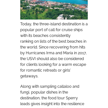
Today, the three-island destination is a
popular port of call for cruise ships
with its beaches consistently
ranking
on lists of the best beaches in
the world
. Since recovering from hits
by Hurricanes Irma and Maria in 2017,
the USVI should also be considered
for clients looking for a warm escape
for romantic retreats or girls’
getaways.
Along with sampling callaloo and
fungi, popular dishes in the
destination, the food tour Sperry
leads gives insight into the resilience