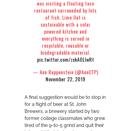
was visiting a floating taco
restaurant surrounded by lots
of fish. Lime Out is
sustainable with a solar
powered kitchen and
everything is served in
recyclable, reusable or
biodegradable material.
pic.twitter.com/zxkAOLIwRt
— Ann Ruppenstein (@AnnCTP)
November 22, 2019
A final suggestion would be to stop in
for a flight of beer at St. John
Brewers, a brewery started by two
former college classmates who grew
tired of the 9-to-5 grind and quit their