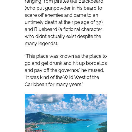
ranging from pirates like Blackbeard
(who put gunpowder in his beard to
scare off enemies and came to an
untimely death at the ripe age of 37)
and Bluebeard (a fictional character
who didn’t actually exist despite the
many legends).
“This place was known as the place to
go and get drunk and hit up bordellos
and pay off the governor,” he mused.
“It was kind of the Wild West of the
Caribbean for many years.”