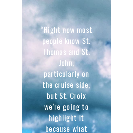
“Right now most
people know St.
Thomas and St.
John,
particularly on
the cruise side,
but St. Croix
we’re going to
highlight it
because what