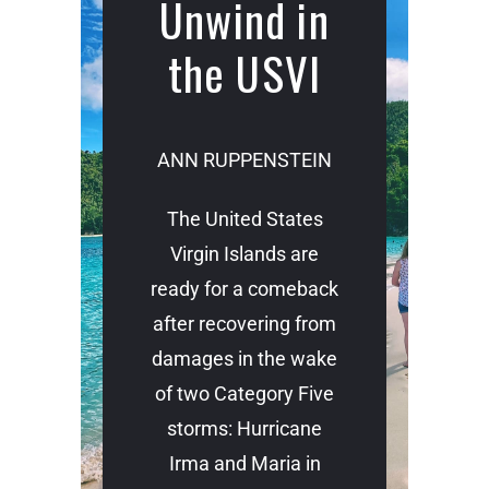
Unwind in
the USVI
ANN RUPPENSTEIN
The United States
Virgin Islands are
ready for a comeback
after recovering from
damages in the wake
of two Category Five
storms: Hurricane
Irma and Maria in