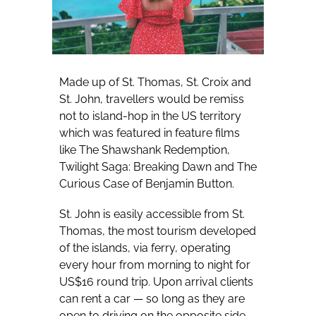
Made up of St. Thomas, St. Croix and
St. John, travellers would be remiss
not to island-hop in the US territory
which was featured in feature films
like The Shawshank Redemption,
Twilight Saga: Breaking Dawn and The
Curious Case of Benjamin Button.
St. John is easily accessible from St.
Thomas, the most tourism developed
of the islands, via ferry, operating
every hour from morning to night for
US$16 round trip. Upon arrival clients
can rent a car — so long as they are
open to driving on the opposite side