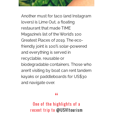
Another must for taco (and Instagram
lovers) is Lime Out, a floating
restaurant that made TIME
Magazine’s list of the World’s 100
Greatest Places of 2019. The eco-
friendly joint is 100% solar-powered
and everything is served in
recyclable, reusable or
biodegradable containers. Those who
aren’t visiting by boat can rent tandem
kayaks or paddleboards for US$30
and navigate over.
One of the highlights of a
recent trip to
@USVItourism