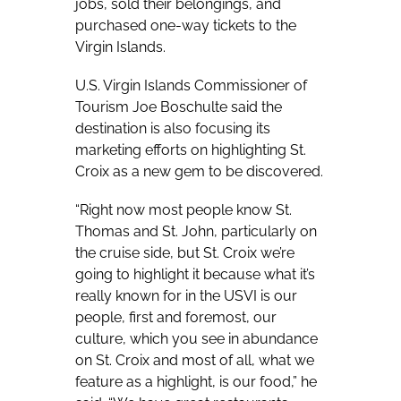
jobs, sold their belongings, and
purchased one-way tickets to the
Virgin Islands.
U.S. Virgin Islands Commissioner of
Tourism Joe Boschulte said the
destination is also focusing its
marketing efforts on highlighting St.
Croix as a new gem to be discovered.
“Right now most people know St.
Thomas and St. John, particularly on
the cruise side, but St. Croix we’re
going to highlight it because what it’s
really known for in the USVI is our
people, first and foremost, our
culture, which you see in abundance
on St. Croix and most of all, what we
feature as a highlight, is our food,” he