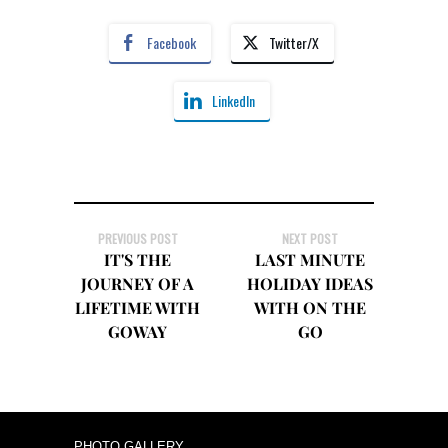
Facebook
Twitter/X
LinkedIn
PREVIOUS POST
NEXT POST
IT'S THE
LAST MINUTE
JOURNEY OF A
HOLIDAY IDEAS
LIFETIME WITH
WITH ON THE
GOWAY
GO
PHOTO GALLERY