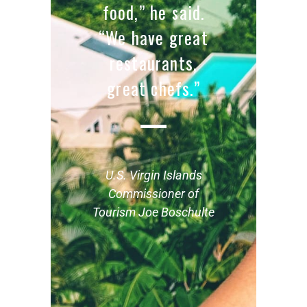
food,” he said.
“We have great
restaurants,
great chefs.”
U.S. Virgin Islands
Commissioner of
Tourism Joe Boschulte