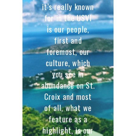
it’s really known
for in the USVI
is our people,
first and
foremost, our
culture, which
you see in
abundance on St.
Croix and most
of all, what we
feature as a
highlight, is our