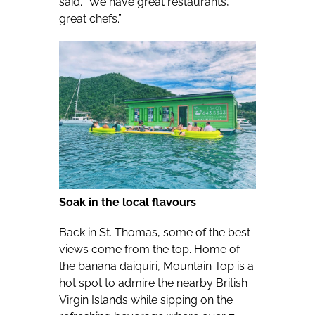
said. “We have great restaurants,
great chefs.”
Soak in the local flavours
Back in St. Thomas, some of the best
views come from the top. Home of
the banana daiquiri, Mountain Top is a
hot spot to admire the nearby British
Virgin Islands while sipping on the