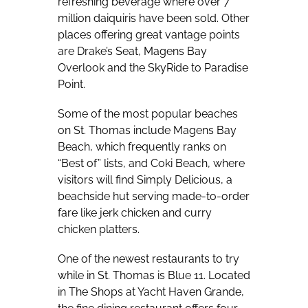
refreshing beverage where over 7
million daiquiris have been sold. Other
places offering great vantage points
are Drake’s Seat, Magens Bay
Overlook and the SkyRide to Paradise
Point.
Some of the most popular beaches
on St. Thomas include Magens Bay
Beach, which frequently ranks on
“Best of” lists, and Coki Beach, where
visitors will find Simply Delicious, a
beachside hut serving made-to-order
fare like jerk chicken and curry
chicken platters.
One of the newest restaurants to try
while in St. Thomas is Blue 11. Located
in The Shops at Yacht Haven Grande,