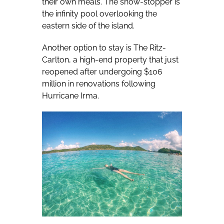
their own meals. The show-stopper is
the infinity pool overlooking the
eastern side of the island.
Another option to stay is The Ritz-
Carlton, a high-end property that just
reopened after undergoing $106
million in renovations following
Hurricane Irma.