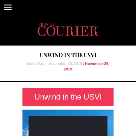
UNWIND IN THE USVI
Issue Date - November 28, 2019
/ November 25,
2019
Unwind in the USVI