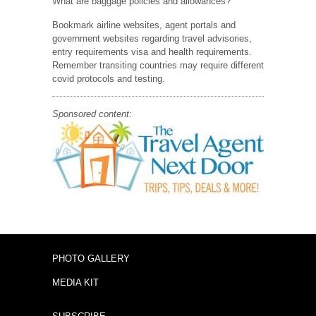
What are baggage policies and allowances?
Bookmark airline websites, agent portals and
government websites regarding travel advisories,
entry requirements visa and health requirements.
Remember transiting countries may require different
covid protocols and testing.
Sponsored content:
PHOTO GALLERY
MEDIA KIT