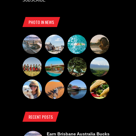
SUBSCRIBE
PHOTO IN NEWS
RECENT POSTS
Earn Brisbane Australia Bucks