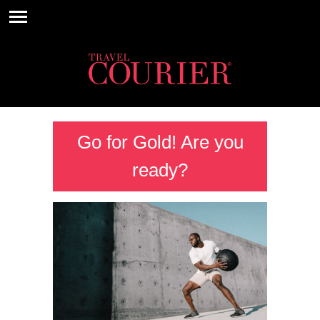
Go for Gold! Are you
ready?