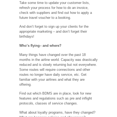
Take some time to update your customer lists,
refresh your process for how to do an invoice,
check with suppliers and find out how to apply a
future travel voucher to a booking.
And don’t forget to sign up your clients for the
appropriate marketing – and don’t forget their
birthdays!
Who’s flying– and where?
Many things have changed over the past 18
months in the airline world. Capacity was drastically
reduced and is slowly returning but not everywhere.
Some routes will require connections and other
routes no longer have daily service, etc. Get
familiar with your airlines and what they are
offering.
Find out which BDMS are in place, look for new
features and regulations such as pre and inflight
protocols, classes of service changes.
What about loyalty programs, have they changed?