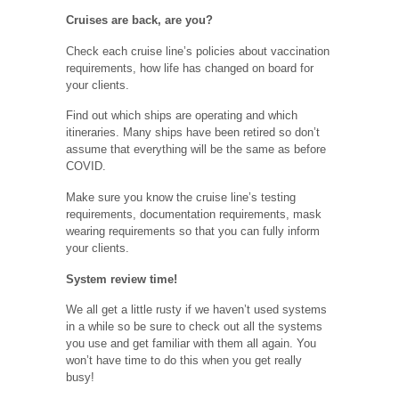
Cruises are back, are you?
Check each cruise line’s policies about vaccination
requirements, how life has changed on board for
your clients.
Find out which ships are operating and which
itineraries. Many ships have been retired so don’t
assume that everything will be the same as before
COVID.
Make sure you know the cruise line’s testing
requirements, documentation requirements, mask
wearing requirements so that you can fully inform
your clients.
System review time!
We all get a little rusty if we haven’t used systems
in a while so be sure to check out all the systems
you use and get familiar with them all again. You
won’t have time to do this when you get really
busy!