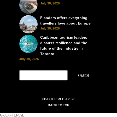
July 30, 2026
Flanders offers everything
travellers love about Europe
July 30, 2026
Caribbean tourism leaders
discuss resilience and the
future of the industry in
Toronto
July 30, 2026
SEARCH
©BAXTER MEDIA 2026
BACK TO TOP
G-J0XFTER89E