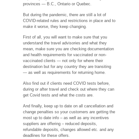
provinces — B.C., Ontario or Quebec.
But during the pandemic, there are still a lot of
COVID-related rules and restrictions in place and to
make it worse, they keep changing.
First of all, you will want to make sure that you
understand the travel advisories and what they
mean, make sure you are checking documentation
and health requirements for vaccinated or non-
vaccinated clients — not only for where their
destination but for any country they are transiting
— as well as requirements for returning home.
Also find out if clients need COVID tests before,
during or after travel and check out where they can
get Covid tests and what the costs are.
And finally, keep up to date on all cancellation and
change penalties so your customers are getting the
most up to date info – as well as any incentives
suppliers are offering – reduced deposits,
refundable deposits, changes allowed etc. and any
deadlines for these offers.