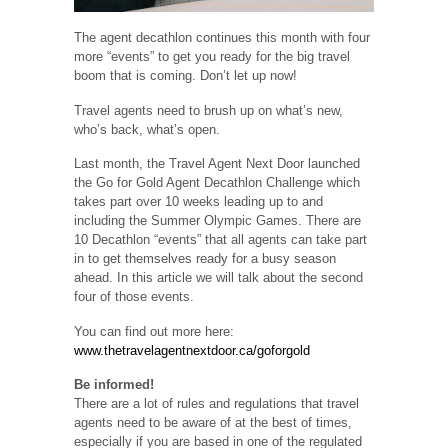
The agent decathlon continues this month with four
more “events” to get you ready for the big travel
boom that is coming. Don’t let up now!
Travel agents need to brush up on what’s new,
who’s back, what’s open.
Last month, the Travel Agent Next Door launched
the Go for Gold Agent Decathlon Challenge which
takes part over 10 weeks leading up to and
including the Summer Olympic Games. There are
10 Decathlon “events” that all agents can take part
in to get themselves ready for a busy season
ahead. In this article we will talk about the second
four of those events.
You can find out more here:
www.thetravelagentnextdoor.ca/goforgold
Be informed!
There are a lot of rules and regulations that travel
agents need to be aware of at the best of times,
especially if you are based in one of the regulated