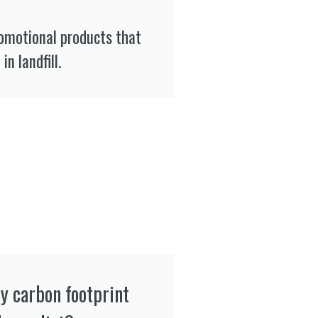
romotional products that
in landfill.
y carbon footprint