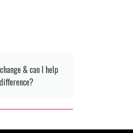
 change & can I help
difference?