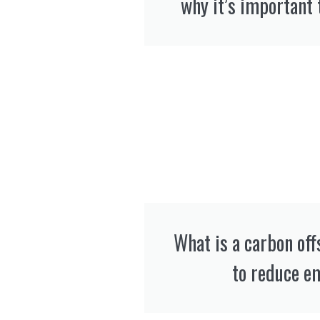
why it’s important 
What is a carbon off
to reduce e