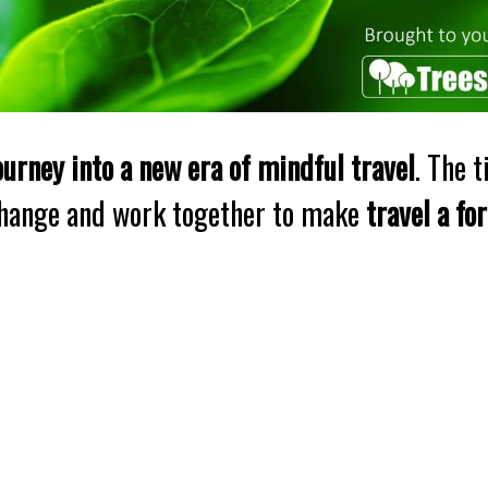
ourney into a new era of mindful travel
. The 
change and work together to make
travel a fo