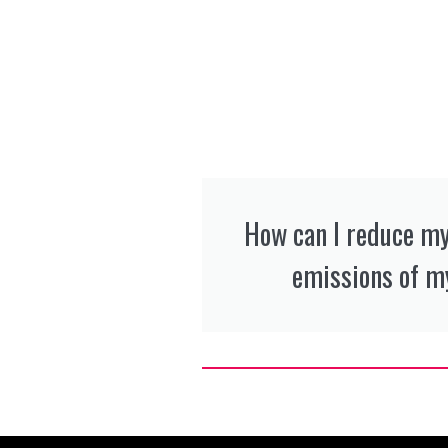
How can I reduce m
emissions of my