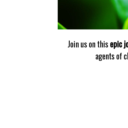
Join us on this
epic j
agents of 