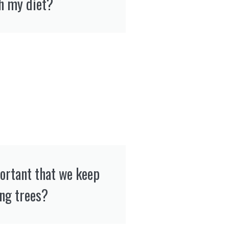
h my diet?
portant that we keep
ing trees?