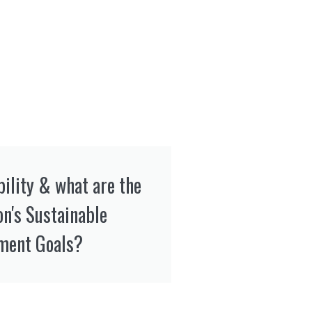
bility & what are the
on's Sustainable
ment Goals?