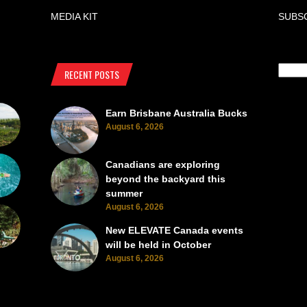
MEDIA KIT
SUBS
RECENT POSTS
Earn Brisbane Australia Bucks
August 6, 2026
Canadians are exploring
beyond the backyard this
summer
August 6, 2026
New ELEVATE Canada events
will be held in October
August 6, 2026