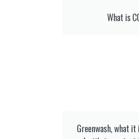
What is C
Greenwash, what it i