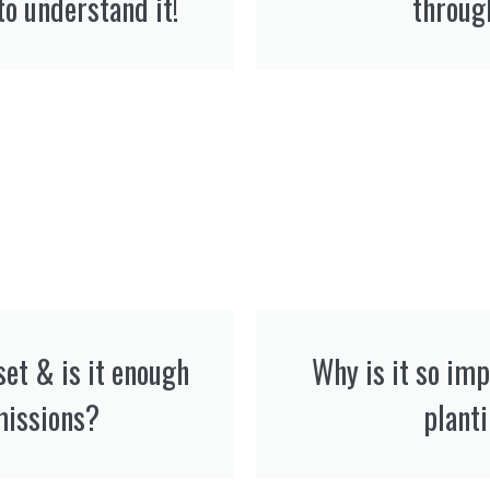
to understand it!
throug
set & is it enough
Why is it so im
missions?
plant