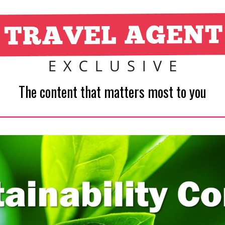
The content that matters most to you