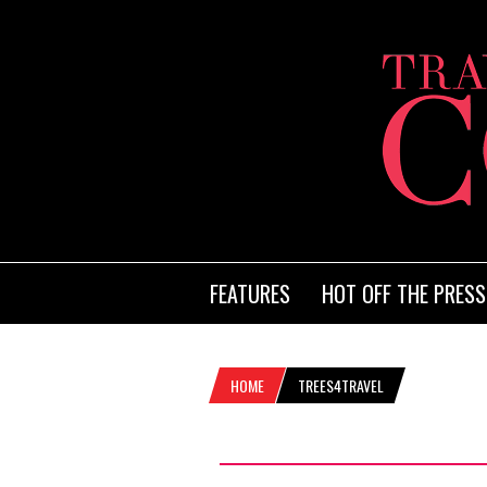
FEATURES
HOT OFF THE PRESS
HOME
TREES4TRAVEL