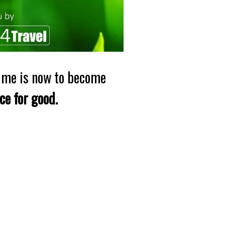
time is now to become
rce for good.