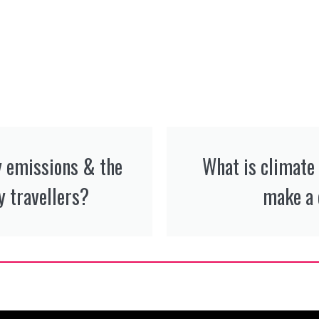
y emissions & the
What is climate
 travellers?
make a 