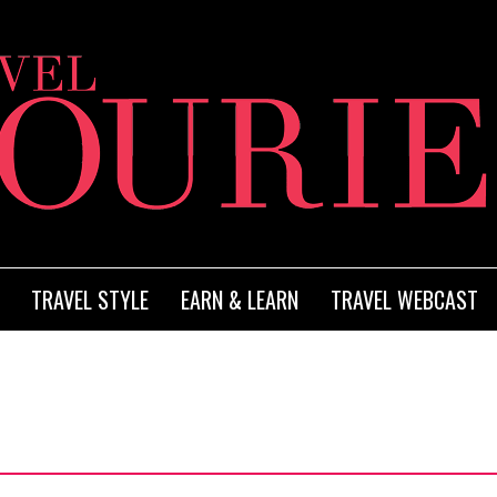
TRAVEL STYLE
EARN & LEARN
TRAVEL WEBCAST