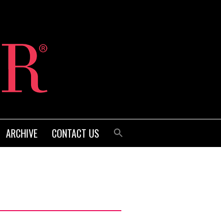
ARCHIVE
CONTACT US