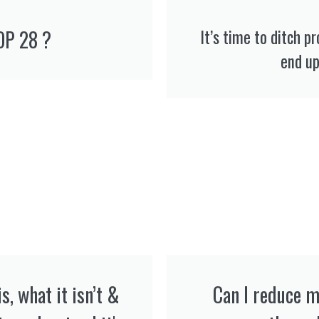
OP 28 ?
It’s time to ditch p
end up 
s, what it isn’t &
Can I reduce m