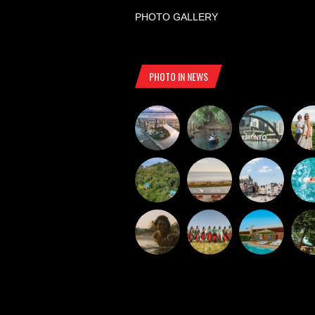
PHOTO GALLERY
PHOTO IN NEWS