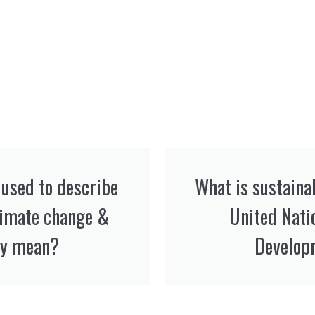
used to describe
What is sustaina
limate change &
United Nati
y mean? ​
Develop