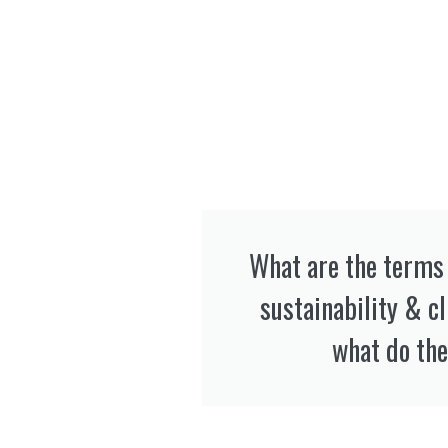
What are the terms 
sustainability & c
what do the