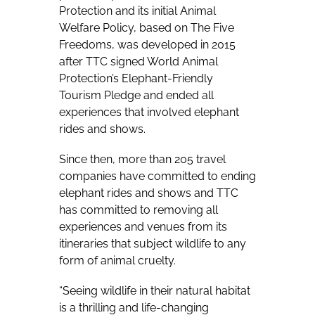
Protection and its initial Animal
Welfare Policy, based on The Five
Freedoms, was developed in 2015
after TTC signed World Animal
Protection’s Elephant-Friendly
Tourism Pledge and ended all
experiences that involved elephant
rides and shows.
Since then, more than 205 travel
companies have committed to ending
elephant rides and shows and TTC
has committed to removing all
experiences and venues from its
itineraries that subject wildlife to any
form of animal cruelty.
“Seeing wildlife in their natural habitat
is a thrilling and life-changing