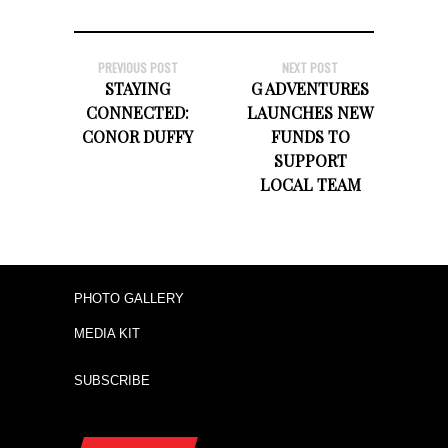
PREVIOUS POST
NEXT POST
STAYING
G ADVENTURES
CONNECTED:
LAUNCHES NEW
CONOR DUFFY
FUNDS TO
SUPPORT
LOCAL TEAM
PHOTO GALLERY
MEDIA KIT
SUBSCRIBE