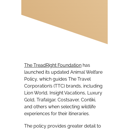
The TreadRight Foundation
has
launched its updated Animal Welfare
Policy, which guides The Travel
Corporation’s (TTC) brands, including
Lion World, Insight Vacations, Luxury
Gold, Trafalgar, Costsaver, Contiki,
and others when selecting wildlife
experiences for their itineraries.
The policy provides greater detail to