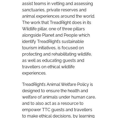
assist teams in vetting and assessing
sanctuaries, private reserves and
animal experiences around the world.
The work that TreadRight does in its
Wildlife pillar, one of three pillars
alongside Planet and People which
identify TreadRight’s sustainable
tourism initiatives, is focused on
protecting and rehabilitating wildlife,
as well as educating guests and
travellers on ethical wildlife
experiences.
TreadRight’s Animal Welfare Policy is
designed to ensure the health and
welfare of animals under human care,
and to also act as a resource to
empower TTC guests and travellers
to make ethical decisions, by learning