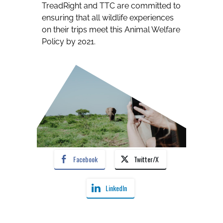
TreadRight and TTC are committed to
ensuring that all wildlife experiences
on their trips meet this Animal Welfare
Policy by 2021.
Facebook
Twitter/X
LinkedIn