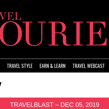
TRAVEL STYLE
EARN & LEARN
TRAVEL WEBCAST
TRAVELBLAST – DEC 05, 2019