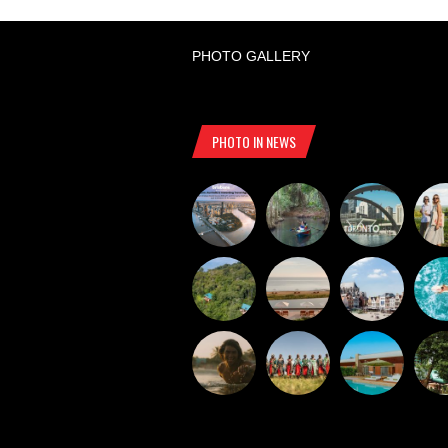
PHOTO GALLERY
PHOTO IN NEWS