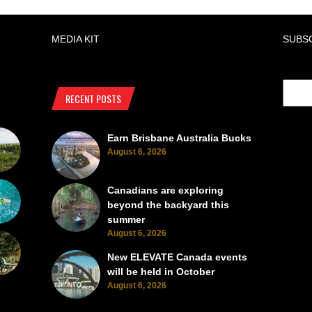
MEDIA KIT
SUBS
RECENT POSTS
Earn Brisbane Australia Bucks
August 6, 2026
Canadians are exploring
beyond the backyard this
summer
August 6, 2026
New ELEVATE Canada events
will be held in October
August 6, 2026