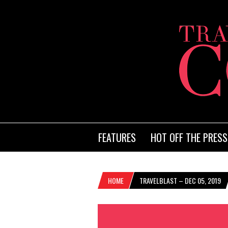
FEATURES
HOT OFF THE PRESS
HOME
TRAVELBLAST – DEC 05, 2019