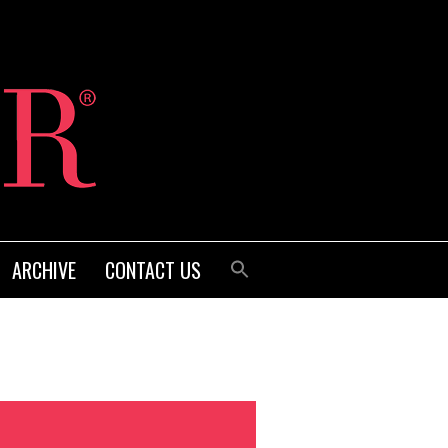
ARCHIVE
CONTACT US