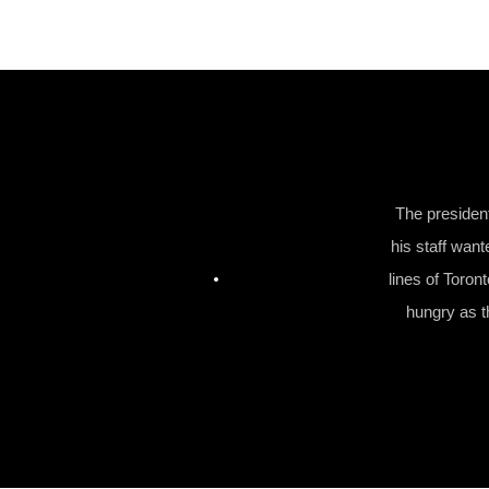
The presiden
his staff want
lines of Toron
hungry as th