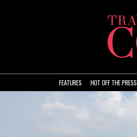
FEATURES
HOT OFF THE PRESS