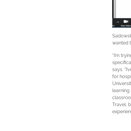
Sadowsk
wanted t
“I’m try
specific
says. “I
for hosp
Universit
learning 
classroo
Travel, 
experienc