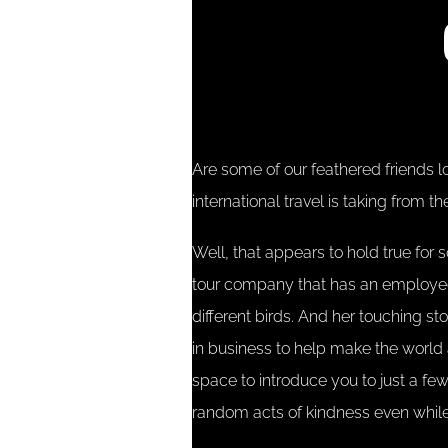
Are some of our feathered friends l
international travel is taking from 
Well, that appears to hold true for 
tour company that has an employee
different birds. And her touching st
in business to help make the world a 
space to introduce you to just a f
random acts of kindness even while