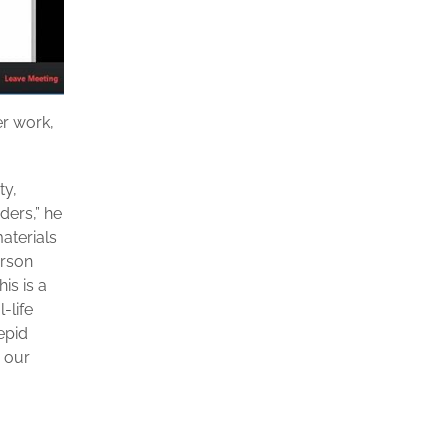
r work,
ty,
ders,” he
aterials
erson
is is a
-life
epid
 our