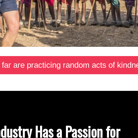
 far are practicing random acts of kin
ndustry Has a Passion for