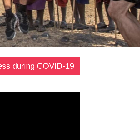
dness during COVID-19