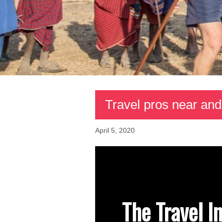
Travel pros near and
April 5, 2020
The Travel I