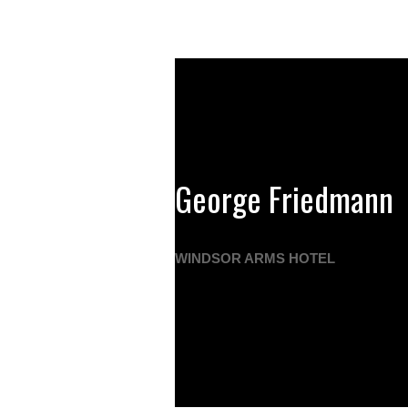
George Friedmann
WINDSOR ARMS HOTEL