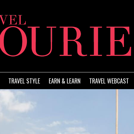
TRAVEL STYLE
EARN & LEARN
TRAVEL WEBCAST