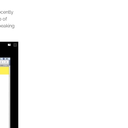
ecently
p of
peaking