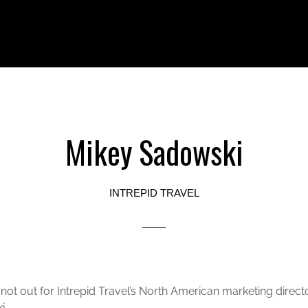
Mikey Sadowski
INTREPID TRAVEL
 not out for Intrepid Travel’s North American marketing direct
i.