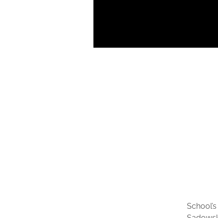
School’s
Sadowsk