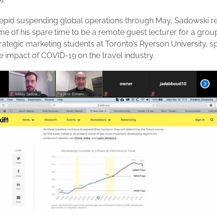
repid suspending global operations through May, Sadowski r
e of his spare time to be a remote guest lecturer for a grou
trategic marketing students at Toronto’s Ryerson University, s
e impact of COVID-19 on the travel industry.