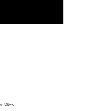
or Mikey