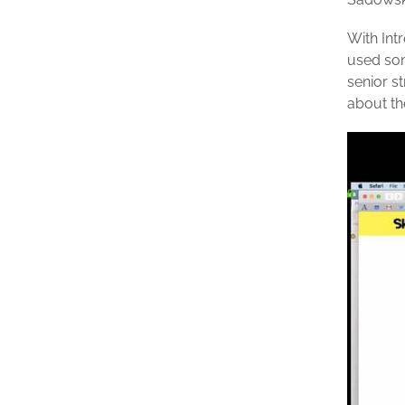
With Int
used som
senior s
about th