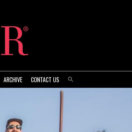
ARCHIVE
CONTACT US