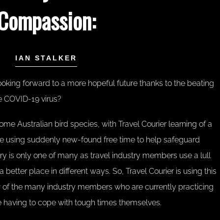
Compassion:
IAN STALKER
ooking forward to a more hopeful future thanks to the beating
the COVID-19 virus?
some Australian bird species, with Travel Courier learning of a
 using suddenly new-found free time to help safeguard
ory is only one of many as travel industry members use a lull
better place in different ways. So, Travel Courier is using this
ew of the many industry members who are currently practicing
 having to cope with tough times themselves.