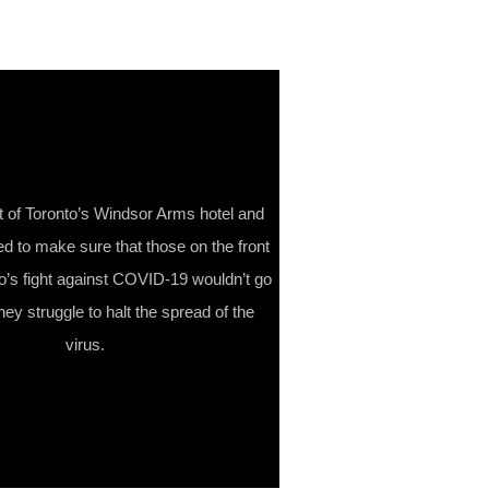
t of Toronto’s Windsor Arms hotel and
ed to make sure that those on the front
to’s fight against COVID-19 wouldn’t go
ey struggle to halt the spread of the
virus.