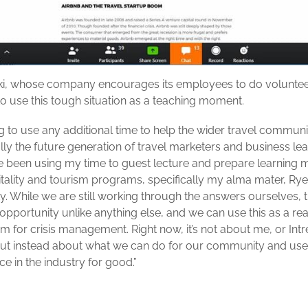
i, whose company encourages its employees to do voluntee
o use this tough situation as a teaching moment.
ing to use any additional time to help the wider travel communi
ally the future generation of travel marketers and business lea
’ve been using my time to guest lecture and prepare learning m
itality and tourism programs, specifically my alma mater, Ry
y. While we are still working through the answers ourselves, th
opportunity unlike anything else, and we can use this as a real
m for crisis management. Right now, it’s not about me, or Intr
but instead about what we can do for our community and use
e in the industry for good.”