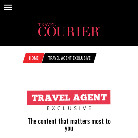
HOME
TRAVEL AGENT EXCLUSIVE
The content that matters most to
you