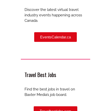
Discover the latest virtual travel
industry events happening across
Canada.
EventsCalendar.ca
Travel Best Jobs
Find the best jobs in travel on
Baxter Media’s job board.