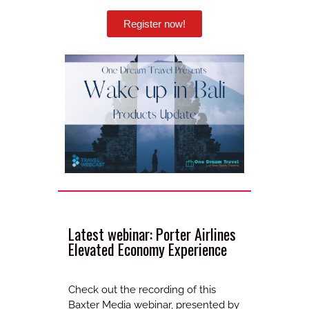
Register now!
Latest webinar: Porter Airlines
Elevated Economy Experience
Check out the recording of this
Baxter Media webinar, presented by