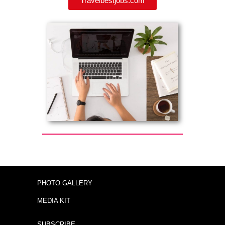
Travelbestjobs.com
PHOTO GALLERY
MEDIA KIT
SUBSCRIBE