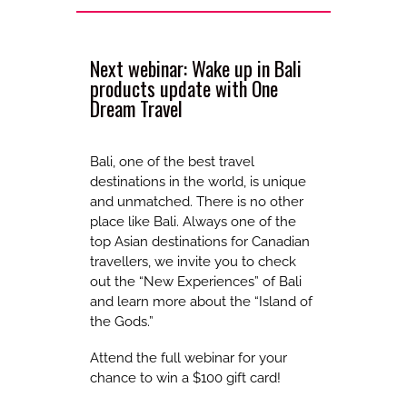
Next webinar: Wake up in Bali
products update with One
Dream Travel
Bali, one of the best travel
destinations in the world, is unique
and unmatched. There is no other
place like Bali. Always one of the
top Asian destinations for Canadian
travellers, we invite you to check
out the “New Experiences” of Bali
and learn more about the “Island of
the Gods.”
Attend the full webinar for your
chance to win a $100 gift card!