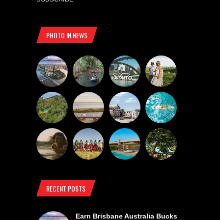
PHOTO IN NEWS
RECENT POSTS
Earn Brisbane Australia Bucks