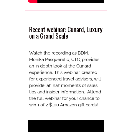
Recent webinar: Cunard, Luxury
on a Grand Scale
Watch the recording as BDM,
Monika Pasquerello, CTC, provides
an in depth look at the Cunard
experience. This webinar, created
for experienced travel advisors, will
provide ‘ah ha!’ moments of sales
tips and insider information. Attend
the full webinar for your chance to
win 1 of 2 $100 Amazon gift cards!