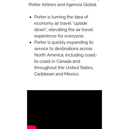
Porter Airlines and Agencia Global.
Porter is turning the idea of
economy air travel “upside
down”, elevating the air travel
experience for everyone.
Porter is quickly expanding its
service to destinations across
North America, including coast-
to-coast in Canada and
throughout the United States,
Caribbean and Mexico.