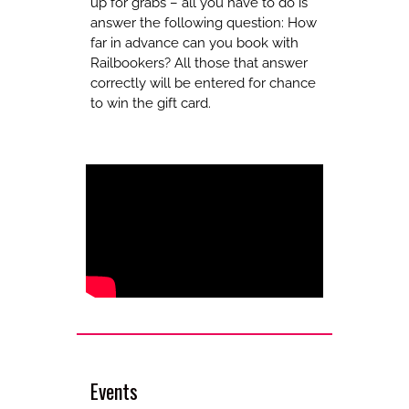
up for grabs – all you have to do is
answer the following question: How
far in advance can you book with
Railbookers? All those that answer
correctly will be entered for chance
to win the gift card.
Events