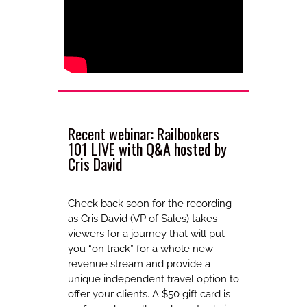
Recent webinar: Railbookers
101 LIVE with Q&A hosted by
Cris David
Check back soon for the recording
as Cris David (VP of Sales) takes
viewers for a journey that will put
you “on track” for a whole new
revenue stream and provide a
unique independent travel option to
offer your clients. A $50 gift card is