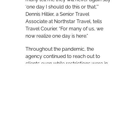
‘one day I should do this or that,’”
Dennis Hillier, a Senior Travel
Associate at Northstar Travel, tells
Travel Courier. “For many of us, we
now realize one day is here.”
Throughout the pandemic, the
agency continued to reach out to
clients even while restrictions were in
place.
“The day of the first lockdown we
emailed all our clients to let them
know that they would receive a
weekly email update from us —
throughout this last year we also
picked up a lot of new clients who
told us they have not heard from their
travel agent since the start of the