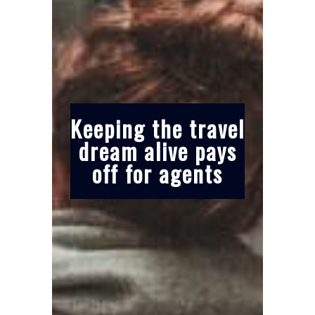
Keeping the travel
dream alive pays
off for agents