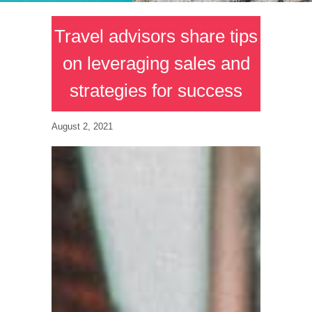
Travel advisors share tips
on leveraging sales and
strategies for success
August 2, 2021