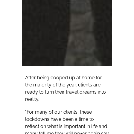
After being cooped up at home for
the majority of the year, clients are
ready to turn their travel dreams into
reality.
“For many of our clients, these
lockdowns have been a time to
reflect on what is important in life and
many tell me they will never again say