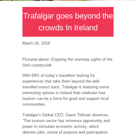
Trafalgar goes beyond the
crowds In Ireland
March 26, 2019
Pictured above: Enjoying the stunning sights of the
Irish countryside
With 69% of today’s travellers looking for
experiences that take them beyond the well-
travelled tourist track, Trafalgar is featuring some
interesting options in Ireland that celebrate how
tourism can be a force for good and support local
communities.
Trafalgar’s Global CEO, Gavin Tollman observes,
“The tourism sector has immense opportunity and
power to stimulate economic activity, which
delivers jobs, sense of purpose and participation.