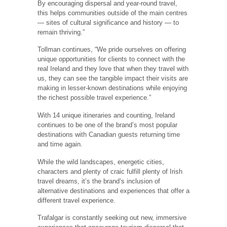
By encouraging dispersal and year-round travel,
this helps communities outside of the main centres
— sites of cultural significance and history — to
remain thriving.”
Tollman continues, “We pride ourselves on offering
unique opportunities for clients to connect with the
real Ireland and they love that when they travel with
us, they can see the tangible impact their visits are
making in lesser-known destinations while enjoying
the richest possible travel experience.”
With 14 unique itineraries and counting, Ireland
continues to be one of the brand’s most popular
destinations with Canadian guests returning time
and time again.
While the wild landscapes, energetic cities,
characters and plenty of craic fulfill plenty of Irish
travel dreams, it’s the brand’s inclusion of
alternative destinations and experiences that offer a
different travel experience.
Trafalgar is constantly seeking out new, immersive