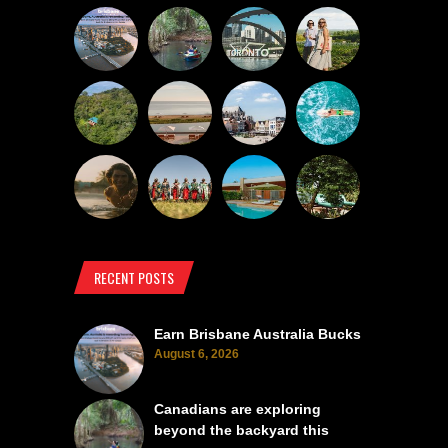
RECENT POSTS
Earn Brisbane Australia Bucks
August 6, 2026
Canadians are exploring
beyond the backyard this