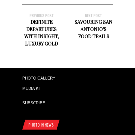
PREVIOUS POST
NEXT POST
DEFINITE
SAVOURING SAN
DEPARTURES
ANTONIO'S
WITH INSIGHT,
FOOD TRAILS
LUXURY GOLD
PHOTO GALLERY
MEDIA KIT
SUBSCRIBE
PHOTO IN NEWS