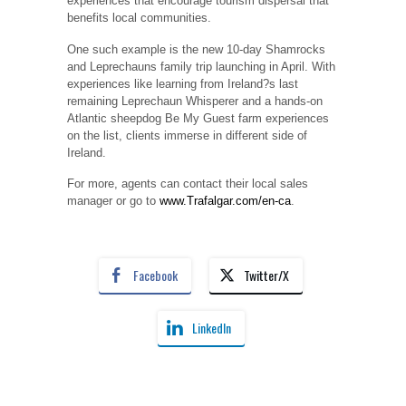
experiences that encourage tourism dispersal that
benefits local communities.
One such example is the new 10-day Shamrocks
and Leprechauns family trip launching in April. With
experiences like learning from Ireland?s last
remaining Leprechaun Whisperer and a hands-on
Atlantic sheepdog Be My Guest farm experiences
on the list, clients immerse in different side of
Ireland.
For more, agents can contact their local sales
manager or go to
www.Trafalgar.com/en-ca
.
Facebook
Twitter/X
LinkedIn