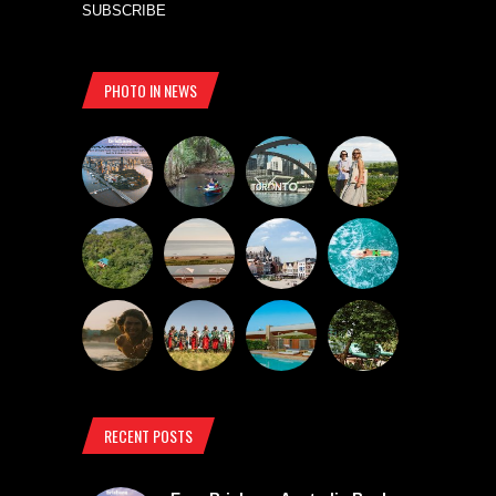
SUBSCRIBE
PHOTO IN NEWS
RECENT POSTS