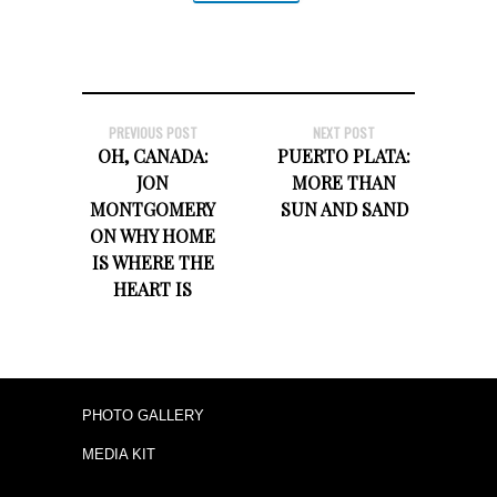
PREVIOUS POST
NEXT POST
OH, CANADA:
PUERTO PLATA:
JON
MORE THAN
MONTGOMERY
SUN AND SAND
ON WHY HOME
IS WHERE THE
HEART IS
PHOTO GALLERY
MEDIA KIT