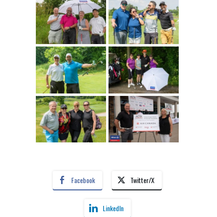
Facebook
Twitter/X
LinkedIn