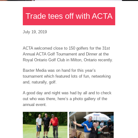
Trade tees off with ACTA
July 19, 2019
ACTA welcomed close to 150 golfers for the 31st
Annual ACTA Golf Tournament and Dinner at the
Royal Ontario Golf Club in Milton, Ontario recently.
Baxter Media was on hand for this year’s
tournament which featured lots of fun, networking
and, naturally, golf.
A good day and night was had by all and to check
out who was there, here’s a photo gallery of the
annual event.