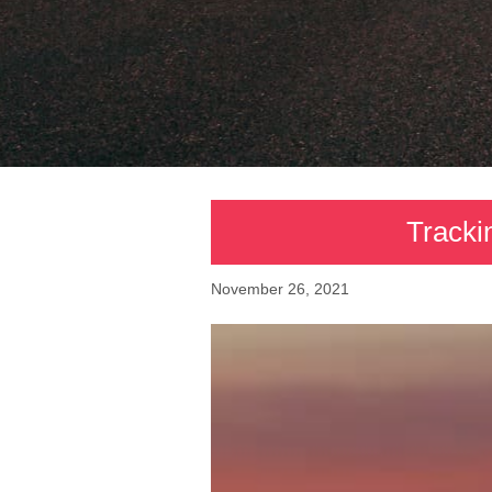
Tracki
November 26, 2021