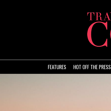
FEATURES
HOT OFF THE PRESS