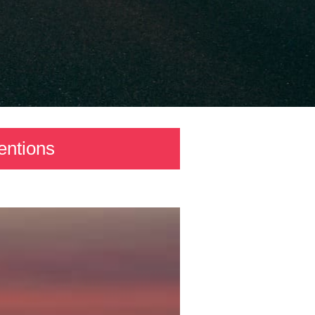
entions