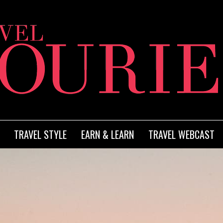
TRAVEL STYLE
EARN & LEARN
TRAVEL WEBCAST