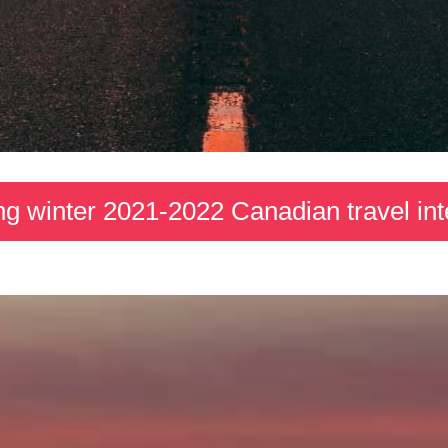
ng winter 2021-2022 Canadian travel int