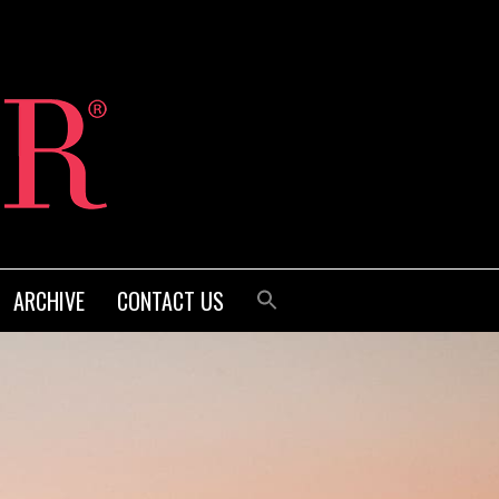
ARCHIVE
CONTACT US