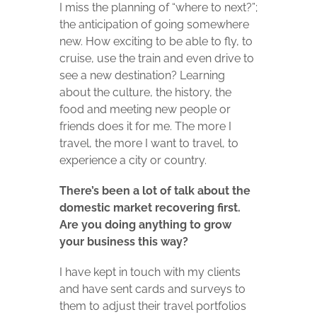
I miss the planning of “where to next?”;
the anticipation of going somewhere
new. How exciting to be able to fly, to
cruise, use the train and even drive to
see a new destination? Learning
about the culture, the history, the
food and meeting new people or
friends does it for me. The more I
travel, the more I want to travel, to
experience a city or country.
There’s been a lot of talk about the
domestic market recovering first.
Are you doing anything to grow
your business this way?
I have kept in touch with my clients
and have sent cards and surveys to
them to adjust their travel portfolios