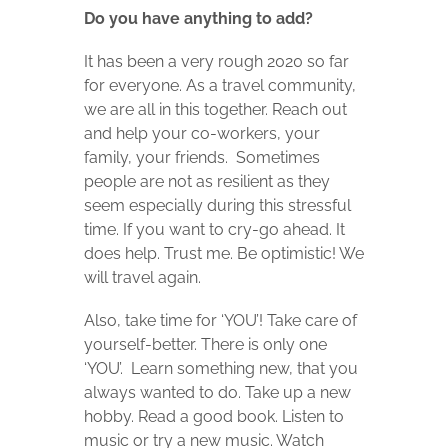
Do you have anything to add?
It has been a very rough 2020 so far
for everyone. As a travel community,
we are all in this together. Reach out
and help your co-workers, your
family, your friends.
Sometimes
people are not as resilient as they
seem especially during this stressful
time. If you want to cry-go ahead. It
does help. Trust me. Be optimistic! We
will travel again.
Also, take time for ‘YOU’! Take care of
yourself-better. There is only one
‘YOU’.
Learn something new, that you
always wanted to do. Take up a new
hobby. Read a good book. Listen to
music or try a new music. Watch