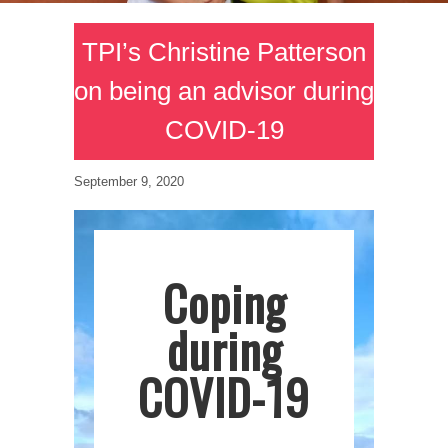
TPI’s Christine Patterson
on being an advisor during
COVID-19
September 9, 2020
Coping
during
COVID-19