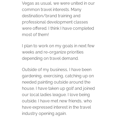
Vegas as usual, we were united in our
common travel interests. Many
destination/brand training and
professional development classes
were offered. I think I have completed
most of them!
I plan to work on my goals in next few
weeks and re-organize priorities
depending on travel demand.
Outside of my business, I have been
gardening, exercising, catching up on
needed painting outside around the
house. I have taken up golf and joined
our local ladies league. I love being
outside. I have met new friends, who
have expressed interest in the travel
industry opening again.