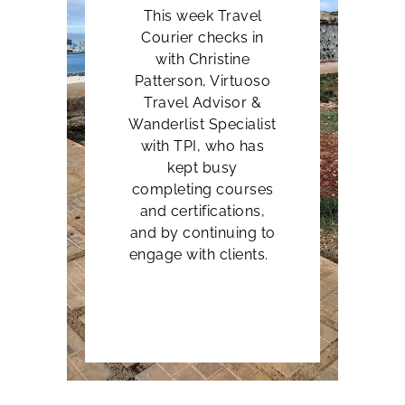
This week Travel
Courier checks in
with
Christine
Patterson, Virtuoso
Travel Advisor &
Wanderlist Specialist
with TPI, who has
kept busy
completing courses
and certifications,
and by continuing to
engage with clients.