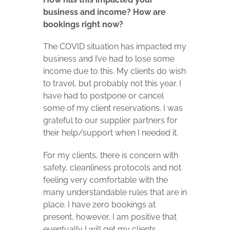
business and income? How are
bookings right now?
The COVID situation has impacted my
business and I’ve had to lose some
income due to this. My clients do wish
to travel, but probably not this year. I
have had to postpone or cancel
some of my client reservations. I was
grateful to our supplier partners for
their help/support when I needed it.
For my clients, there is concern with
safety, cleanliness protocols and not
feeling very comfortable with the
many understandable rules that are in
place. I have zero bookings at
present, however, I am positive that
eventually I will get my clients