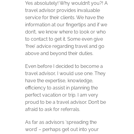
Yes absolutely! Why wouldn’t you?! A
travel advisor provides invaluable
service for their clients. We have the
information at our fingertips and if we
don’t, we know where to look or who
to contact to get it. Some even give
‘free’ advice regarding travel and go
above and beyond their duties.
Even before I decided to become a
travel advisor, I would use one. They
have the expertise, knowledge,
efficiency to assist in planning the
perfect vacation or trip. I am very
proud to be a travel advisor. Don’t be
afraid to ask for referrals.
As far as advisors ‘spreading the
word’ – perhaps get out into your