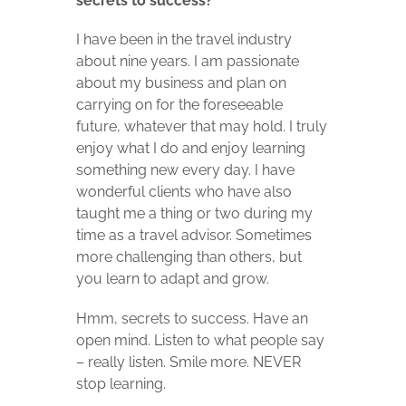
secrets to success?
I have been in the travel industry
about nine years. I am passionate
about my business and plan on
carrying on for the foreseeable
future, whatever that may hold. I truly
enjoy what I do and enjoy learning
something new every day. I have
wonderful clients who have also
taught me a thing or two during my
time as a travel advisor. Sometimes
more challenging than others, but
you learn to adapt and grow.
Hmm, secrets to success. Have an
open mind. Listen to what people say
– really listen. Smile more. NEVER
stop learning.