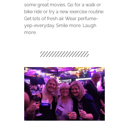
some great movies. Go for a walk or
bike ride or try a new exercise routine.
Get lots of fresh air. Wear perfume-
yep-everyday. Smile more. Laugh
more.