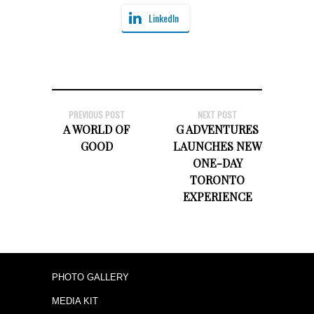
LinkedIn
PREVIOUS POST
NEXT POST
A WORLD OF
G ADVENTURES
GOOD
LAUNCHES NEW
ONE-DAY
TORONTO
EXPERIENCE
PHOTO GALLERY
MEDIA KIT