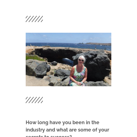
How long have you been in the
industry and what are some of your