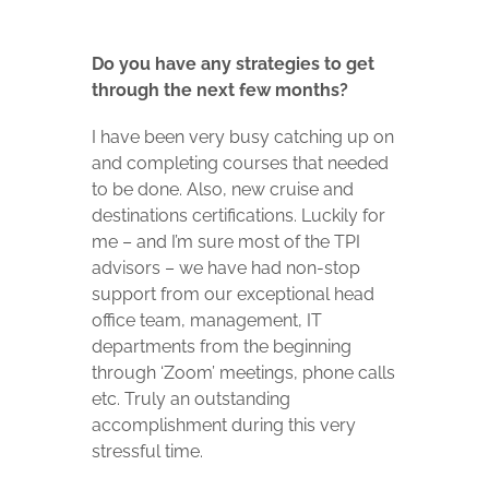
Do you have any strategies to get
through the next few months?
I have been very busy catching up on
and completing courses that needed
to be done. Also, new cruise and
destinations certifications. Luckily for
me – and I’m sure most of the TPI
advisors – we have had non-stop
support from our exceptional head
office team, management, IT
departments from the beginning
through ‘Zoom’ meetings, phone calls
etc. Truly an outstanding
accomplishment during this very
stressful time.