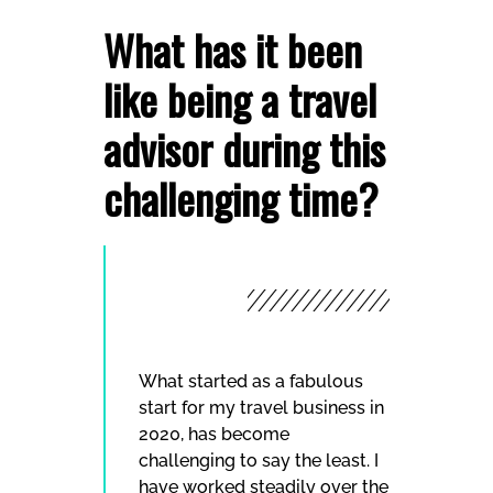
What has it been
like being a travel
advisor during this
challenging time?
What started as a fabulous
start for my travel business in
2020, has become
challenging to say the least. I
have worked steadily over the