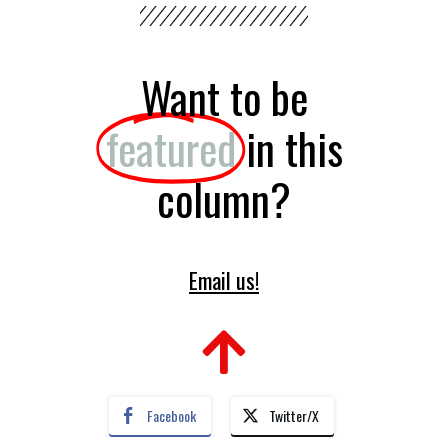
Want to be
featured
in this
column?
Email us!
Facebook
Twitter/X