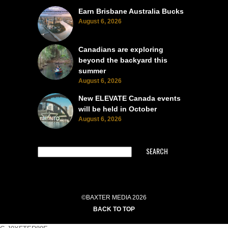
Earn Brisbane Australia Bucks
August 6, 2026
Canadians are exploring
beyond the backyard this
summer
August 6, 2026
New ELEVATE Canada events
will be held in October
August 6, 2026
SEARCH
©BAXTER MEDIA 2026
BACK TO TOP