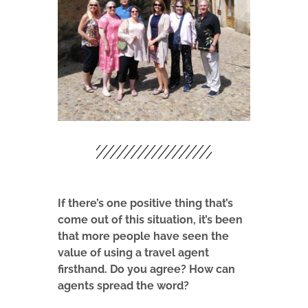
If there’s one positive thing that’s
come out of this situation, it’s been
that more people have seen the
value of using a travel agent
firsthand. Do you agree? How can
agents spread the word?