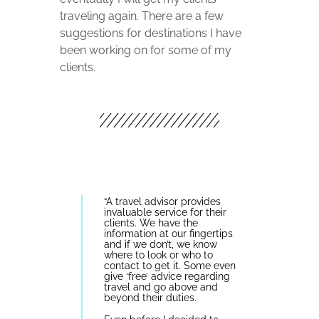
traveling again. There are a few
suggestions for destinations I have
been working on for some of my
clients.
“
A travel advisor provides
invaluable service for their
clients. We have the
information at our fingertips
and if we don’t, we know
where to look or who to
contact to get it. Some even
give ‘free’ advice regarding
travel and go above and
beyond their duties.