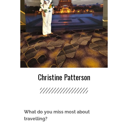
Christine Patterson
What do you miss most about
travelling?