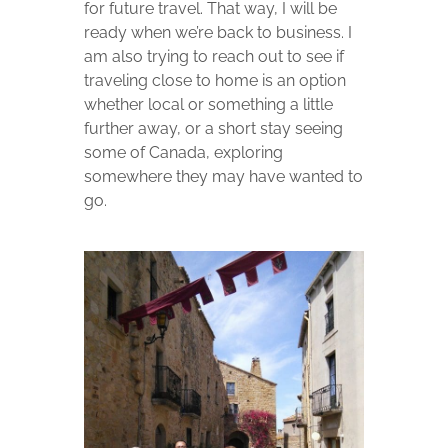
for future travel. That way, I will be
ready when we’re back to business. I
am also trying to reach out to see if
traveling close to home is an option
whether local or something a little
further away, or a short stay seeing
some of Canada, exploring
somewhere they may have wanted to
go.