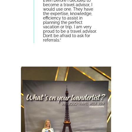
Even before I decided to
become a travel advisor, I
would use one. They have
the expertise, knowledge,
efficiency to assist in
planning the perfect
vacation or trip. I am very
proud to be a travel advisor.
Don’t be afraid to ask for
referrals.
“