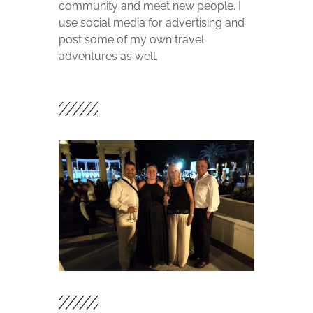
community and meet new people. I
use social media for advertising and
post some of my own travel
adventures as well.