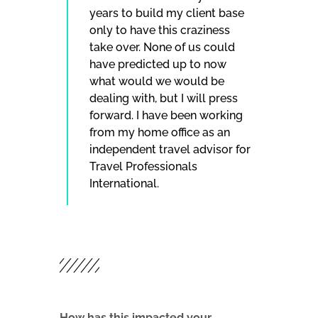
years to build my client base
only to have this craziness
take over. None of us could
have predicted up to now
what would we would be
dealing with, but I will press
forward. I have been working
from my home office as an
independent travel advisor for
Travel Professionals
International.
How has this impacted your