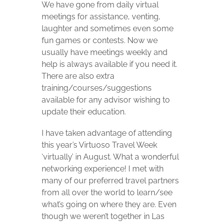
We have gone from daily virtual
meetings for assistance, venting,
laughter and sometimes even some
fun games or contests. Now we
usually have meetings weekly and
help is always available if you need it.
There are also extra
training/courses/suggestions
available for any advisor wishing to
update their education.
I have taken advantage of attending
this year’s Virtuoso Travel Week
‘virtually’ in August. What a wonderful
networking experience! I met with
many of our preferred travel partners
from all over the world to learn/see
what’s going on where they are. Even
though we weren’t together in Las