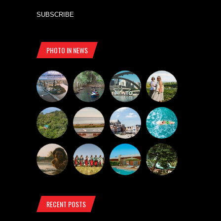
SUBSCRIBE
PHOTO IN NEWS
RECENT POSTS