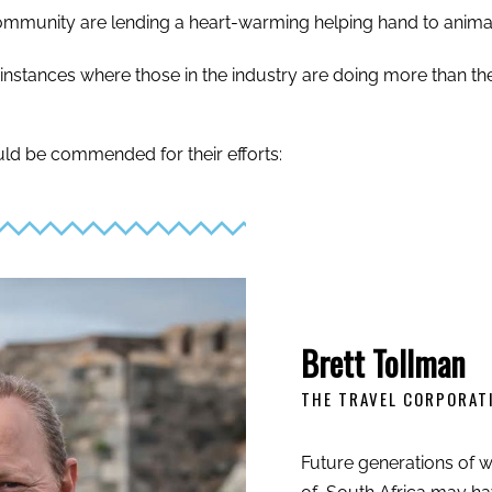
l community are lending a heart-warming helping hand to anima
f instances where those in the industry are doing more than the
ld be commended for their efforts:
Brett Tollman
THE TRAVEL CORPORAT
Future generations of wi