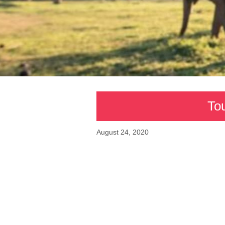
Tou
August 24, 2020