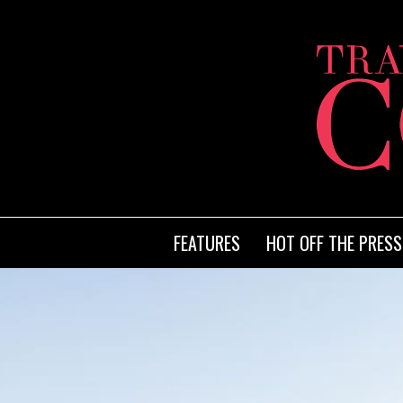
FEATURES
HOT OFF THE PRESS