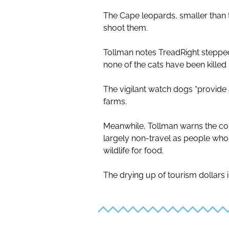
The Cape leopards, smaller than 
shoot them.
Tollman notes TreadRight stepped
none of the cats have been killed
The vigilant watch dogs “provide 
farms.
Meanwhile, Tollman warns the co
largely non-travel as people who
wildlife for food.
The drying up of tourism dollars