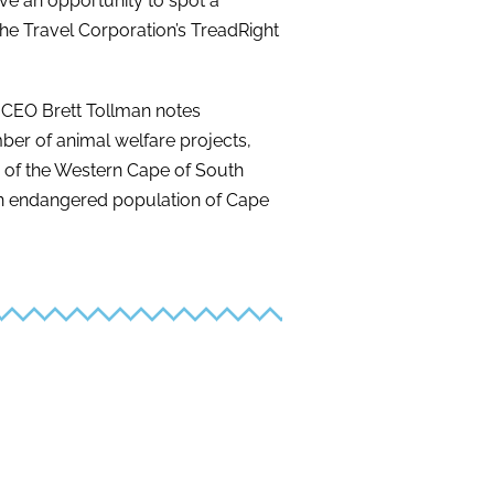
ve an opportunity to spot a
The Travel Corporation’s TreadRight
 CEO Brett Tollman notes
ber of animal welfare projects,
a of the Western Cape of South
 an endangered population of Cape