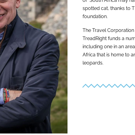
of South Africa may ha
spotted cat, thanks to 
foundation.
The Travel Corporation
TreadRight funds a num
including one in an are
Africa that is home to
leopards.