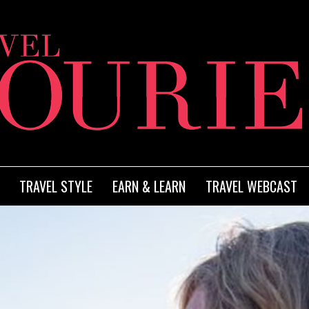
TRAVEL STYLE
EARN & LEARN
TRAVEL WEBCAST