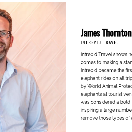
James Thornton
INTREPID TRAVEL
Intrepid Travel shows no
comes to making a stand 
Intrepid
became the firs
elephant rides on all tr
by
World Animal Protec
elephants at tourist ven
was considered a bold 
inspiring a large numbe
remove those types of ac