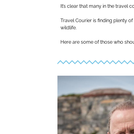
It’s clear that many in the trave
Travel Courier is finding plenty o
wildlife.
Here are some of those who shou