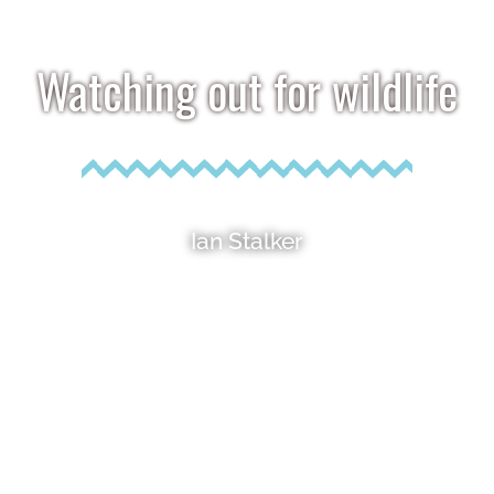
Watching out for wildlife
Ian Stalker