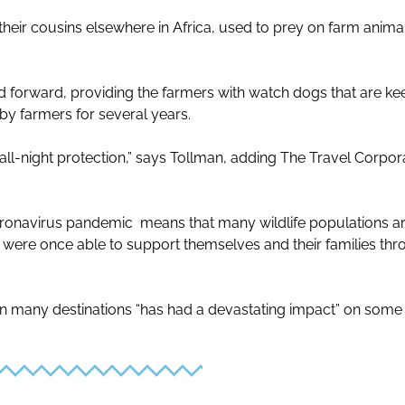
their cousins elsewhere in Africa, used to prey on farm anim
 forward, providing the farmers with watch dogs that are kee
 by farmers for several years.
all-night protection,” says Tollman, adding The Travel Corpora
ronavirus pandemic means that many wildlife populations are
 were once able to support themselves and their families th
 in many destinations “has had a devastating impact” on som