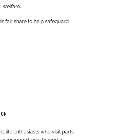
l welfare.
ir fair share to help safeguard
ION
ldlife enthusiasts who visit parts