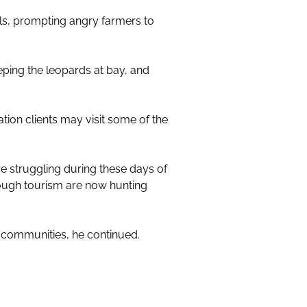
als, prompting angry farmers to
ping the leopards at bay, and
tion clients may visit some of the
 struggling during these days of
rough tourism are now hunting
e communities, he continued.