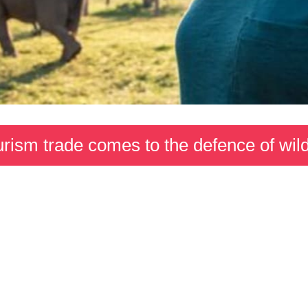
rism trade comes to the defence of wild