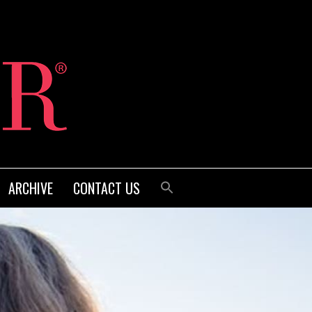
ARCHIVE
CONTACT US