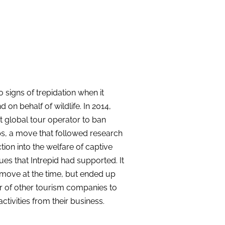
 signs of trepidation when it
on behalf of wildlife. In 2014,
t global tour operator to ban
ips, a move that followed research
tion
into the welfare of captive
ues that Intrepid had supported. It
move at the time, but ended up
r of other tourism companies to
tivities from their business.