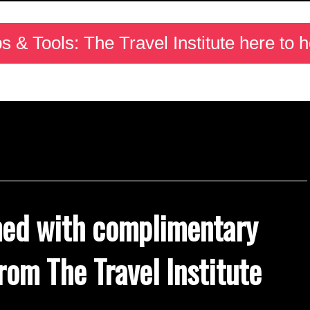
ps & Tools: The Travel Institute here to h
med with complimentary
rom The Travel Institute