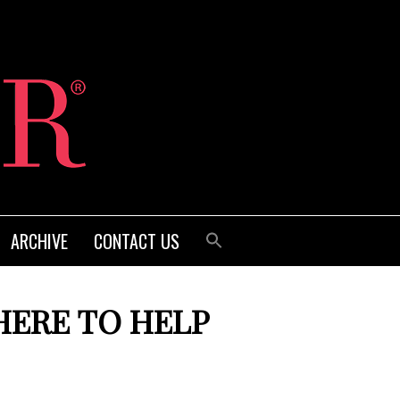
ARCHIVE
CONTACT US
 HERE TO HELP