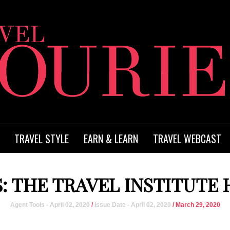
TRAVEL STYLE
EARN & LEARN
TRAVEL WEBCAST
: THE TRAVEL INSTITUTE
Agent Tools - April 02, 2020
/
Issue Date - April 02, 2020
/ March 29, 2020