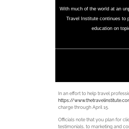
With much of the world at an un
Travel Institute continues to 
education on topi
In an effort to help travel profess
https://www.thetravelinstitute.c
charge through April 15.
Officials note that you plan for c
testimonials, to marketing and c