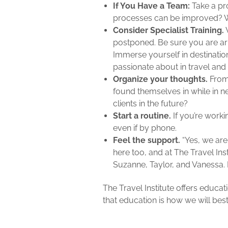
If You Have a Team:
Take a pr
processes can be improved? W
Consider Specialist Training.
W
postponed. Be sure you are ar
Immerse yourself in destinatio
passionate about in travel and 
Organize your thoughts.
From 
found themselves in while in 
clients in the future?
Start a routine.
If you’re work
even if by phone.
Feel the support.
“Yes, we are
here too, and at The Travel Ins
Suzanne, Taylor, and Vanessa. 
The Travel Institute offers educa
that education is how we will bes