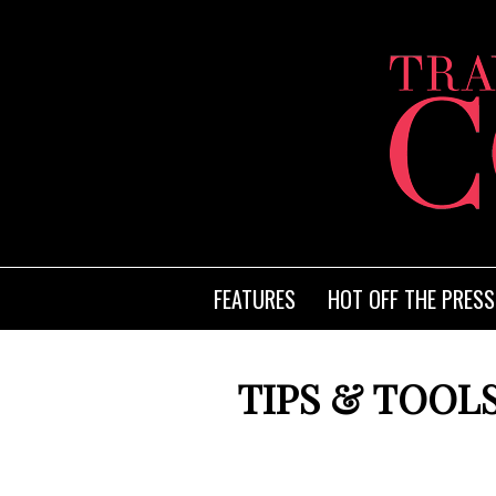
FEATURES
HOT OFF THE PRESS
TIPS & TOOLS