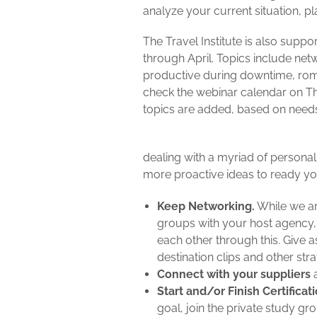
analyze your current situation, pl
The Travel Institute is also supp
through April. Topics include net
productive during downtime, ro
check the webinar calendar on The
topics are added, based on need
dealing with a myriad of personal
more proactive ideas to ready yo
Keep Networking.
While we are
groups with your host agency, 
each other through this. Give 
destination clips and other str
Connect with your suppliers
a
Start and/or Finish Certificati
goal, join the private study g