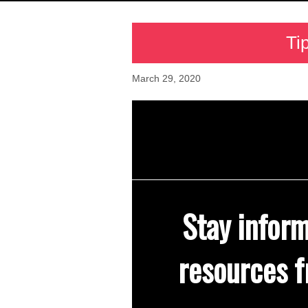
Ti
March 29, 2020
Stay infor
resources f