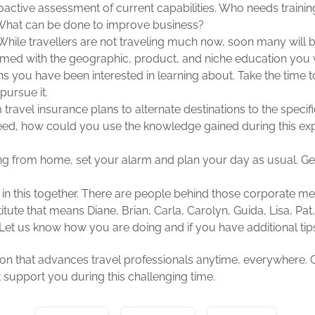
oactive assessment of current capabilities. Who needs train
hat can be done to improve business?
hile travellers are not traveling much now, soon many will be
med with the geographic, product, and niche education you w
ns you have been interested in learning about. Take the time 
pursue it.
travel insurance plans to alternate destinations to the specifi
need, how could you use the knowledge gained during this exp
ing from home, set your alarm and plan your day as usual. G
 in this together. There are people behind those corporate m
titute that means Diane, Brian, Carla, Carolyn, Guida, Lisa, Pat
Let us know how you are doing and if you have additional tips
tion that advances travel professionals anytime, everywhere. 
t support you during this challenging time.