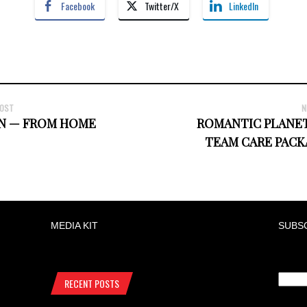
Facebook
Twitter/X
LinkedIn
POST
N
N — FROM HOME
ROMANTIC PLANET
TEAM CARE PACK
MEDIA KIT
SUBS
RECENT POSTS