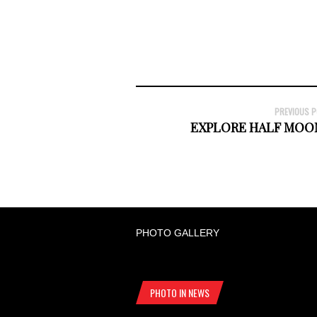
PREVIOUS 
EXPLORE HALF MOO
PHOTO GALLERY
PHOTO IN NEWS