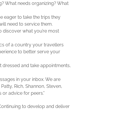
ing? What needs organizing? What
 eager to take the trips they
ill need to service them.
to discover what you’re most
cs of a country your travellers
erience to better serve your
et dressed and take appointments,
essages in your inbox. We are
, Patty, Rich, Shannon, Steven,
 or advice for peers.”
Continuing to develop and deliver