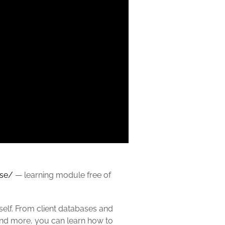
rse/
— learning module free of
rself. From client databases and
 and more, you can learn how to