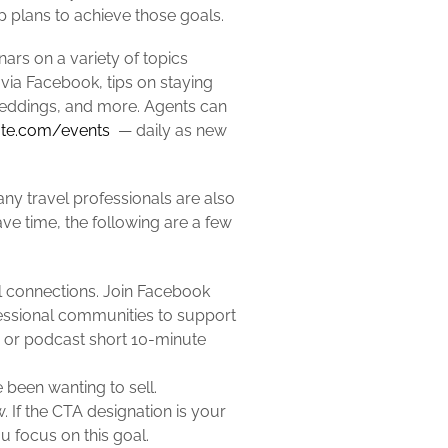
op plans to achieve those goals.
ars on a variety of topics
via Facebook, tips on staying
eddings, and more. Agents can
tute.com/events
— daily as new
any travel professionals are also
ve time, the following are a few
ual connections. Join Facebook
fessional communities to support
og or podcast short 10-minute
been wanting to sell.
. If the CTA designation is your
u focus on this goal.