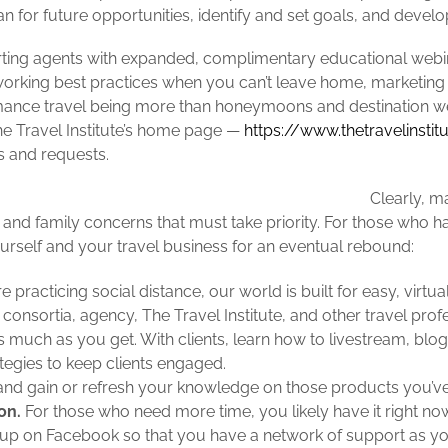
an for future opportunities, identify and set goals, and devel
orting agents with expanded, complimentary educational webin
working best practices when you can’t leave home, marketing 
mance travel being more than honeymoons and destination w
 Travel Institute’s
home page —
https://www.thetravelinsti
s and requests.
Clearly, m
 and family concerns that must take priority. For those who ha
urself and your travel business for an eventual rebound:
 practicing social distance, our world is built for easy, virt
consortia, agency, The Travel Institute, and other travel pro
as much as you get. With clients, learn how to livestream, bl
ategies to keep clients engaged.
nd gain or refresh your knowledge on those products you’ve 
on.
For those who need more time, you likely have it right now
roup on Facebook so that you have a network of support as yo