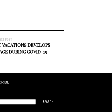
EXT POST
 VACATIONS DEVELOPS
AGE DURING COVID-19
CRIBE
SEARCH