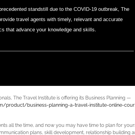
precedented standstill due to the COVID-19 outbreak, The
provide travel agents with timely, relevant and accurate
cs that advance your knowledge and skills.
ionals, The Travel Institute is offering its Business Planning —
om/product/business-planning-a-travel-institute-online-cou
lients all the time, and now you may have time to plan for you
ommunication plans, skill development, relationship building