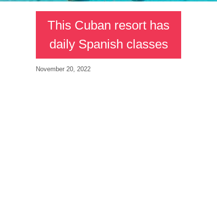
This Cuban resort has
daily Spanish classes
November 20, 2022