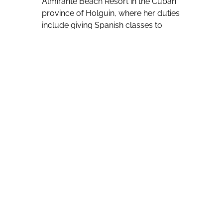
Almirante Beach Resort in the Cuban
province of Holguin, where her duties
include giving Spanish classes to
hotel guests wanting to either be
introduced to the Spanish language
or improve their proficiency in it.
Daily 45-minute classes are given in
the hotel lobby, a quiet setting
conducive for learning, with
Velazquez Perez reporting that those
who are completely unfamiliar with
Spanish will be able to learn “basics”
during one session.
Her observations have led her to
conclude that Spanish grammar is the
greatest challenge for her mostly
Canadian students.