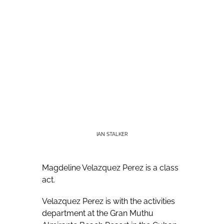
IAN STALKER
Magdeline Velazquez Perez is a class
act.
Velazquez Perez is with the activities
department at the Gran Muthu