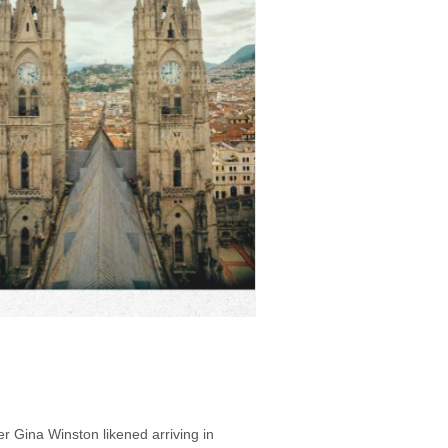
r Gina Winston likened arriving in