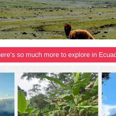
ere’s so much more to explore in Ecua