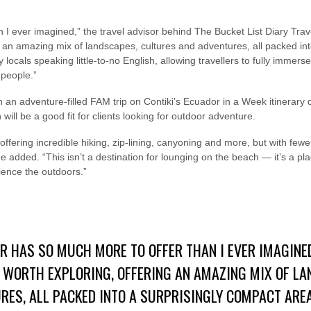
I ever imagined,” the travel advisor behind The Bucket List Diary Trave
ng an amazing mix of landscapes, cultures and adventures, all packed int
locals speaking little-to-no English, allowing travellers to fully immers
 people.”
on an adventure-filled FAM trip on Contiki’s Ecuador in a Week itinerary
 will be a good fit for clients looking for outdoor adventure.
, offering incredible hiking, zip-lining, canyoning and more, but with fe
added. “This isn’t a destination for lounging on the beach — it’s a pla
ience the outdoors.”
R HAS SO MUCH MORE TO OFFER THAN I EVER IMAGINE
Y WORTH EXPLORING, OFFERING AN AMAZING MIX OF L
RES, ALL PACKED INTO A SURPRISINGLY COMPACT ARE