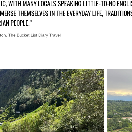
IC, WITH MANY LOCALS SPEAKING LITTLE-TO-NO ENGLI
MMERSE THEMSELVES IN THE EVERYDAY LIFE, TRADITIO
IAN PEOPLE.”
on, The Bucket List Diary Travel