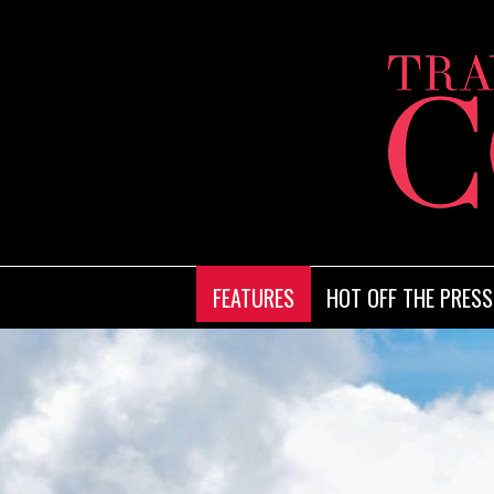
FEATURES
HOT OFF THE PRESS