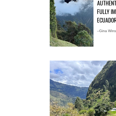
AUTHENT
FULLY I
ECUADOR
–Gina Winst