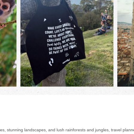
s, stunning landscapes, and lush rainforests and jungles, travel planne