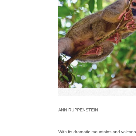
ANN RUPPENSTEIN
With its dramatic mountains and volcanoe