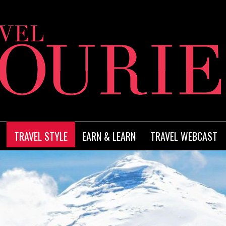
TRAVEL STYLE
EARN & LEARN
TRAVEL WEBCAST