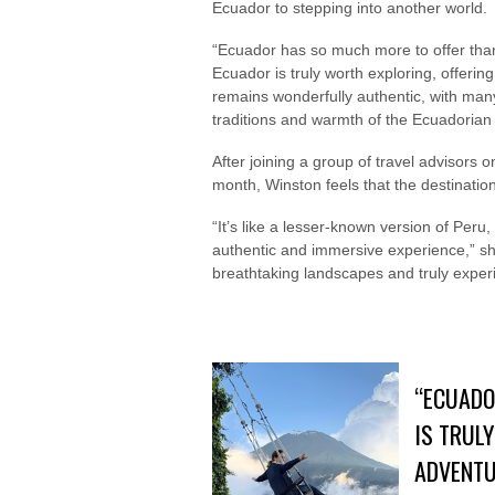
Ecuador to stepping into another world.
“Ecuador has so much more to offer than 
Ecuador is truly worth exploring, offeri
remains wonderfully authentic, with many 
traditions and warmth of the Ecuadorian
After joining a group of travel advisors 
month, Winston feels that the destination
“It’s like a lesser-known version of Peru
authentic and immersive experience,” she 
breathtaking landscapes and truly exper
“ECUADO
IS TRUL
ADVENTU