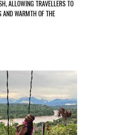
SH, ALLOWING TRAVELLERS TO
NS AND WARMTH OF THE