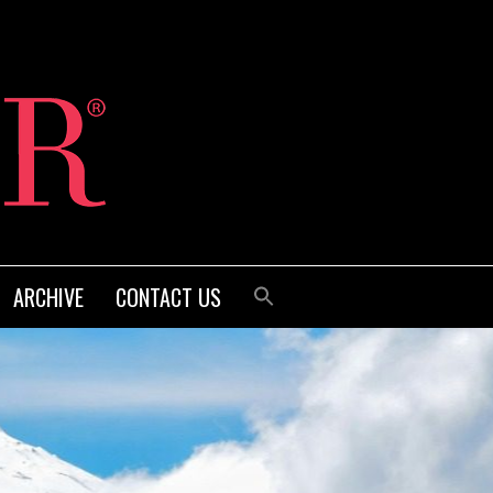
ARCHIVE
CONTACT US