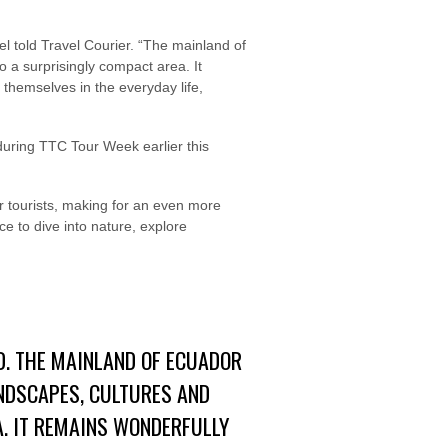
l told Travel Courier. “The mainland of
o a surprisingly compact area. It
e themselves in the everyday life,
 during TTC Tour Week earlier this
wer tourists, making for an even more
ce to dive into nature, explore
D. THE MAINLAND OF ECUADOR
ANDSCAPES, CULTURES AND
A. IT REMAINS WONDERFULLY