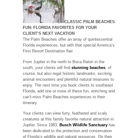
CLASSIC PALM BEACHES
FUN: FLORIDA FAVORITES FOR YOUR
CLIENT’S NEXT VACATION
The Palm Beaches offer an array of quintessential
Florida experiences, but with that special America’s
First Resort Destination flair.
From Jupiter in the north to Boca Raton in the
south, your clients will find
stunning beaches
, of
course, but also regal historic landmarks, exciting
animal encounters and plentiful natural treasures to
enjoy. The next time you book clients to southeast
Florida, add one or more of these fun, enriching and
can’t-miss Palm Beaches experiences to their
itinerary.
Your clients can view furry, feathered and scaly
creatures at this family favorite natural attraction in
Jupiter. Since 1983,
Busch Wildlife Sanctuary
has
been dedicated to the protection and conservation
of Florida’s wildlife and natural resources. On their