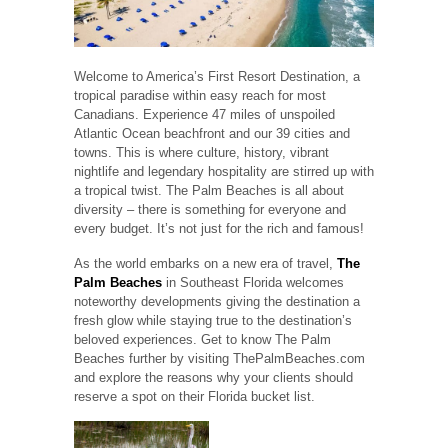
Welcome to America’s First Resort Destination, a
tropical paradise within easy reach for most
Canadians. Experience 47 miles of unspoiled
Atlantic Ocean beachfront and our 39 cities and
towns. This is where culture, history, vibrant
nightlife and legendary hospitality are stirred up with
a tropical twist. The Palm Beaches is all about
diversity – there is something for everyone and
every budget. It’s not just for the rich and famous!
As the world embarks on a new era of travel,
The
Palm Beaches
in Southeast Florida welcomes
noteworthy developments giving the destination a
fresh glow while staying true to the destination’s
beloved experiences. Get to know The Palm
Beaches further by visiting ThePalmBeaches.com
and explore the reasons why your clients should
reserve a spot on their Florida bucket list.