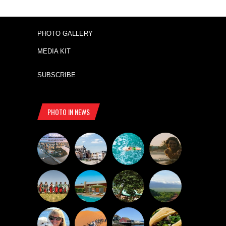
PHOTO GALLERY
MEDIA KIT
SUBSCRIBE
PHOTO IN NEWS