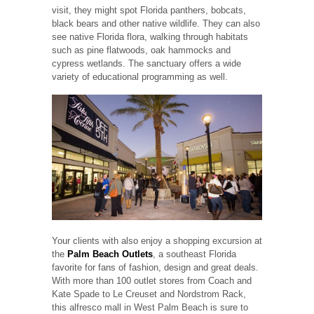
visit, they might spot Florida panthers, bobcats,
black bears and other native wildlife. They can also
see native Florida flora, walking through habitats
such as pine flatwoods, oak hammocks and
cypress wetlands. The sanctuary offers a wide
variety of educational programming as well.
Your clients with also enjoy a shopping excursion at
the
Palm Beach Outlets
, a southeast Florida
favorite for fans of fashion, design and great deals.
With more than 100 outlet stores from Coach and
Kate Spade to Le Creuset and Nordstrom Rack,
this alfresco mall in West Palm Beach is sure to