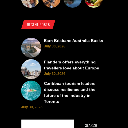
RECENT POSTS
Earn Brisbane Australia Bucks
July 30, 2026
Flanders offers everything
travellers love about Europe
July 30, 2026
Caribbean tourism leaders
discuss resilience and the
future of the industry in
Toronto
July 30, 2026
SEARCH