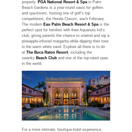
property.
PGA National Resort & Spa
in Palm
Beach Gardens is a year-round oasis for golfers
and spa-lovers, hosting one of golf’s top
competitions, the Honda Classic, each February.
The modern
Eau Palm Beach Resort & Spa
is the
perfect spot for families with their Aquanuts kid’s
club, giving parents the chance to unwind and sip a
pineapple-infused margarita while dipping their toes
in the warm white sand. Explore all there is to do
at
The Boca Raton Resort
, including the
swanky
Beach Club
and one of the top-rated spas
in the world.
For a more intimate, boutique-hotel experience,