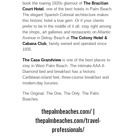
book the roaring 1920s glamour of
The Brazilian
Court Hotel
, one of the best hotels in Palm Beach.
The elegant Spanish Colonial architecture makes
this historic hotel a true gem. Or if your clients
prefer to be in the middle of it all, stay right among
the shops, art galleries and restaurants on Atlantic
Avenue in Delray Beach at
The Colony Hotel &
Cabana Club
, family owned and operated since
1935.
The Casa Grandview
is one of the best places to
stay in West Palm Beach. The intimate AAA 4-
Diamond bed and breakfast has a historic
Caribbean-island feel, three-course breakfast and
modern-day luxuries.
The Original. The One. The Only. The Palm
Beaches.
thepalmbeaches.com/
|
thepalmbeaches.com/travel-
professionals/