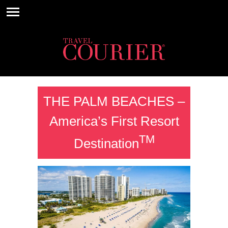
THE PALM BEACHES –
America’s First Resort
TM
Destination