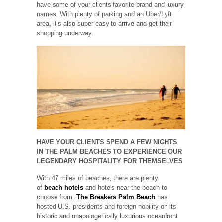
have some of your clients favorite brand and luxury
names. With plenty of parking and an Uber/Lyft
area, it’s also super easy to arrive and get their
shopping underway.
HAVE YOUR CLIENTS SPEND A FEW NIGHTS
IN THE PALM BEACHES TO EXPERIENCE OUR
LEGENDARY HOSPITALITY FOR THEMSELVES
With 47 miles of beaches, there are plenty
of
beach hotels
and hotels near the beach to
choose from.
The Breakers Palm Beach
has
hosted U.S. presidents and foreign nobility on its
historic and unapologetically luxurious oceanfront