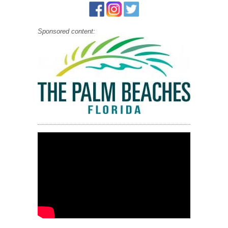
Sponsored content: