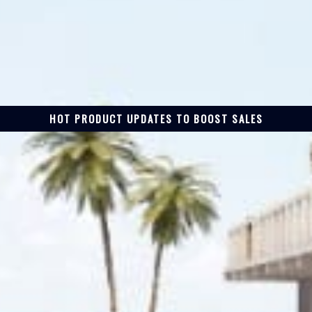
HOT PRODUCT UPDATES TO BOOST SALES