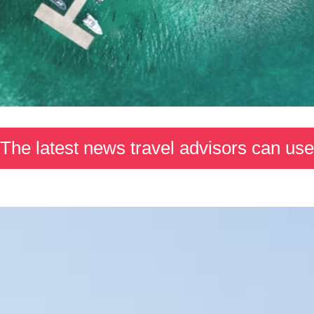
The latest news travel advisors can use