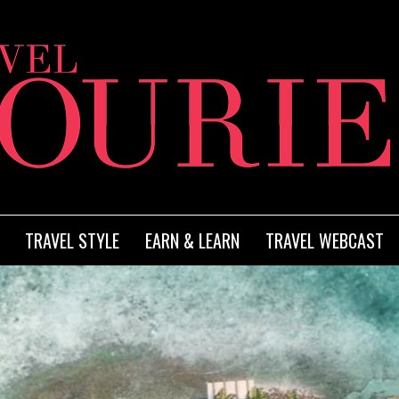
TRAVEL STYLE
EARN & LEARN
TRAVEL WEBCAST