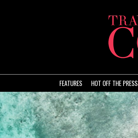
FEATURES
HOT OFF THE PRESS