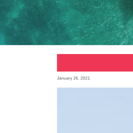
January 26, 2021