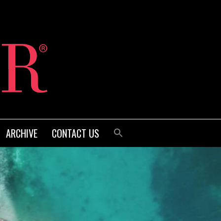
ARCHIVE
CONTACT US