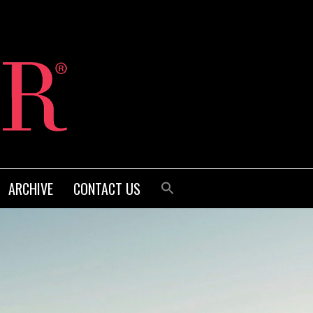
ARCHIVE
CONTACT US