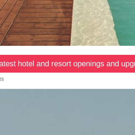
atest hotel and resort openings and up
25