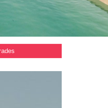
grades