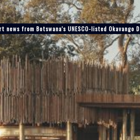
ort news from Botswana's UNESCO-listed Okavango De