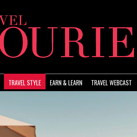
TRAVEL STYLE
EARN & LEARN
TRAVEL WEBCAST