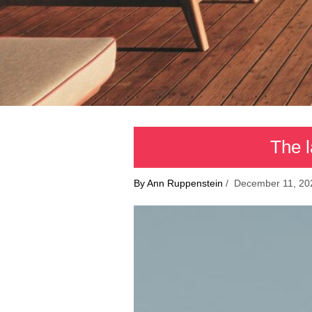
The l
By Ann Ruppenstein
/ December 11, 20