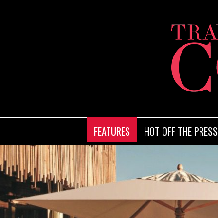
FEATURES
HOT OFF THE PRESS