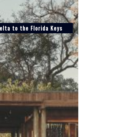
lta to the Florida Keys