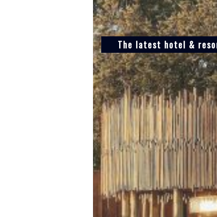
The latest hotel & res