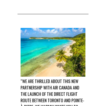
“WE ARE THRILLED ABOUT THIS NEW
PARTNERSHIP WITH AIR CANADA AND
THE LAUNCH OF THE DIRECT FLIGHT
ROUTE BETWEEN TORONTO AND POINTE-