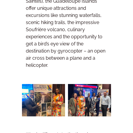
Saintes), the Guadeloupe Islands
offer unique attractions and
excursions like stunning waterfalls,
scenic hiking trails, the impressive
Soufrière volcano, culinary
experiences and the opportunity to
get a bird’s eye view of the
destination by gyrocopter – an open
air cross between a plane and a
helicopter.