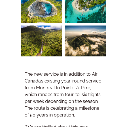
The new service is in addition to Air
Canada’s existing year-round service
from Montreal to Pointe-à-Pitre,
which ranges from four-to-six flights
per week depending on the season.
The route is celebrating a milestone
of 50 years in operation.