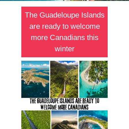
The Guadeloupe Islands
are ready to welcome
more Canadians this
winter