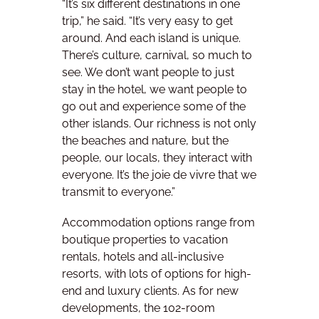
“It’s six different destinations in one
trip,” he said. “It’s very easy to get
around. And each island is unique.
There’s culture, carnival, so much to
see. We don’t want people to just
stay in the hotel, we want people to
go out and experience some of the
other islands. Our richness is not only
the beaches and nature, but the
people, our locals, they interact with
everyone. It’s the joie de vivre that we
transmit to everyone.”
Accommodation options range from
boutique properties to vacation
rentals, hotels and all-inclusive
resorts, with lots of options for high-
end and luxury clients. As for new
developments, the 102-room