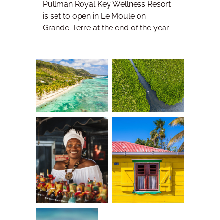
Pullman Royal Key Wellness Resort
is set to open in Le Moule on
Grande-Terre at the end of the year.