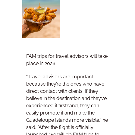
FAM trips for travel advisors will take
place in 2026.
“Travel advisors are important
because they’re the ones who have
direct contact with clients. If they
believe in the destination and they’ve
experienced it firsthand, they can
easily promote it and make the
Guadeloupe Islands more visible,” he
said. “After the flight is officially
launched, we will do FAM trips to