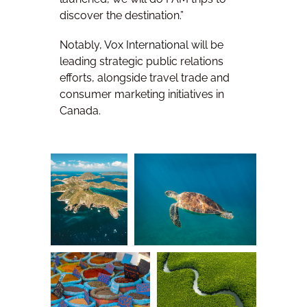
discover the destination.”
Notably,
Vox International
will be
leading strategic public relations
efforts, alongside travel trade and
consumer marketing initiatives in
Canada.