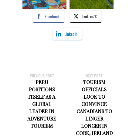
Facebook
Twitter/X
LinkedIn
PREVIOUS POST
NEXT POST
PERU
TOURISM
POSITIONS
OFFICIALS
ITSELF AS A
LOOK TO
GLOBAL
CONVINCE
LEADER IN
CANADIANS TO
ADVENTURE
LINGER
TOURISM
LONGER IN
CORK, IRELAND