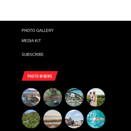
PHOTO GALLERY
MEDIA KIT
SUBSCRIBE
PHOTO IN NEWS