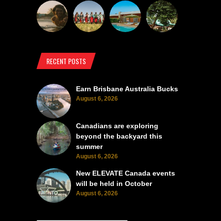
RECENT POSTS
Earn Brisbane Australia Bucks
August 6, 2026
Canadians are exploring
beyond the backyard this
summer
August 6, 2026
New ELEVATE Canada events
will be held in October
August 6, 2026