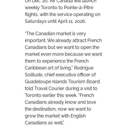
On Dec. 20, Air Canada will launch
weekly Toronto to Pointe-à-Pitre
flights, with the service operating on
Saturdays until April 11, 2026.
“The Canadian market is very
important. We already attract French
Canadians but we want to open the
market even more because we want
them to experience the French
Caribbean art of living,” Rodrigue
Solitude, chief executive officer of
Guadeloupe Islands Tourism Board
told Travel Courier during a visit to
Toronto earlier this week. “French
Canadians already know and love
the destination, now we want to
grow the market with English
Canadians as well.”