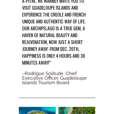
À-PITRE. WE WARMLY INVITE YOU TO
VISIT GUADELOUPE ISLANDS AND
EXPERIENCE THE CREOLE AND FRENCH
UNIQUE AND AUTHENTIC WAY OF LIFE.
OUR ARCHIPELAGO IS A TRUE GEM, A
HAVEN OF NATURAL BEAUTY AND
REJUVENATION, NOW JUST A SHORT
JOURNEY AWAY. FROM DEC. 20TH,
HAPPINESS IS ONLY 4 HOURS AND 30
MINUTES AWAY!”
–Rodrigue Solitude, Chief
Executive Officer, Guadeloupe
Islands Tourism Board