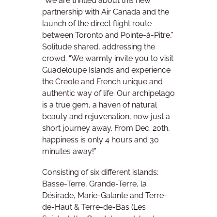
“We are thrilled about this new
partnership with Air Canada and the
launch of the direct flight route
between Toronto and Pointe-à-Pitre,”
Solitude shared, addressing the
crowd. “We warmly invite you to visit
Guadeloupe Islands and experience
the Creole and French unique and
authentic way of life. Our archipelago
is a true gem, a haven of natural
beauty and rejuvenation, now just a
short journey away. From Dec. 20th,
happiness is only 4 hours and 30
minutes away!”
Consisting of six different islands:
Basse-Terre, Grande-Terre, la
Désirade, Marie-Galante and Terre-
de-Haut & Terre-de-Bas (Les