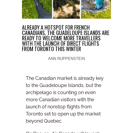
ALREADY A HOTSPOT FOR FRENCH
CANADIANS, THE GUADELOUPE ISLANDS ARE
READY TO WELCOME MORE TRAVELLERS
WITH THE LAUNCH OF DIRECT FLIGHTS
FROM TORONTO THIS WINTER
ANN RUPPENSTEIN
The Canadian market is already key
to the Guadeloupe Islands, but the
archipelago is counting on even
more Canadian visitors with the
launch of nonstop flights from
Toronto set to open up the market
beyond Quebec.