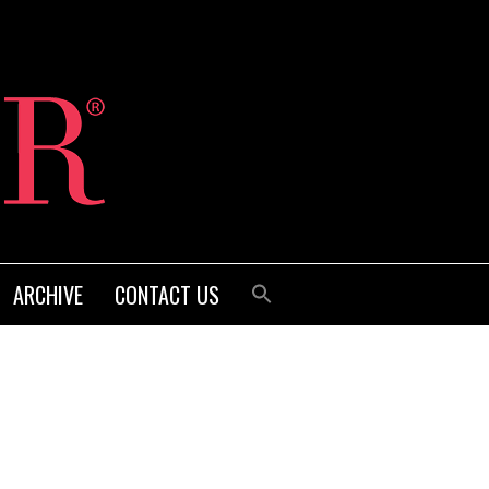
ARCHIVE
CONTACT US