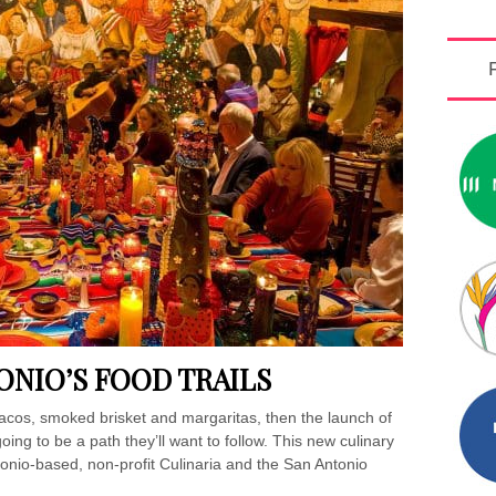
ONIO’S FOOD TRAILS
y tacos, smoked brisket and margaritas, then the launch of
oing to be a path they’ll want to follow. This new culinary
onio-based, non-profit Culinaria and the San Antonio