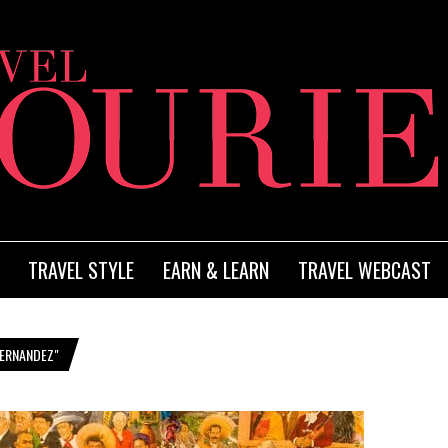
TRAVEL STYLE
EARN & LEARN
TRAVEL WEBCAST
HERNANDEZ"