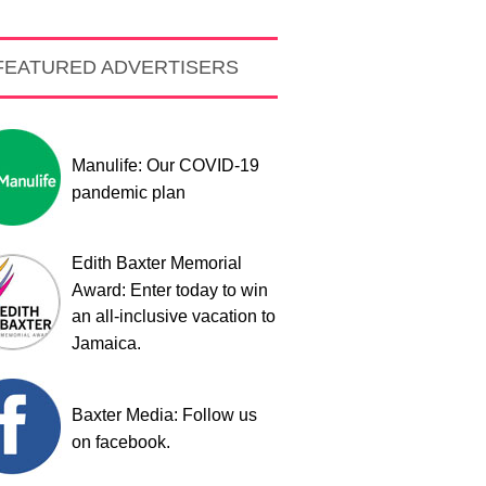
FEATURED ADVERTISERS
Manulife: Our COVID-19
pandemic plan
Edith Baxter Memorial
Award: Enter today to win
an all-inclusive vacation to
Jamaica.
Baxter Media: Follow us
on facebook.