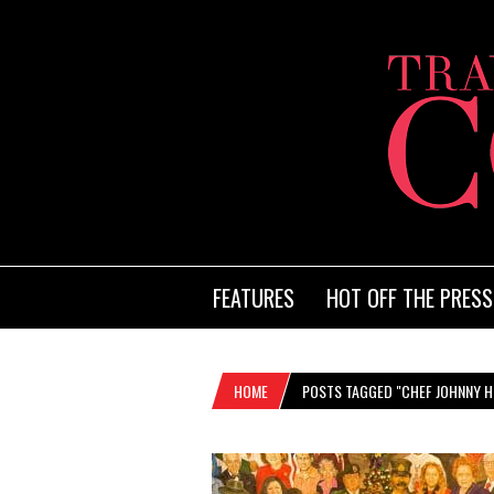
FEATURES
HOT OFF THE PRESS
HOME
POSTS TAGGED "CHEF JOHNNY 