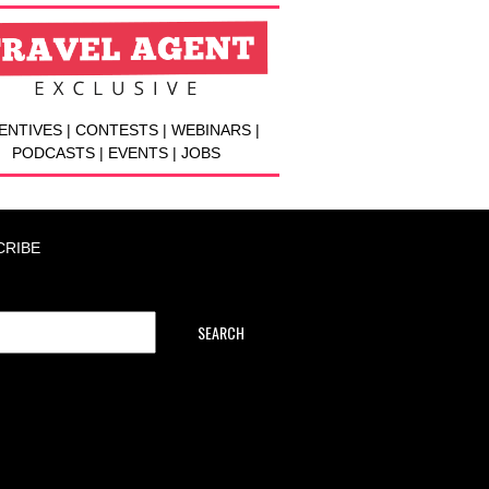
ENTIVES | CONTESTS | WEBINARS |
PODCASTS | EVENTS | JOBS
CRIBE
SEARCH