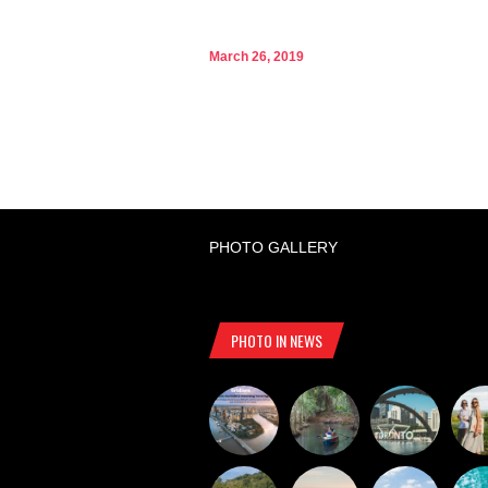
March 26, 2019
PHOTO GALLERY
PHOTO IN NEWS