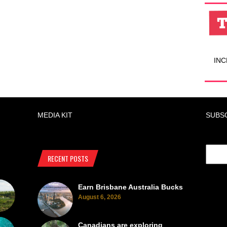
INC
MEDIA KIT
SUBS
RECENT POSTS
Earn Brisbane Australia Bucks
August 6, 2026
Canadians are exploring