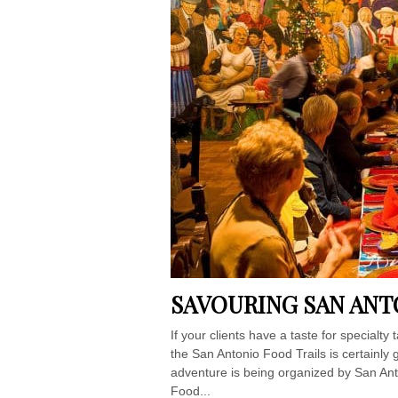
SAVOURING SAN ANT
If your clients have a taste for specialt
the San Antonio Food Trails is certainly g
adventure is being organized by San Ant
Food...