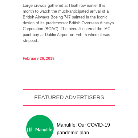
Large crowds gathered at Heathrow earlier this
month to watch the much-anticipated arrival of a
British Airways Boeing 747 painted in the iconic
design of its predecessor British Overseas Airways
Corporation (BOAC). The aircraft entered the IAC
paint bay at Dublin Airport on Feb. 5 where it was
stripped...
February 26, 2019
FEATURED ADVERTISERS
Manulife: Our COVID-19
pandemic plan