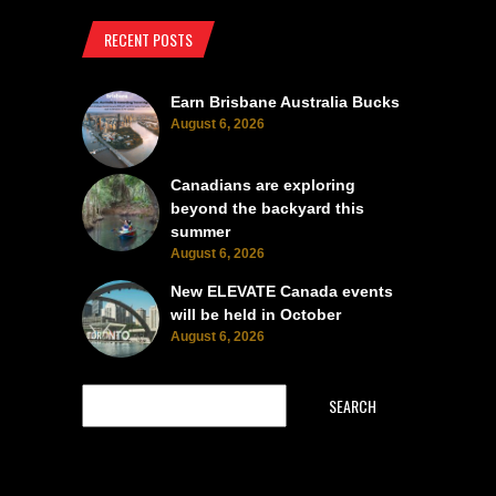
RECENT POSTS
Earn Brisbane Australia Bucks
August 6, 2026
Canadians are exploring
beyond the backyard this
summer
August 6, 2026
New ELEVATE Canada events
will be held in October
August 6, 2026
SEARCH