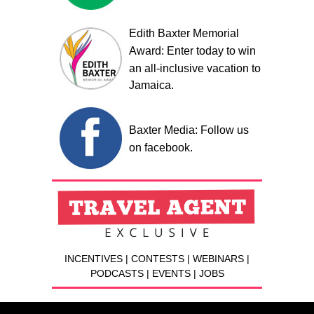
Edith Baxter Memorial
Award: Enter today to win
an all-inclusive vacation to
Jamaica.
Baxter Media: Follow us
on facebook.
INCENTIVES | CONTESTS | WEBINARS |
PODCASTS | EVENTS | JOBS