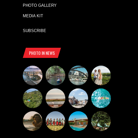
PHOTO GALLERY
MEDIA KIT
SUBSCRIBE
PHOTO IN NEWS