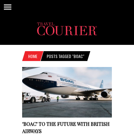
HOME
POSTS TAGGED "BOAC"
‘BOAC’ TO THE FUTURE WITH BRITISH
AIRWAYS