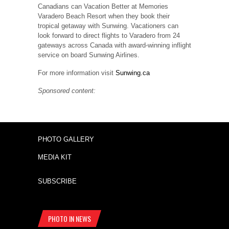
Canadians can Vacation Better at Memories
Varadero Beach Resort when they book their
tropical getaway with Sunwing. Vacationers can
look forward to direct flights to Varadero from 24
gateways across Canada with award-winning inflight
service on board Sunwing Airlines.
For more information visit
Sunwing.ca
Sponsored content:
PHOTO GALLERY
MEDIA KIT
SUBSCRIBE
PHOTO IN NEWS