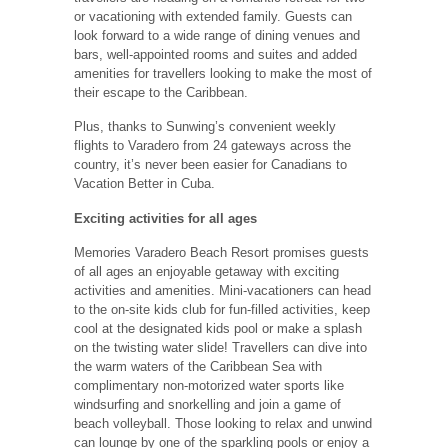
or vacationing with extended family. Guests can
look forward to a wide range of dining venues and
bars, well-appointed rooms and suites and added
amenities for travellers looking to make the most of
their escape to the Caribbean.
Plus, thanks to Sunwing’s convenient weekly
flights to Varadero from 24 gateways across the
country, it’s never been easier for Canadians to
Vacation Better in Cuba.
Exciting activities for all ages
Memories Varadero Beach Resort promises guests
of all ages an enjoyable getaway with exciting
activities and amenities. Mini-vacationers can head
to the on-site kids club for fun-filled activities, keep
cool at the designated kids pool or make a splash
on the twisting water slide! Travellers can dive into
the warm waters of the Caribbean Sea with
complimentary non-motorized water sports like
windsurfing and snorkelling and join a game of
beach volleyball. Those looking to relax and unwind
can lounge by one of the sparkling pools or enjoy a