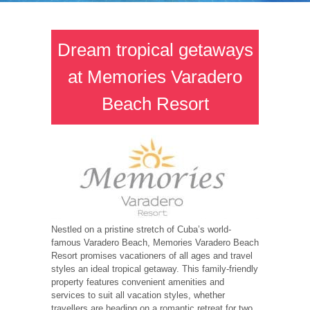
Dream tropical getaways
at Memories Varadero
Beach Resort
Nestled on a pristine stretch of Cuba’s world-
famous Varadero Beach, Memories Varadero Beach
Resort promises vacationers of all ages and travel
styles an ideal tropical getaway. This family-friendly
property features convenient amenities and
services to suit all vacation styles, whether
travellers are heading on a romantic retreat for two