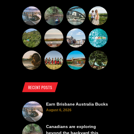
RECENT POSTS
Earn Brisbane Australia Bucks
August 6, 2026
Canadians are exploring
beyond the backyard this