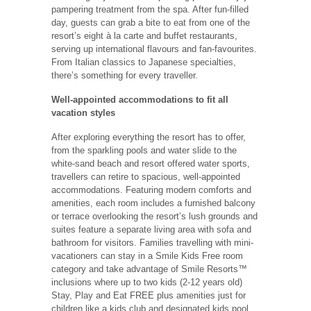
pampering treatment from the spa. After fun-filled
day, guests can grab a bite to eat from one of the
resort’s eight à la carte and buffet restaurants,
serving up international flavours and fan-favourites.
From Italian classics to Japanese specialties,
there’s something for every traveller.
Well-appointed accommodations to fit all
vacation styles
After exploring everything the resort has to offer,
from the sparkling pools and water slide to the
white-sand beach and resort offered water sports,
travellers can retire to spacious, well-appointed
accommodations. Featuring modern comforts and
amenities, each room includes a furnished balcony
or terrace overlooking the resort’s lush grounds and
suites feature a separate living area with sofa and
bathroom for visitors. Families travelling with mini-
vacationers can stay in a Smile Kids Free room
category and take advantage of Smile Resorts™
inclusions where up to two kids (2-12 years old)
Stay, Play and Eat FREE plus amenities just for
children like a kids club and designated kids pool.