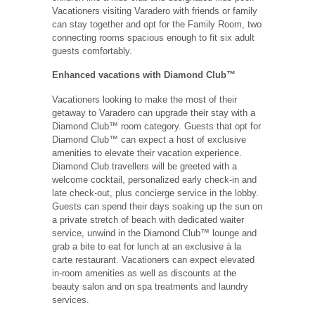
Vacationers visiting Varadero with friends or family
can stay together and opt for the Family Room, two
connecting rooms spacious enough to fit six adult
guests comfortably.
Enhanced vacations with Diamond Club™
Vacationers looking to make the most of their
getaway to Varadero can upgrade their stay with a
Diamond Club™ room category. Guests that opt for
Diamond Club™ can expect a host of exclusive
amenities to elevate their vacation experience.
Diamond Club travellers will be greeted with a
welcome cocktail, personalized early check-in and
late check-out, plus concierge service in the lobby.
Guests can spend their days soaking up the sun on
a private stretch of beach with dedicated waiter
service, unwind in the Diamond Club™ lounge and
grab a bite to eat for lunch at an exclusive à la
carte restaurant. Vacationers can expect elevated
in-room amenities as well as discounts at the
beauty salon and on spa treatments and laundry
services.