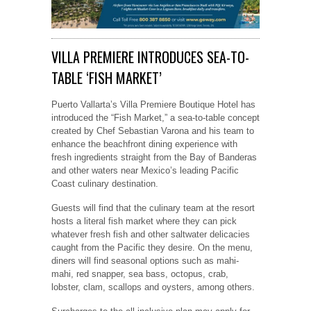
VILLA PREMIERE INTRODUCES SEA-TO-
TABLE ‘FISH MARKET’
Puerto Vallarta’s Villa Premiere Boutique Hotel has
introduced the “Fish Market,” a sea-to-table concept
created by Chef Sebastian Varona and his team to
enhance the beachfront dining experience with
fresh ingredients straight from the Bay of Banderas
and other waters near Mexico’s leading Pacific
Coast culinary destination.
Guests will find that the culinary team at the resort
hosts a literal fish market where they can pick
whatever fresh fish and other saltwater delicacies
caught from the Pacific they desire. On the menu,
diners will find seasonal options such as mahi-
mahi, red snapper, sea bass, octopus, crab,
lobster, clam, scallops and oysters, among others.