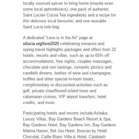
locally sourced spices to bring home (maybe even
some local aphrodisiacs); one pack of authentic
Saint Lucian Cocoa Tea ingredients and a recipe for
this delicious local favourite; and one reusable
Saint Lucia tote bag.
A dedicated “Love is in the Air” page at
stlucia.org/love2020
celebrating romance and
spring travel highlights packages and offers from 22
hotels, resorts and villas, such as up to 65% off
accommodations, free nights, couples massages,
chocolate and rum tastings, romantic picnics and
candlelit dinners, bottles of wine and champagne,
truffles and other special in-room treats,
complimentary or discounted activities such as
golf, private chauffeured island tours and
catamaran cruises, VIP airport transfers, hotel
credits, and more.
Participating hotels and resorts include Ashaka
Luxury Villas, Bay Gardens Beach Resort & Spa,
Bay Gardens Hotel, Bay Gardens Inn, Bay Gardens
Marina Haven, Bel Jou Hotel, Boucan by Hotel
Chocolat, Caille Blanc Villa & Hotel, Calabash