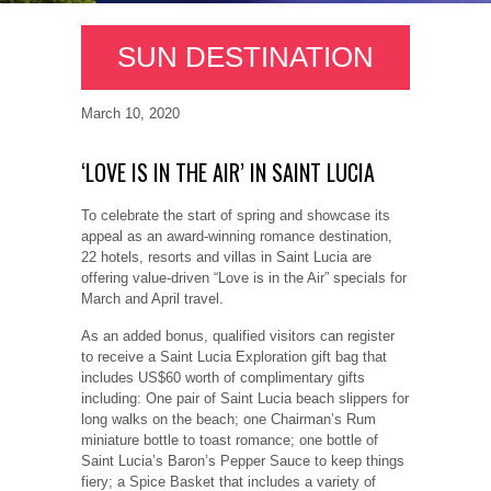
SUN DESTINATION
March 10, 2020
‘LOVE IS IN THE AIR’ IN SAINT LUCIA
To celebrate the start of spring and showcase its
appeal as an award-winning romance destination,
22 hotels, resorts and villas in Saint Lucia are
offering value-driven “Love is in the Air” specials for
March and April travel.
As an added bonus, qualified visitors can register
to receive a Saint Lucia Exploration gift bag that
includes US$60 worth of complimentary gifts
including: One pair of Saint Lucia beach slippers for
long walks on the beach; one Chairman’s Rum
miniature bottle to toast romance; one bottle of
Saint Lucia’s Baron’s Pepper Sauce to keep things
fiery; a Spice Basket that includes a variety of