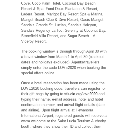
Cove, Coco Palm Hotel, Coconut Bay Beach
Resort & Spa, Fond Doux Plantation & Resort,
Ladera Resort, Marigot Bay Resort Spa & Marina,
Marigot Beach Club & Dive Resort, Oasis Marigot,
Sandals Grande St. Lucian, Sandals Halcyon,
Sandals Regency La Toc, Serenity at Coconut Bay,
Stonefield Villa Resort, and Sugar Beach – A
Viceroy Resort.
The booking window is through through April 30 with
a travel window from March 1 to April 30 (blackout
dates and holidays excluded). Agents/travellers
simply enter the code LOVE2020 when booking the
special offers online.
Once a hotel reservation has been made using the
LOVE2020 booking code, travellers can register for
their gift bags by going to
stlucia.org/love2020
and
typing their name, e-mail address, hotel and hotel
confirmation number, and arrival flight details (date
and airline). Upon flight arrival at Hewanorra
International Airport, registered guests will receive a
warm welcome at the Saint Lucia Tourism Authority
booth, where they show their ID and collect their