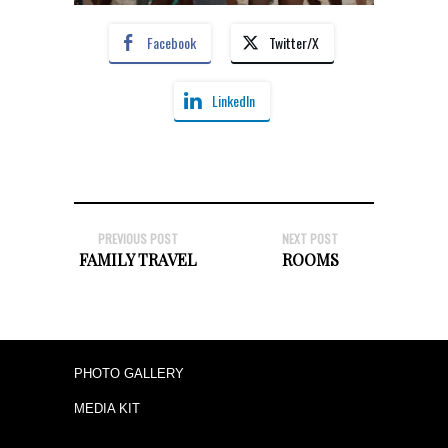
Facebook
Twitter/X
LinkedIn
PREVIOUS POST
NEXT POST
FAMILY TRAVEL
ROOMS
PHOTO GALLERY
MEDIA KIT