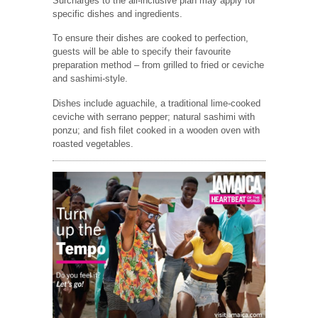
Surcharges to the all-inclusive plan may apply for
specific dishes and ingredients.
To ensure their dishes are cooked to perfection,
guests will be able to specify their favourite
preparation method – from grilled to fried or ceviche
and sashimi-style.
Dishes include aguachile, a traditional lime-cooked
ceviche with serrano pepper; natural sashimi with
ponzu; and fish filet cooked in a wooden oven with
roasted vegetables.