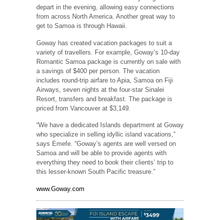
depart in the evening, allowing easy connections
from across North America. Another great way to
get to Samoa is through Hawaii.
Goway has created vacation packages to suit a
variety of travellers. For example, Goway’s 10-day
Romantic Samoa package is currently on sale with
a savings of $400 per person. The vacation
includes round-trip airfare to Apia, Samoa on Fiji
Airways, seven nights at the four-star Sinalei
Resort, transfers and breakfast. The package is
priced from Vancouver at $3,149.
“We have a dedicated Islands department at Goway
who specialize in selling idyllic island vacations,”
says Emefe. “Goway’s agents are well versed on
Samoa and will be able to provide agents with
everything they need to book their clients’ trip to
this lesser-known South Pacific treasure.”
www.Goway.com