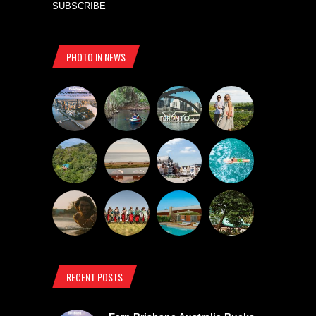
SUBSCRIBE
PHOTO IN NEWS
RECENT POSTS