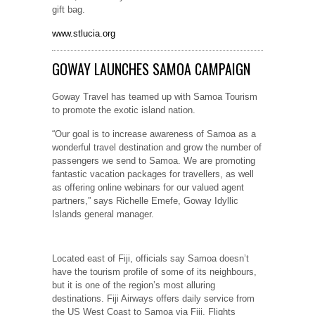
gift bag.
www.stlucia.org
GOWAY LAUNCHES SAMOA CAMPAIGN
Goway Travel has teamed up with Samoa Tourism
to promote the exotic island nation.
“Our goal is to increase awareness of Samoa as a
wonderful travel destination and grow the number of
passengers we send to Samoa. We are promoting
fantastic vacation packages for travellers, as well
as offering online webinars for our valued agent
partners,” says Richelle Emefe, Goway Idyllic
Islands general manager.
Located east of Fiji, officials say Samoa doesn’t
have the tourism profile of some of its neighbours,
but it is one of the region’s most alluring
destinations. Fiji Airways offers daily service from
the US West Coast to Samoa via Fiji. Flights