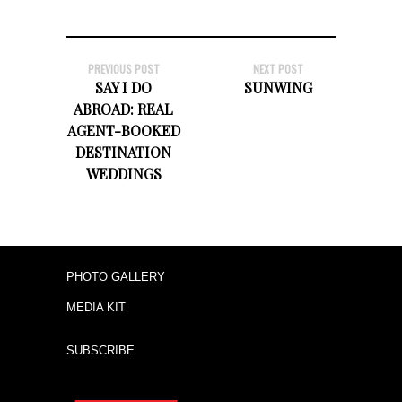
PREVIOUS POST
NEXT POST
SAY I DO
SUNWING
ABROAD: REAL
AGENT-BOOKED
DESTINATION
WEDDINGS
PHOTO GALLERY
MEDIA KIT
SUBSCRIBE