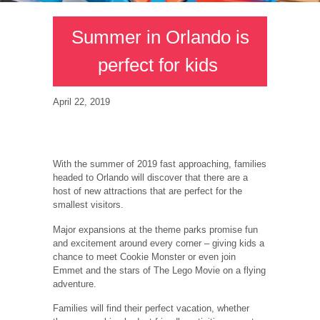
Summer in Orlando is
perfect for kids
April 22, 2019
With the summer of 2019 fast approaching, families
headed to Orlando will discover that there are a
host of new attractions that are perfect for the
smallest visitors.
Major expansions at the theme parks promise fun
and excitement around every corner – giving kids a
chance to meet Cookie Monster or even join
Emmet and the stars of The Lego Movie on a flying
adventure.
Families will find their perfect vacation, whether