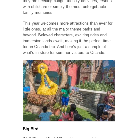
they are seeking budget-friendly activities, resorts
with childcare or simply the most unforgettable
family memories.
This year welcomes more attractions than ever for
little ones, at all the major theme parks and
beyond. Beloved characters, exciting rides and
immersive lands await, making it the perfect time
for an Orlando trip. And here’s just a sample of
what’s in store for summer visitors to Orlando:
Big Bird