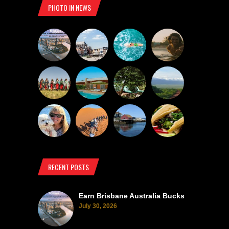
PHOTO IN NEWS
RECENT POSTS
Earn Brisbane Australia Bucks
July 30, 2026