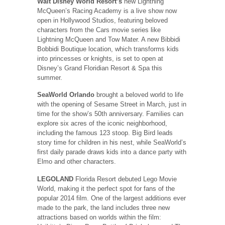
Walt Disney World Resort’s
new Lightning
McQueen’s Racing Academy is a live show now
open in Hollywood Studios, featuring beloved
characters from the Cars movie series like
Lightning McQueen and Tow Mater. A new Bibbidi
Bobbidi Boutique location, which transforms kids
into princesses or knights, is set to open at
Disney’s Grand Floridian Resort & Spa this
summer.
SeaWorld Orlando
brought a beloved world to life
with the opening of Sesame Street in March, just in
time for the show’s 50th anniversary. Families can
explore six acres of the iconic neighborhood,
including the famous 123 stoop. Big Bird leads
story time for children in his nest, while SeaWorld’s
first daily parade draws kids into a dance party with
Elmo and other characters.
LEGOLAND
Florida Resort debuted Lego Movie
World, making it the perfect spot for fans of the
popular 2014 film. One of the largest additions ever
made to the park, the land includes three new
attractions based on worlds within the film: