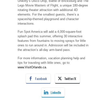
Unikitty’s Disco Drop, Battle of Bricksburg and The
Lego Movie Masters of Flight, a unique 180-degree
rotating theater attraction with additional 4D
elements. For the smallest guests, there’s a
spaceship-themed playground and character
interactions.
Fun Spot America will add a 4,000-square-foot
splash pad this summer, offering 30 interactive
features from fountains to moving sprays for little
ones to run around in. Admission will be included in
the attraction’s all-day arm-band pass.
For more information, vacation planning help and
tips for traveling with little ones, go to
www.VisitOrlando.ca
.
Facebook
Twitter/X
LinkedIn