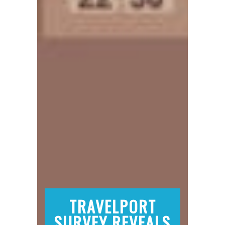
TRAVELPORT
SURVEY REVEALS