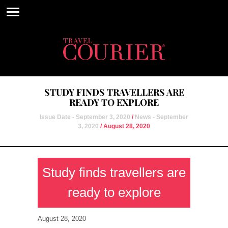
STUDY FINDS TRAVELLERS ARE
READY TO EXPLORE
Issue Date - September 3, 2020
/
News - September
3, 2020
/ August 28, 2020
Study finds travellers are
ready to explore
August 28, 2020