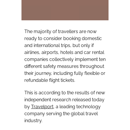
The majority of travellers are now
ready to consider booking domestic
and international trips, but only if
airlines, airports, hotels and car rental
companies collectively implement ten
different safety measures throughout
their journey, including fully flexible or
refundable flight tickets.
This is according to the results of new
independent research released today
by
Travelport
, a leading technology
company serving the global travel
industry.