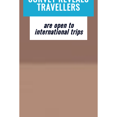
TRAVELLERS
are open to
international trips