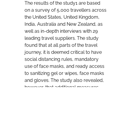
The results of the study1 are based
on a survey of 5,000 travellers across
the United States, United Kingdom,
India, Australia and New Zealand, as
well as in-depth interviews with 29
leading travel suppliers. The study
found that at all parts of the travel
journey, it is deemed critical to have
social distancing rules, mandatory
use of face masks, and ready access
to sanitizing gel or wipes, face masks
and gloves. The study also revealed,
however, that additional measures
still need to be implemented by
airlines, airports, hotels and car rental
companies to fully restore consumer
confidence.