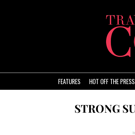
FEATURES
HOT OFF THE PRESS
STRONG S
I