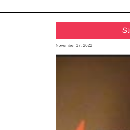
St
November 17, 2022