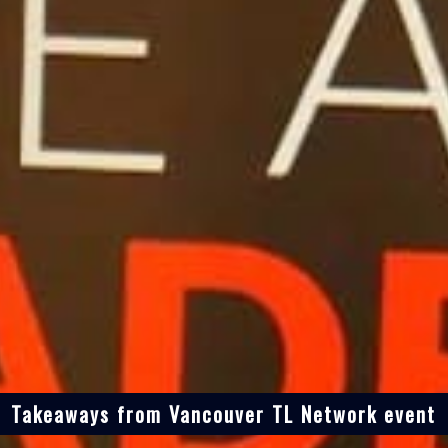
Takeaways from Vancouver TL Network event