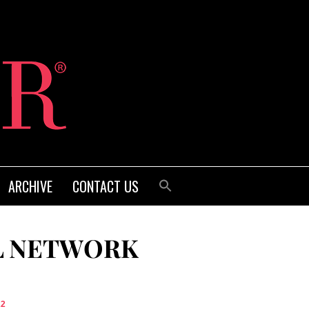
ARCHIVE
CONTACT US
L NETWORK
22