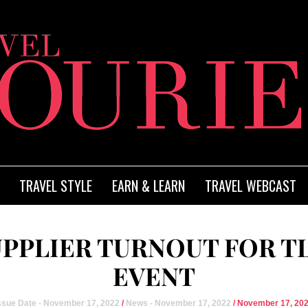
TRAVEL STYLE
EARN & LEARN
TRAVEL WEBCAST
UPPLIER TURNOUT FOR T
EVENT
ssue Date - November 17, 2022
/
News - November 17, 2022
/ November 17, 20