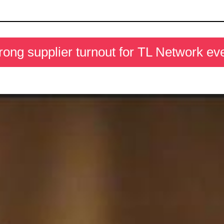
rong supplier turnout for TL Network ev