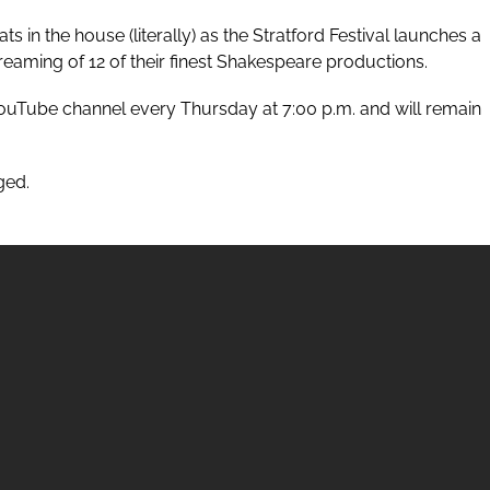
s in the house (literally) as the
Stratford Festival
launches a
 streaming of 12 of their finest Shakespeare productions.
ouTube
channel every Thursday at 7:00 p.m. and will remain
ged.