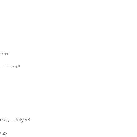
e 11
– June 18
25 – July 16
y 23