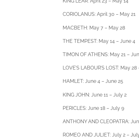
KING LEAR: April 23 – May 14
CORIOLANUS: April 30 – May 21
MACBETH: May 7 – May 28
THE TEMPEST: May 14 – June 4
TIMON OF ATHENS: May 21 – Jun
LOVE’S LABOUR’S LOST: May 28 
HAMLET: June 4 – June 25
KING JOHN: June 11 – July 2
PERICLES: June 18 – July 9
ANTHONY AND CLEOPATRA: June 
ROMEO AND JULIET: July 2 – Jul