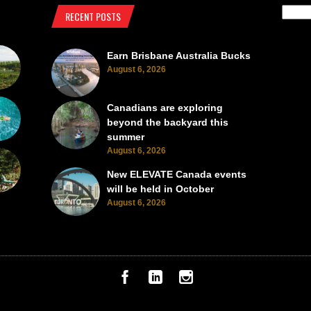
RECENT POSTS
Earn Brisbane Australia Bucks
August 6, 2026
Canadians are exploring
beyond the backyard this
summer
August 6, 2026
New ELEVATE Canada events
will be held in October
August 6, 2026