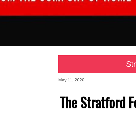
Str
May 11, 2020
The Stratford F