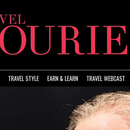
TRAVEL STYLE
EARN & LEARN
TRAVEL WEBCAST