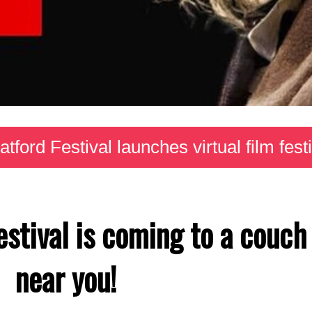
atford Festival launches virtual film fest
estival is coming to a couch
near you!