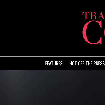
FEATURES
HOT OFF THE PRESS