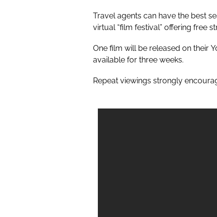
Travel agents can have the best seat
virtual “film festival” offering free
One film will be released on their
Y
available for three weeks.
Repeat viewings strongly encoura