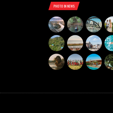
PHOTO IN NEWS