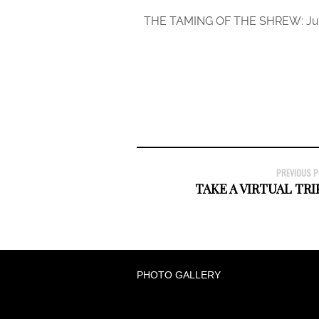
THE TAMING OF THE SHREW: July
PREVIOUS 
TAKE A VIRTUAL TRI
PHOTO GALLERY