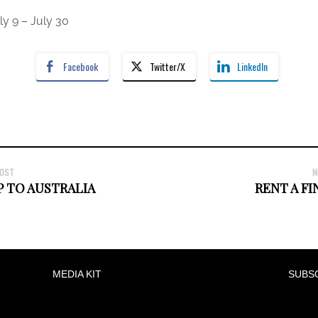
 9 – July 30
Facebook
Twitter/X
LinkedIn
POST
N
P TO AUSTRALIA
RENT A FI
MEDIA KIT
SUBS