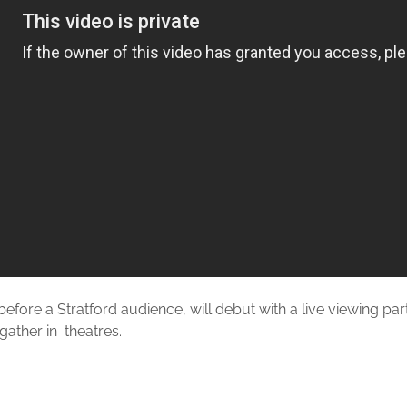
before a Stratford audience, will debut with a live viewing pa
 gather in theatres.