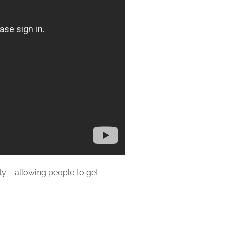
rty – allowing people to get