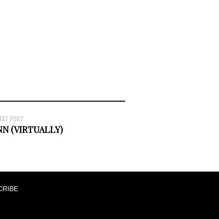
EXT POST
NN (VIRTUALLY)
CRIBE