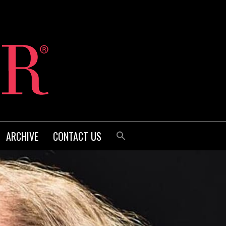
ARCHIVE
CONTACT US