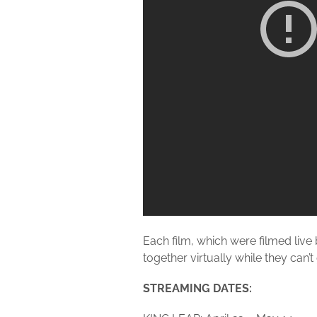
Each film, which were filmed live 
together virtually while they can’t
STREAMING DATES: