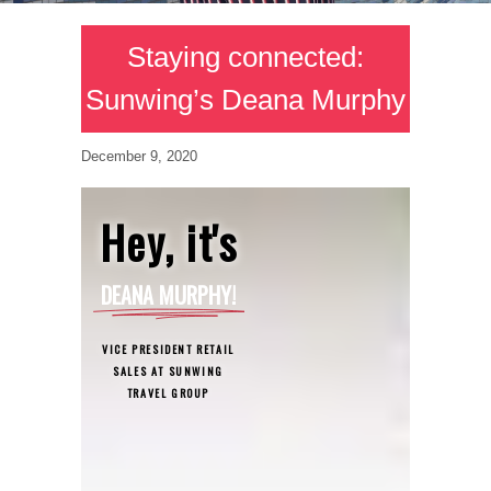
Staying connected:
Sunwing’s Deana Murphy
December 9, 2020
Hey, it's
DEANA MURPHY!
VICE PRESIDENT RETAIL
SALES AT SUNWING
TRAVEL GROUP