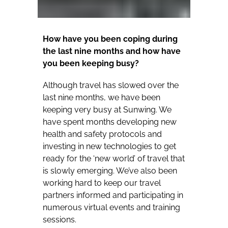
How have you been coping during
the last nine months and how have
you been keeping busy?
Although travel has slowed over the
last nine months, we have been
keeping very busy at Sunwing. We
have spent months developing new
health and safety protocols and
investing in new technologies to get
ready for the ‘new world’ of travel that
is slowly emerging. We’ve also been
working hard to keep our travel
partners informed and participating in
numerous virtual events and training
sessions.