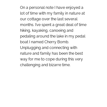
On a personal note I have enjoyed a
lot of time with my family in nature at
our cottage over the last several
months. I’ve spent a great deal of time
hiking, kayaking, canoeing and
pedaling around the lake in my pedal
boat I named Cherry Bomb.
Unplugging and connecting with
nature and family has been the best
way for me to cope during this very
challenging and bizarre time.