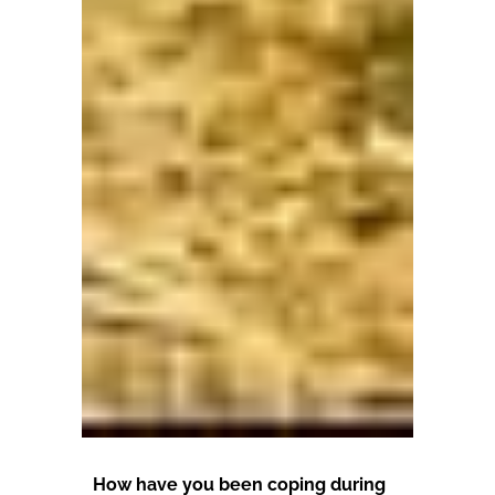
How have you been coping during