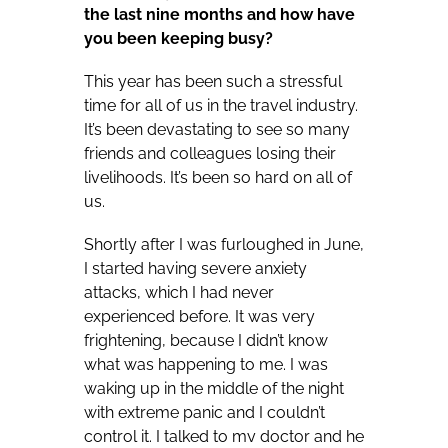
the last nine months and how have
you been keeping busy?
This year has been such a stressful
time for all of us in the travel industry.
It’s been devastating to see so many
friends and colleagues losing their
livelihoods. It’s been so hard on all of
us.
Shortly after I was furloughed in June,
I started having severe anxiety
attacks, which I had never
experienced before. It was very
frightening, because I didn’t know
what was happening to me. I was
waking up in the middle of the night
with extreme panic and I couldn’t
control it. I talked to my doctor and he