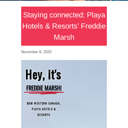
Staying connected: Playa
Hotels & Resorts’ Freddie
Marsh
November 9, 2020
Hey, it's
FREDDIE MARSH!
BDM WESTERN CANADA,
PLAYA HOTELS &
RESORTS