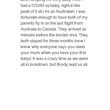
had a COVID-19 baby, right in the
peak of it all.) As an Australian, I was
fortunate enough to have both of my
parents fly in on the last flight from
Australia to Canada. They arrived 30
minutes before the
border shut. They
both stayed for three months (now I
know why everyone says you need
your mum when you have your first
baby). It was a crazy time as we were
all in lockdown, but Brody kept us all
very busy and it was lovely to spend
quality time with my parents and my
newborn. My parents left in June and
as my husband was laid off due to
COVID-19, we decided to make the
most of our time together, as we
knew that we would never get back