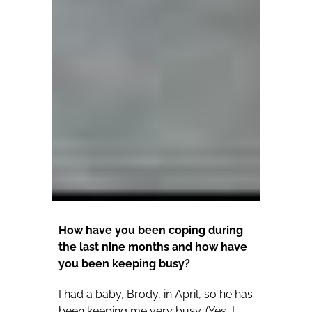
How have you been coping during
the last nine months and how have
you been keeping busy?
I had a baby, Brody, in April, so he has
been keeping me very busy. (Yes, I