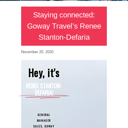
Staying connected:
Goway Travel’s Renee
Stanton-Defaria
November 20, 2020
Hey, it's
RENEE STANTON-
DEFARIA!
GENERAL
MANAGER
SALES, GOWAY