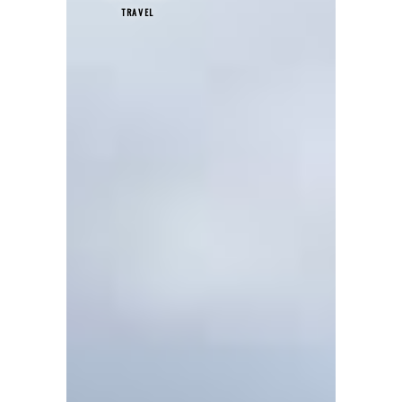
TRAVEL