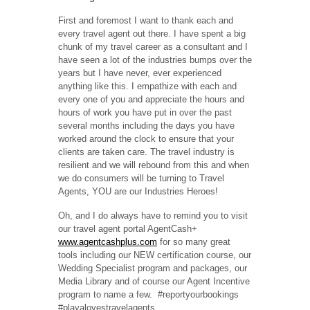
First and foremost I want to thank each and
every travel agent out there. I have spent a big
chunk of my travel career as a consultant and I
have seen a lot of the industries bumps over the
years but I have never, ever experienced
anything like this. I empathize with each and
every one of you and appreciate the hours and
hours of work you have put in over the past
several months including the days you have
worked around the clock to ensure that your
clients are taken care. The travel industry is
resilient and we will rebound from this and when
we do consumers will be turning to Travel
Agents, YOU are our Industries Heroes!
Oh, and I do always have to remind you to visit
our travel agent portal AgentCash+
www.agentcashplus.com
for so many great
tools including our NEW certification course, our
Wedding Specialist program and packages, our
Media Library and of course our Agent Incentive
program to name a few.
#reportyourbookings
#playalovestravelagents