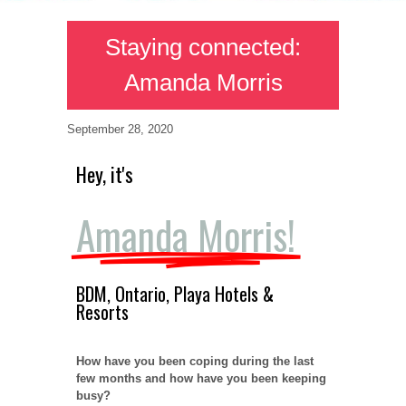
Staying connected:
Amanda Morris
September 28, 2020
Hey, it's
Amanda Morris!
BDM, Ontario, Playa Hotels &
Resorts
How have you been coping during the last
few months and how have you been keeping
busy?