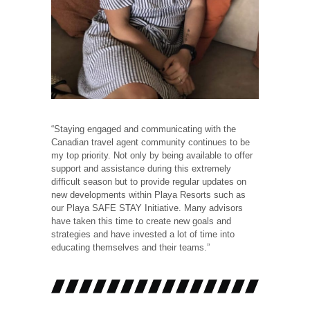
“Staying engaged and communicating with the
Canadian travel agent community continues to be
my top priority. Not only by being available to offer
support and assistance during this extremely
difficult season but to provide regular updates on
new developments within Playa Resorts such as
our Playa SAFE STAY Initiative. Many advisors
have taken this time to create new goals and
strategies and have invested a lot of time into
educating themselves and their teams.”