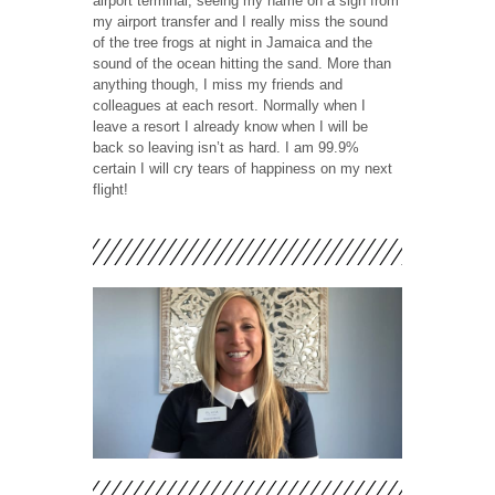
airport terminal, seeing my name on a sign from
my airport transfer and I really miss the sound
of the tree frogs at night in Jamaica and the
sound of the ocean hitting the sand. More than
anything though, I miss my friends and
colleagues at each resort. Normally when I
leave a resort I already know when I will be
back so leaving isn’t as hard. I am 99.9%
certain I will cry tears of happiness on my next
flight!