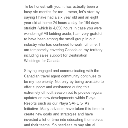
To be honest with you, it has actually been a
busy six months for me. I mean, let’s start by
saying I have had a six year old and an eight
year old at home 24 hours a day for 194 days
straight (which is 4,656 hours in case you were
wondering)! All kidding aside, I am very grateful
to have been among the small group in our
industry who has continued to work full time. I
am temporarily covering Canada as my territory
including sales support for Destination
Weddings for Canada.
Staying engaged and communicating with the
Canadian travel agent community continues to
be my top priority. Not only by being available to
offer support and assistance during this
extremely difficult season but to provide regular
updates on new developments within Playa
Resorts such as our Playa SAFE STAY
Initiative. Many advisors have taken this time to
create new goals and strategies and have
invested a lot of time into educating themselves
and their teams. So needless to say virtual