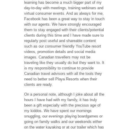
learning has become a much bigger part of my
day-to-day with meetings, training webinars and
virtual consumer events. And as always for me,
Facebook has been a great way to stay in touch
with our agents. We have strongly encouraged
them to stay engaged with their clients/potential
clients during this time and I have made sure to
regularly post useful and shareable content
such as our consumer friendly YouTube resort
videos, promotion details and social media
images. Canadian travellers may not be
traveling like they usually do but they want to. It
is my responsibility to continue to provide
Canadian travel advisors with all the tools they
need to better sell Playa Resorts when their
clients are ready.
On a personal note, although I joke about all the
hours I have had with my family, it has truly
been a gift especially with the precious age of
my kiddos. We have spent our mornings
snuggling, our evenings playing boardgames or
going on family walks and our weekends either
on the water kayaking or at our trailer which has