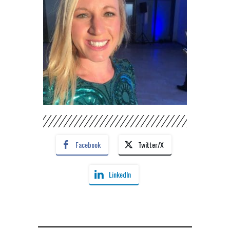
Facebook
Twitter/X
LinkedIn