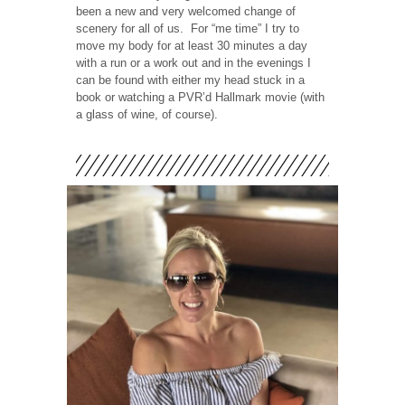
been a new and very welcomed change of
scenery for all of us.
For “me time” I try to
move my body for at least 30 minutes a day
with a run or a work out and in the evenings I
can be found with either my head stuck in a
book or watching a PVR’d Hallmark movie (with
a glass of wine, of course).