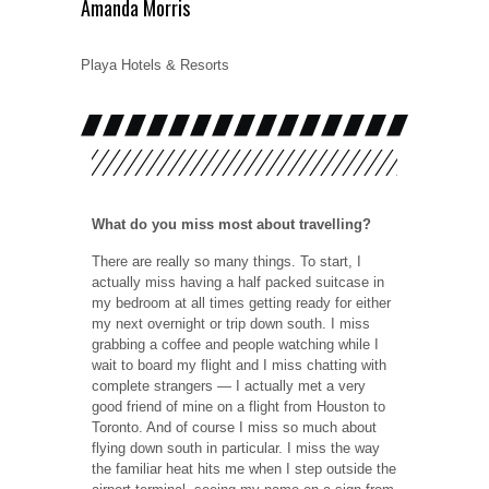
Amanda Morris
Playa Hotels & Resorts
What do you miss most about travelling?
There are really so many things. To start, I
actually miss having a half packed suitcase in
my bedroom at all times getting ready for either
my next overnight or trip down south. I miss
grabbing a coffee and people watching while I
wait to board my flight and I miss chatting with
complete strangers — I actually met a very
good friend of mine on a flight from Houston to
Toronto. And of course I miss so much about
flying down south in particular. I miss the way
the familiar heat hits me when I step outside the