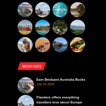
RECENT POSTS
Earn Brisbane Australia Bucks
July 30, 2026
Flanders offers everything
travellers love about Europe