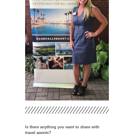
Is there anything you want to share with
travel agents?