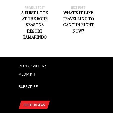
PREVIOUS POST
NEXT POST
A FIRST LOOK
WHAT’S IT LIKE
AT THE FOUR
TRAVELLING TO
SEASONS
CANCUN RIGHT
RESORT
NOW?
TAMARINDO
PHOTO GALLERY
MEDIA KIT
SUBSCRIBE
PHOTO IN NEWS