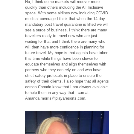
No, I think some markets will recover more
quickly than others including the All Inclusive
space. With some airlines now including COVID
medical coverage I think that when the 14-day
mandatory post travel quarantine is lifted we will
see a surge of business. I think there are many
travellers ready to travel now who are just
waiting for that and I think there are many who
will then have more confidence in planning for
future travel. My hope is that agents have taken
this time while things have been slower to
educate themselves and align themselves with
partners who they can rely on and who have
strict safety protocols in place to ensure the
safety of their clients. I also hope that all agents
across Canada know that I am always available
to help them in any way that I can at:
Amanda.morris@playaresorts.com
.