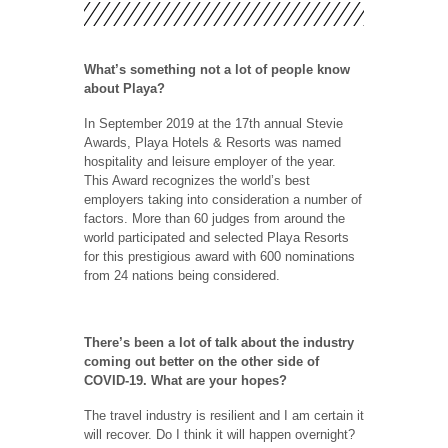
What’s something not a lot of people know
about Playa?
In September 2019 at the 17th annual Stevie
Awards, Playa Hotels & Resorts was named
hospitality and leisure employer of the year.
This Award recognizes the world’s best
employers taking into consideration a number of
factors. More than 60 judges from around the
world participated and selected Playa Resorts
for this prestigious award with 600 nominations
from 24 nations being considered.
There’s been a lot of talk about the industry
coming out better on the other side of
COVID-19. What are your hopes?
The travel industry is resilient and I am certain it
will recover. Do I think it will happen overnight?