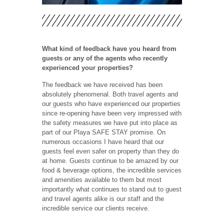
What kind of feedback have you heard from
guests or any of the agents who recently
experienced your properties?
The feedback we have received has been
absolutely phenomenal. Both travel agents and
our guests who have experienced our properties
since re-opening have been very impressed with
the safety measures we have put into place as
part of our Playa SAFE STAY promise. On
numerous occasions I have heard that our
guests feel even safer on property than they do
at home. Guests continue to be amazed by our
food & beverage options, the incredible services
and amenities available to them but most
importantly what continues to stand out to guest
and travel agents alike is our staff and the
incredible service our clients receive.