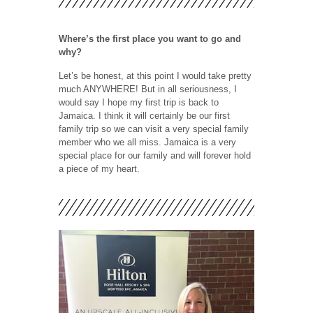
Where’s the first place you want to go and
why?
Let’s be honest, at this point I would take pretty
much ANYWHERE! But in all seriousness, I
would say I hope my first trip is back to
Jamaica. I think it will certainly be our first
family trip so we can visit a very special family
member who we all miss. Jamaica is a very
special place for our family and will forever hold
a piece of my heart.