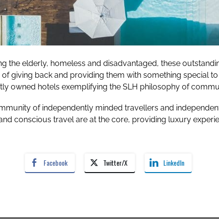
 the elderly, homeless and disadvantaged, these outstanding 
y of giving back and providing them with something special to 
y owned hotels exemplifying the SLH philosophy of communit
mmunity of independently minded travellers and independentl
nd conscious travel are at the core, providing luxury experie
Facebook
Twitter/X
LinkedIn