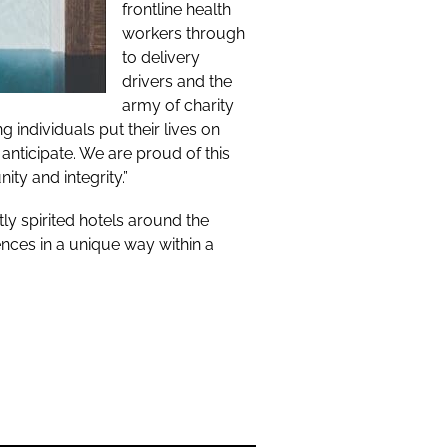
frontline health
workers through
to delivery
drivers and the
army of charity
individuals put their lives on
anticipate. We are proud of this
y and integrity.”
y spirited hotels around the
nces in a unique way within a