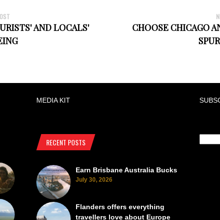
POST
N
RISTS' AND LOCALS'
CHOOSE CHICAGO AN
EING
SPUR
MEDIA KIT
SUBS
RECENT POSTS
Earn Brisbane Australia Bucks
July 30, 2026
Flanders offers everything
travellers love about Europe