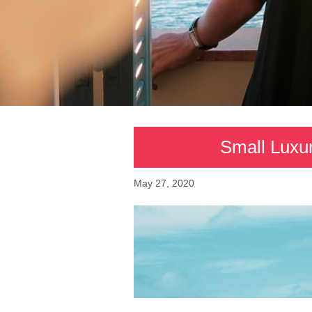
Small Luxur
May 27, 2020