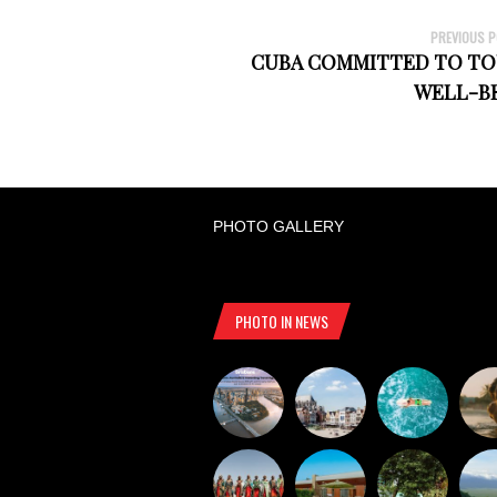
PREVIOUS 
CUBA COMMITTED TO TOU
WELL-B
PHOTO GALLERY
PHOTO IN NEWS