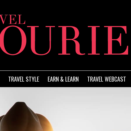
TRAVEL STYLE
EARN & LEARN
TRAVEL WEBCAST