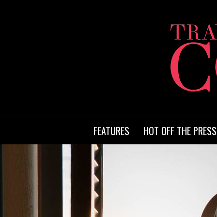
FEATURES
HOT OFF THE PRESS