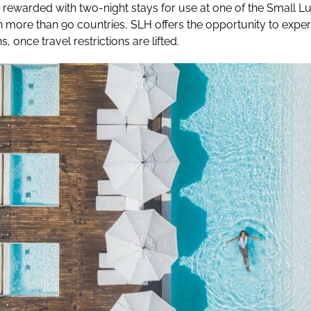
 rewarded with two-night stays for use at one of the Small L
in more than 90 countries, SLH offers the opportunity to expe
s, once travel restrictions are lifted.