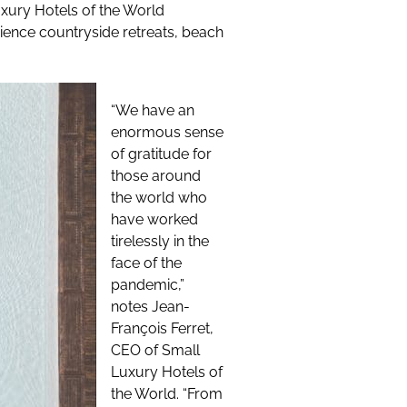
uxury Hotels of the World
rience countryside retreats, beach
“We have an
enormous sense
of gratitude for
those around
the world who
have worked
tirelessly in the
face of the
pandemic,”
notes Jean-
François Ferret,
CEO of Small
Luxury Hotels of
the World. “From