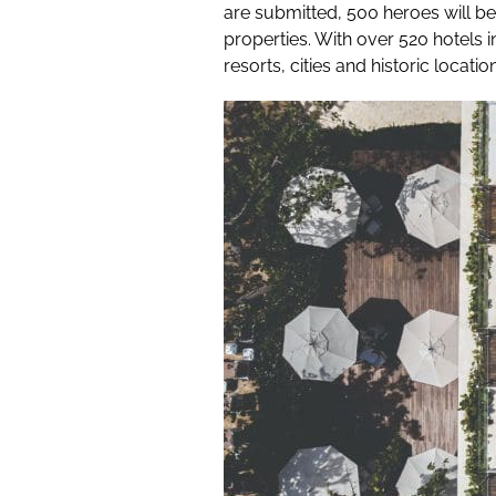
are submitted, 500 heroes will be
properties. With over 520 hotels 
resorts, cities and historic location