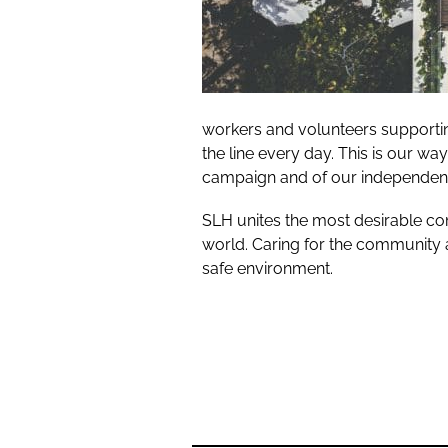
workers and volunteers supporting
the line every day. This is our wa
campaign and of our independentl
SLH unites the most desirable co
world. Caring for the community a
safe environment.