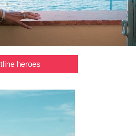
tline heroes