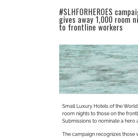
#SLHFORHEROES campai
gives away 1,000 room n
to frontline workers
Small Luxury Hotels of the Worl
room nights to those on the fron
Submissions to nominate a hero 
The campaign recognizes those w