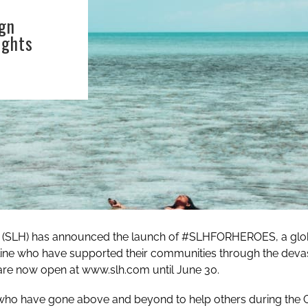
gn
ights
d (SLH) has announced the launch of #SLHFORHEROES, a glob
tline who have supported their communities through the dev
are now open at
www.slh.com
until June 30.
ho have gone above and beyond to help others during the 