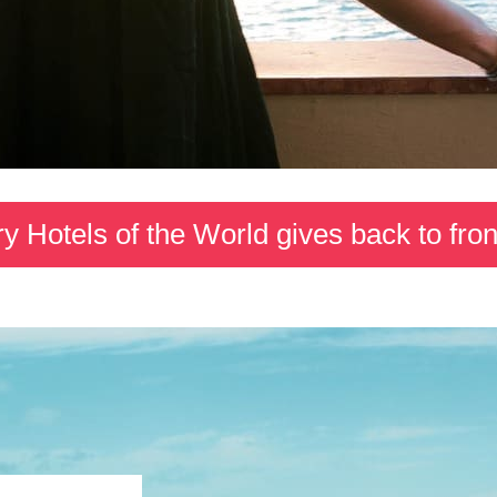
y Hotels of the World gives back to fron