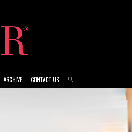
ARCHIVE
CONTACT US