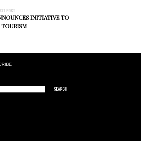
EXT POST
NOUNCES INITIATIVE TO
 TOURISM
CRIBE
SEARCH