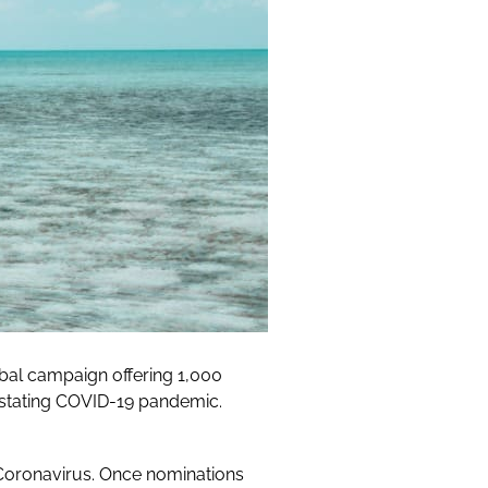
al campaign offering 1,000
astating COVID-19 pandemic.
Coronavirus. Once nominations