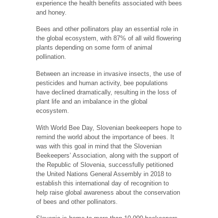
experience the health benefits associated with bees
and honey.
Bees and other pollinators play an essential role in
the global ecosystem, with 87% of all wild flowering
plants depending on some form of animal
pollination.
Between an increase in invasive insects, the use of
pesticides and human activity, bee populations
have declined dramatically, resulting in the loss of
plant life and an imbalance in the global
ecosystem.
With World Bee Day, Slovenian beekeepers hope to
remind the world about the importance of bees. It
was with this goal in mind that the Slovenian
Beekeepers’ Association, along with the support of
the Republic of Slovenia, successfully petitioned
the United Nations General Assembly in 2018 to
establish this international day of recognition to
help raise global awareness about the conservation
of bees and other pollinators.