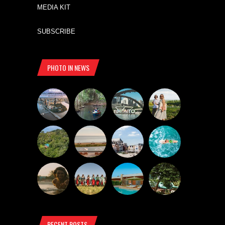
MEDIA KIT
SUBSCRIBE
PHOTO IN NEWS
RECENT POSTS