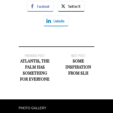
Facebook
Twitter/X
LinkedIn
PREVIOUS POST
NEXT POST
ATLANTIS, THE
SOME
PALM HAS
INSPIRATION
SOMETHING
FROM SLH
FOR EVERYONE
PHOTO GALLERY