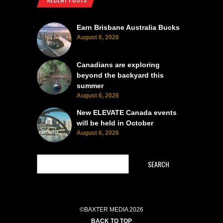
Earn Brisbane Australia Bucks
August 6, 2026
Canadians are exploring
beyond the backyard this
summer
August 6, 2026
New ELEVATE Canada events
will be held in October
August 6, 2026
SEARCH
©BAXTER MEDIA 2026
BACK TO TOP