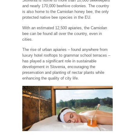
Slovenia is home to more than 10,000 beekeepers
and nearly 170,000 beehive colonies. The country
is also home to the Carniolan honey bee, the only
protected native bee species in the EU.
With an estimated 12,500 apiaries, the Carniolan
bee can be found all over the country, even in
cities.
The rise of urban apiaries – found anywhere from
luxury hotel rooftops to grammar school terraces –
has played a significant role in sustainable
development in Slovenia, encouraging the
preservation and planting of nectar plants while
enhancing the quality of city life.