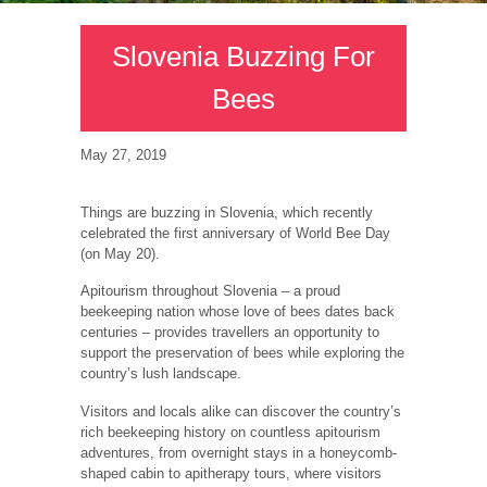
Slovenia Buzzing For
Bees
May 27, 2019
Things are buzzing in Slovenia, which recently
celebrated the first anniversary of World Bee Day
(on May 20).
Apitourism throughout Slovenia – a proud
beekeeping nation whose love of bees dates back
centuries – provides travellers an opportunity to
support the preservation of bees while exploring the
country’s lush landscape.
Visitors and locals alike can discover the country’s
rich beekeeping history on countless apitourism
adventures, from overnight stays in a honeycomb-
shaped cabin to apitherapy tours, where visitors