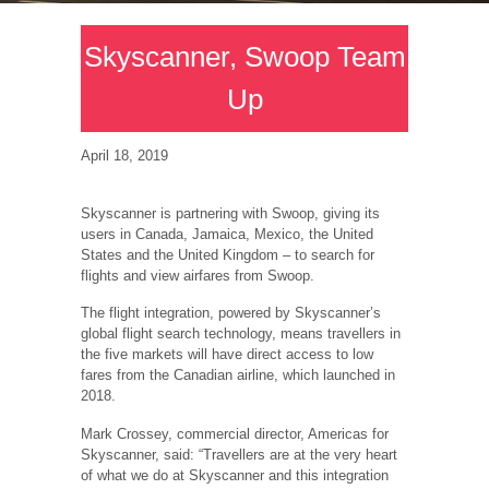
Skyscanner, Swoop Team
Up
April 18, 2019
Skyscanner is partnering with Swoop, giving its
users in Canada, Jamaica, Mexico, the United
States and the United Kingdom – to search for
flights and view airfares from Swoop.
The flight integration, powered by Skyscanner’s
global flight search technology, means travellers in
the five markets will have direct access to low
fares from the Canadian airline, which launched in
2018.
Mark Crossey, commercial director, Americas for
Skyscanner, said: “Travellers are at the very heart
of what we do at Skyscanner and this integration