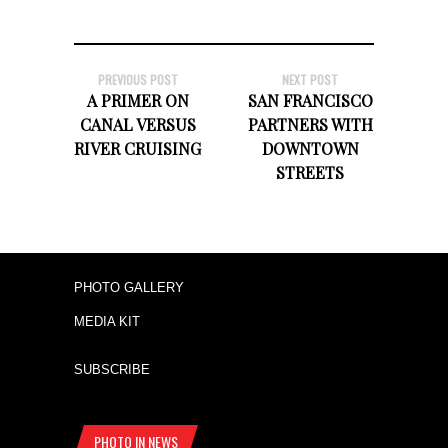
PREVIOUS POST
NEXT POST
A PRIMER ON
SAN FRANCISCO
CANAL VERSUS
PARTNERS WITH
RIVER CRUISING
DOWNTOWN
STREETS
PHOTO GALLERY
MEDIA KIT
SUBSCRIBE
PHOTO IN NEWS