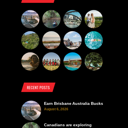
RECENT POSTS
Earn Brisbane Australia Bucks
August 6, 2026
Canadians are exploring