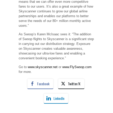
means that we can offer even more competitive
fares to our users. It’s also a great example of how
Skyscanner continues to grow our global airline
partnerships and enables our platforms to better
serve the needs of our 80+ million monthly active
users.”
As Swoop’s Karen McIsaac sees it: “The addition
of Swoop flights to Skyscanner is a significant step
in carrying out our distribution strategy. Exposure
on Skyscanner creates valuable awareness,
showcasing our ultra-low fares and enabling a
convenient booking experience.”
Go to
www.skyscanner.net
or
www.FlySwoop.com
for more.
Facebook
Twitter/X
LinkedIn