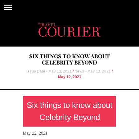
SIX THINGS TO KNOW ABOUT
CELEBRITY BEYOND
Issue Date - May 13, 2021
/
News - May 13, 2021
/
May 12, 2021
Six things to know about
Celebrity Beyond
May 12, 2021