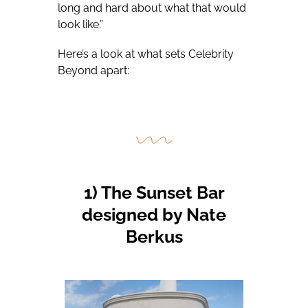
long and hard about what that would
look like.”
Here’s a look at what sets Celebrity
Beyond apart:
1) The Sunset Bar
designed by Nate
Berkus