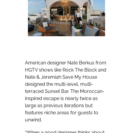
American designer Nate Berkus from
HGTV shows like Rock The Block and
Nate & Jeremiah Save My House
designed the multi-level, multi-
terraced Sunset Bar. The Moroccan-
inspired escape is nearly twice as
large as previous iterations but
features niche areas for guests to
unwind.
“When a good designer thinks about