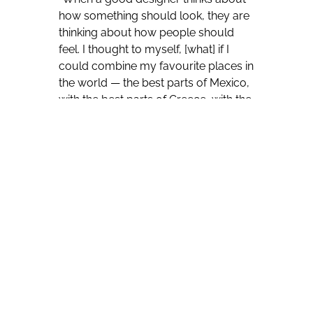
how something should look, they are
thinking about how people should
feel. I thought to myself, [what] if I
could combine my favourite places in
the world — the best parts of Mexico,
with the best parts of Greece, with the
best parts of Uruguay, with the best
parts of California,” he said. “I wanted
this space to represent aspiration. I
wanted this place to represent
relaxation but like an upmarket
relaxation.”