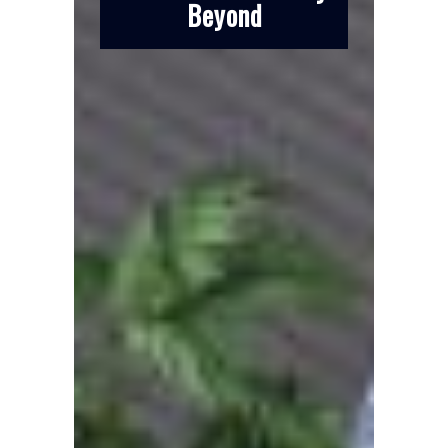
Beyond