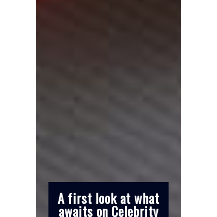
A first look at what
awaits on Celebrity