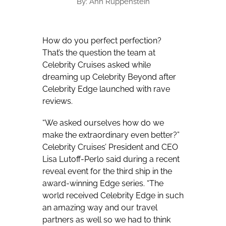
By: Ann Ruppenstein
How do you perfect perfection?
That’s the question the team at
Celebrity Cruises asked while
dreaming up Celebrity Beyond after
Celebrity Edge launched with rave
reviews.
“We asked ourselves how do we
make the extraordinary even better?”
Celebrity Cruises’ President and CEO
Lisa Lutoff-Perlo said during a recent
reveal event for the third ship in the
award-winning Edge series. “The
world received Celebrity Edge in such
an amazing way and our travel
partners as well so we had to think