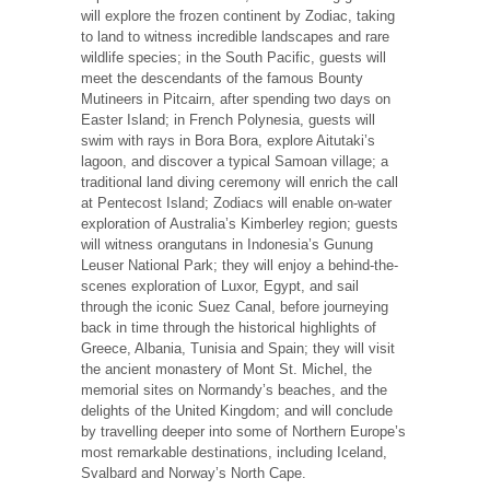
will explore the frozen continent by Zodiac, taking
to land to witness incredible landscapes and rare
wildlife species; in the South Pacific, guests will
meet the descendants of the famous Bounty
Mutineers in Pitcairn, after spending two days on
Easter Island; in French Polynesia, guests will
swim with rays in Bora Bora, explore Aitutaki’s
lagoon, and discover a typical Samoan village; a
traditional land diving ceremony will enrich the call
at Pentecost Island; Zodiacs will enable on-water
exploration of Australia’s Kimberley region; guests
will witness orangutans in Indonesia’s Gunung
Leuser National Park; they will enjoy a behind-the-
scenes exploration of Luxor, Egypt, and sail
through the iconic Suez Canal, before journeying
back in time through the historical highlights of
Greece, Albania, Tunisia and Spain; they will visit
the ancient monastery of Mont St. Michel, the
memorial sites on Normandy’s beaches, and the
delights of the United Kingdom; and will conclude
by travelling deeper into some of Northern Europe’s
most remarkable destinations, including Iceland,
Svalbard and Norway’s North Cape.