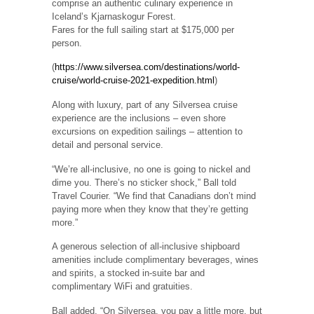
comprise an authentic culinary experience in
Iceland’s Kjarnaskogur Forest.
Fares for the full sailing start at $175,000 per
person.
(
https://www.silversea.com/destinations/world-
cruise/world-cruise-2021-expedition.html
)
Along with luxury, part of any Silversea cruise
experience are the inclusions – even shore
excursions on expedition sailings – attention to
detail and personal service.
“We’re all-inclusive, no one is going to nickel and
dime you. There’s no sticker shock,” Ball told
Travel Courier. “We find that Canadians don’t mind
paying more when they know that they’re getting
more.”
A generous selection of all-inclusive shipboard
amenities include complimentary beverages, wines
and spirits, a stocked in-suite bar and
complimentary WiFi and gratuities.
Ball added, “On Silversea, you pay a little more, but