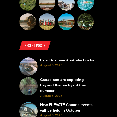
RECENT POSTS
Earn Brisbane Australia Bucks
August 6, 2026
Canadians are exploring
beyond the backyard this
summer
August 6, 2026
New ELEVATE Canada events
will be held in October
August 6, 2026