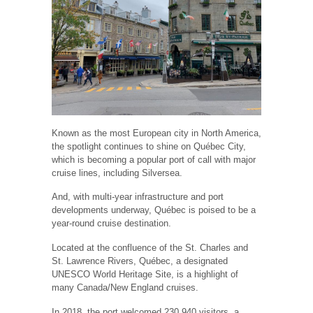
Known as the most European city in North America,
the spotlight continues to shine on Québec City,
which is becoming a popular port of call with major
cruise lines, including Silversea.
And, with multi-year infrastructure and port
developments underway, Québec is poised to be a
year-round cruise destination.
Located at the confluence of the St. Charles and
St. Lawrence Rivers, Québec, a designated
UNESCO World Heritage Site, is a highlight of
many Canada/New England cruises.
In 2018, the port welcomed 230,940 visitors, a