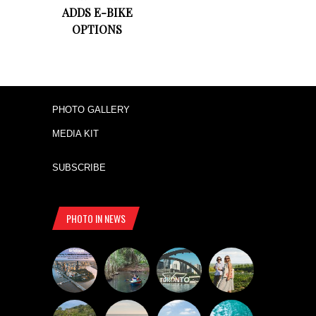
ADDS E-BIKE
OPTIONS
PHOTO GALLERY
MEDIA KIT
SUBSCRIBE
PHOTO IN NEWS