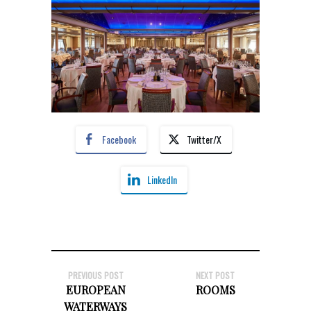
Facebook
Twitter/X
LinkedIn
PREVIOUS POST
NEXT POST
EUROPEAN
ROOMS
WATERWAYS