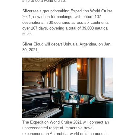
ship to do a world cruise.
Silversea’s groundbreaking Expedition World Cruise
2021, now open for bookings, will feature 107
destinations in 30 countries across six continents
over 167 days, covering a total of 39,000 nautical
miles.
Silver Cloud will depart Ushuaia, Argentina, on Jan.
30, 2021.
The Expedition World Cruise 2021 will connect an
unprecedented range of immersive travel
experiences: in Antarctica, world-cruising guests