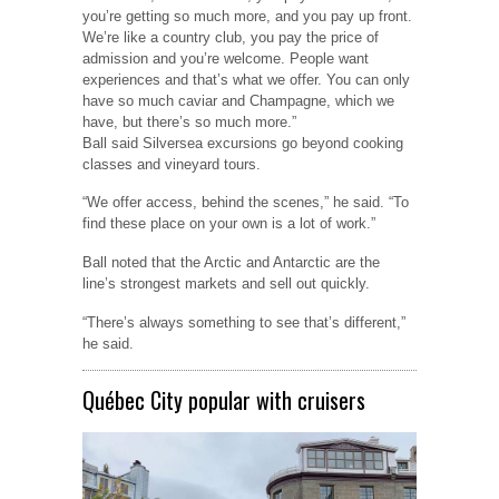
you’re getting so much more, and you pay up front.
We’re like a country club, you pay the price of
admission and you’re welcome. People want
experiences and that’s what we offer. You can only
have so much caviar and Champagne, which we
have, but there’s so much more.”
Ball said Silversea excursions go beyond cooking
classes and vineyard tours.
“We offer access, behind the scenes,” he said. “To
find these place on your own is a lot of work.”
Ball noted that the Arctic and Antarctic are the
line’s strongest markets and sell out quickly.
“There’s always something to see that’s different,”
he said.
Québec City popular with cruisers