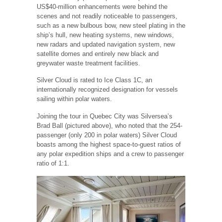
US$40-million enhancements were behind the
scenes and not readily noticeable to passengers,
such as a new bulbous bow, new steel plating in the
ship’s hull, new heating systems, new windows,
new radars and updated navigation system, new
satellite domes and entirely new black and
greywater waste treatment facilities.
Silver Cloud is rated to Ice Class 1C, an
internationally recognized designation for vessels
sailing within polar waters.
Joining the tour in Quebec City was Silversea’s
Brad Ball (pictured above), who noted that the 254-
passenger (only 200 in polar waters) Silver Cloud
boasts among the highest space-to-guest ratios of
any polar expedition ships and a crew to passenger
ratio of 1:1.