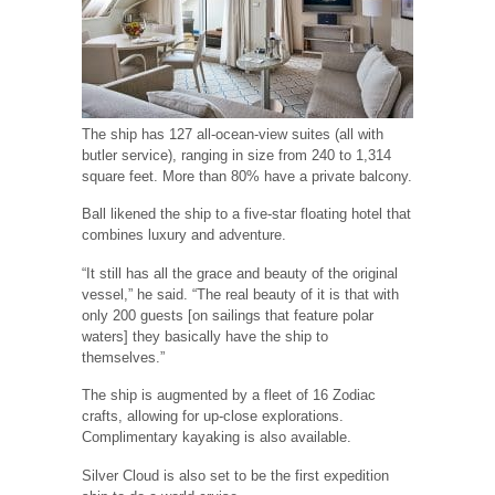
The ship has 127 all-ocean-view suites (all with
butler service), ranging in size from 240 to 1,314
square feet. More than 80% have a private balcony.
Ball likened the ship to a five-star floating hotel that
combines luxury and adventure.
“It still has all the grace and beauty of the original
vessel,” he said. “The real beauty of it is that with
only 200 guests [on sailings that feature polar
waters] they basically have the ship to
themselves.”
The ship is augmented by a fleet of 16 Zodiac
crafts, allowing for up-close explorations.
Complimentary kayaking is also available.
Silver Cloud is also set to be the first expedition