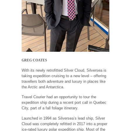
GREG COATES
With its newly retrofitted Silver Cloud, Silversea is
taking expedition cruising to a new level – offering
travellers both adventure and luxury in places like
the Arctic and Antarctica.
Travel Courier had an opportunity to tour the
expedition ship during a recent port call in Quebec
City, part of a fall foliage itinerary.
Launched in 1994 as Silversea’s lead ship, Silver
Cloud was completely refitted in 2017 into a proper
ice-rated luxury polar expedition ship. Most of the