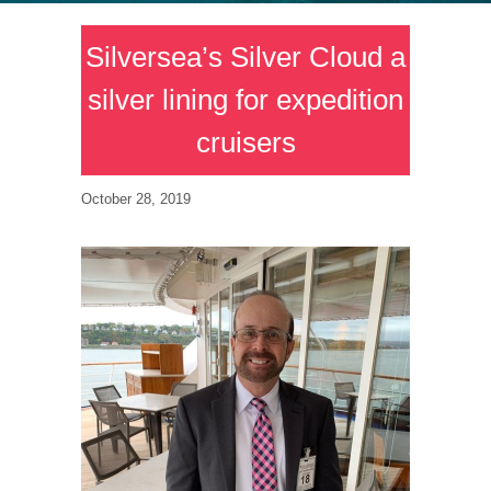
Silversea’s Silver Cloud a
silver lining for expedition
cruisers
October 28, 2019