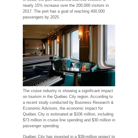
nearly 15% increase over the 200,000 visitors in
2017. The port has a goal of reaching 400,000
passengers by 2025.
The cruise industry is showing a significant impact
on tourism in the Québec City region. According to
a recent study conducted by Business Research &
Economic Advisors, the economic impact for
Québec City is estimated at $106 million, including
$73 million in cruise line spending and $30 million in
passenger spending.
Québec City has invested in a $39-million project to