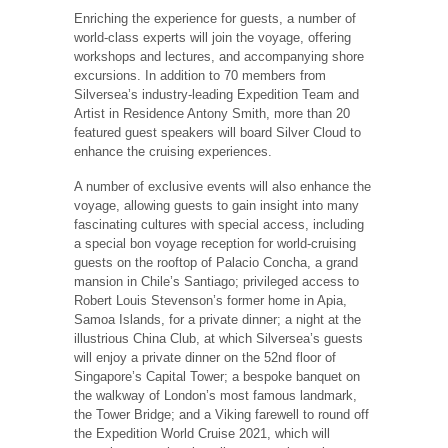
Enriching the experience for guests, a number of
world-class experts will join the voyage, offering
workshops and lectures, and accompanying shore
excursions. In addition to 70 members from
Silversea’s industry-leading Expedition Team and
Artist in Residence Antony Smith, more than 20
featured guest speakers will board Silver Cloud to
enhance the cruising experiences.
A number of exclusive events will also enhance the
voyage, allowing guests to gain insight into many
fascinating cultures with special access, including
a special bon voyage reception for world-cruising
guests on the rooftop of Palacio Concha, a grand
mansion in Chile’s Santiago; privileged access to
Robert Louis Stevenson’s former home in Apia,
Samoa Islands, for a private dinner; a night at the
illustrious China Club, at which Silversea’s guests
will enjoy a private dinner on the 52nd floor of
Singapore’s Capital Tower; a bespoke banquet on
the walkway of London’s most famous landmark,
the Tower Bridge; and a Viking farewell to round off
the Expedition World Cruise 2021, which will