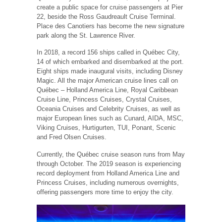
create a public space for cruise passengers at Pier
22, beside the Ross Gaudreault Cruise Terminal.
Place des Canotiers has become the new signature
park along the St. Lawrence River.
In 2018, a record 156 ships called in Québec City,
14 of which embarked and disembarked at the port.
Eight ships made inaugural visits, including Disney
Magic. All the major American cruise lines call on
Québec – Holland America Line, Royal Caribbean
Cruise Line, Princess Cruises, Crystal Cruises,
Oceania Cruises and Celebrity Cruises, as well as
major European lines such as Cunard, AIDA, MSC,
Viking Cruises, Hurtigurten, TUI, Ponant, Scenic
and Fred Olsen Cruises.
Currently, the Québec cruise season runs from May
through October. The 2019 season is experiencing
record deployment from Holland America Line and
Princess Cruises, including numerous overnights,
offering passengers more time to enjoy the city.